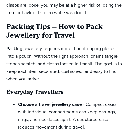
clasps are loose, you may be at a higher risk of losing the
item or having it stolen while wearing it.
Packing Tips – How to Pack
Jewellery for Travel
Packing jewellery requires more than dropping pieces
into a pouch. Without the right approach, chains tangle,
stones scratch, and clasps loosen in transit. The goal is to
keep each item separated, cushioned, and easy to find
when you arrive.
Everyday Travellers
Choose a travel jewellery case
- Compact cases
with individual compartments can keep earrings,
rings, and necklaces apart. A structured case
reduces movement during travel.