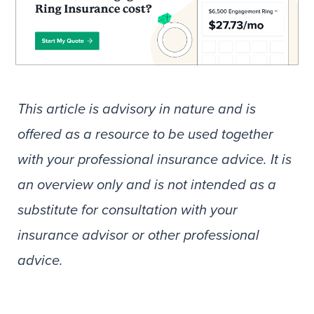
This article is advisory in nature and is
offered as a resource to be used together
with your professional insurance advice. It is
an overview only and is not intended as a
substitute for consultation with your
insurance advisor or other professional
advice.