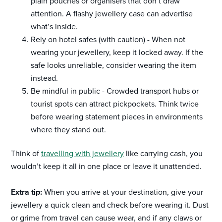
plain pouches or organisers that don’t draw
attention. A flashy jewellery case can advertise
what’s inside.
Rely on hotel safes (with caution) - When not
wearing your jewellery, keep it locked away. If the
safe looks unreliable, consider wearing the item
instead.
Be mindful in public - Crowded transport hubs or
tourist spots can attract pickpockets. Think twice
before wearing statement pieces in environments
where they stand out.
Think of
travelling with jewellery
like carrying cash, you
wouldn’t keep it all in one place or leave it unattended.
Extra tip:
When you arrive at your destination, give your
jewellery a quick clean and check before wearing it. Dust
or grime from travel can cause wear, and if any claws or