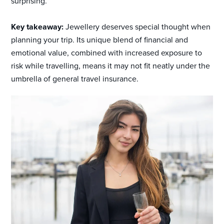
surprising.
Key takeaway:
Jewellery deserves special thought when
planning your trip. Its unique blend of financial and
emotional value, combined with increased exposure to
risk while travelling, means it may not fit neatly under the
umbrella of general travel insurance.