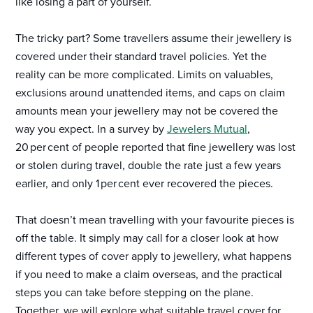
like losing a part of yourself.
The tricky part? Some travellers assume their jewellery is
covered under their standard travel policies. Yet the
reality can be more complicated. Limits on valuables,
exclusions around unattended items, and caps on claim
amounts mean your jewellery may not be covered the
way you expect. In a survey by
Jewelers Mutual
,
20 per cent of people reported that fine jewellery was lost
or stolen during travel, double the rate just a few years
earlier, and only 1 per cent ever recovered the pieces.
That doesn’t mean travelling with your favourite pieces is
off the table. It simply may call for a closer look at how
different types of cover apply to jewellery, what happens
if you need to make a claim overseas, and the practical
steps you can take before stepping on the plane.
Together, we will explore what suitable travel cover for