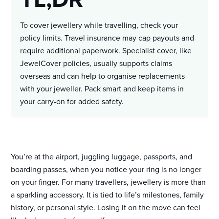
To cover jewellery while travelling, check your
policy limits. Travel insurance may cap payouts and
require additional paperwork. Specialist cover, like
JewelCover policies, usually supports claims
overseas and can help to organise replacements
with your jeweller. Pack smart and keep items in
your carry-on for added safety.
You’re at the airport, juggling luggage, passports, and
boarding passes, when you notice your ring is no longer
on your finger. For many travellers, jewellery is more than
a sparkling accessory. It is tied to life’s milestones, family
history, or personal style. Losing it on the move can feel