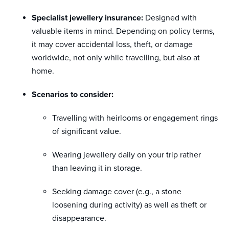
Specialist jewellery insurance:
Designed with
valuable items in mind. Depending on policy terms,
it may cover accidental loss, theft, or damage
worldwide, not only while travelling, but also at
home.
Scenarios to consider:
Travelling with heirlooms or engagement rings
of significant value.
Wearing jewellery daily on your trip rather
than leaving it in storage.
Seeking damage cover (e.g., a stone
loosening during activity) as well as theft or
disappearance.