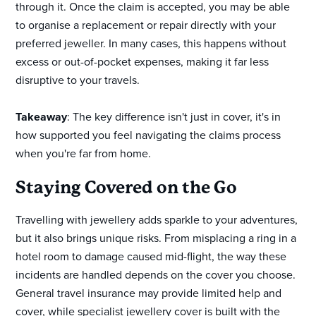
through it. Once the claim is accepted, you may be able
to organise a replacement or repair directly with your
preferred jeweller. In many cases, this happens without
excess or out-of-pocket expenses, making it far less
disruptive to your travels.
Takeaway
: The key difference isn't just in cover, it's in
how supported you feel navigating the claims process
when you're far from home.
Staying Covered on the Go
Travelling with jewellery adds sparkle to your adventures,
but it also brings unique risks. From misplacing a ring in a
hotel room to damage caused mid-flight, the way these
incidents are handled depends on the cover you choose.
General travel insurance may provide limited help and
cover, while specialist jewellery cover is built with the