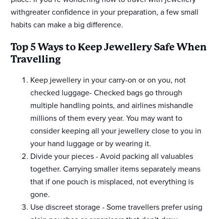
withgreater confidence in your preparation, a few small
habits can make a big difference.
Top 5 Ways to Keep Jewellery Safe When
Travelling
Keep jewellery in your carry-on or on you, not
checked luggage- Checked bags go through
multiple handling points, and airlines mishandle
millions of them every year. You may want to
consider keeping all your jewellery close to you in
your hand luggage or by wearing it.
Divide your pieces - Avoid packing all valuables
together. Carrying smaller items separately means
that if one pouch is misplaced, not everything is
gone.
Use discreet storage - Some travellers prefer using