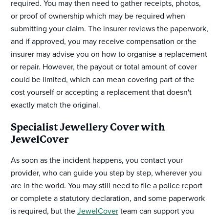
required. You may then need to gather receipts, photos,
or proof of ownership which may be required when
submitting your claim. The insurer reviews the paperwork,
and if approved, you may receive compensation or the
insurer may advise you on how to organise a replacement
or repair. However, the payout or total amount of cover
could be limited, which can mean covering part of the
cost yourself or accepting a replacement that doesn't
exactly match the original.
Specialist Jewellery Cover with
JewelCover
As soon as the incident happens, you contact your
provider, who can guide you step by step, wherever you
are in the world. You may still need to file a police report
or complete a statutory declaration, and some paperwork
is required, but the
JewelCover
team can support you