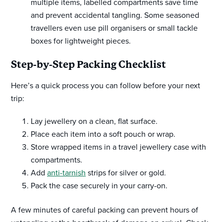
multiple items, labelled compartments save time
and prevent accidental tangling. Some seasoned
travellers even use pill organisers or small tackle
boxes for lightweight pieces.
Step-by-Step Packing Checklist
Here’s a quick process you can follow before your next
trip:
Lay jewellery on a clean, flat surface.
Place each item into a soft pouch or wrap.
Store wrapped items in a travel jewellery case with
compartments.
Add
anti-tarnish
strips for silver or gold.
Pack the case securely in your carry-on.
A few minutes of careful packing can prevent hours of