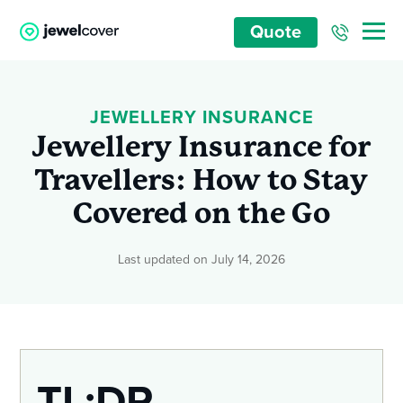
Quote
JEWELLERY INSURANCE
Jewellery Insurance for
Travellers: How to Stay
Covered on the Go
Last updated on July 14, 2026
TL;DR