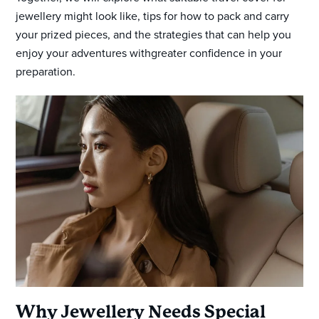
jewellery might look like, tips for how to pack and carry
your prized pieces, and the strategies that can help you
enjoy your adventures withgreater confidence in your
preparation.
Why Jewellery Needs Special