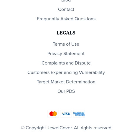
Blog
Contact
Frequently Asked Questions
LEGALS
Terms of Use
Privacy Statement
Complaints and Dispute
Customers Experiencing Vulnerability
Target Market Determination
Our PDS
© Copyright JewelCover. All rights reserved