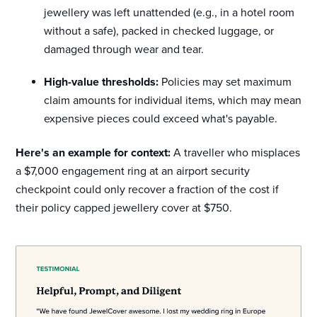
jewellery was left unattended (e.g., in a hotel room
without a safe), packed in checked luggage, or
damaged through wear and tear.
High-value thresholds:
Policies may set maximum
claim amounts for individual items, which may mean
expensive pieces could exceed what's payable.
Here's an example for context:
A traveller who misplaces
a $7,000 engagement ring at an airport security
checkpoint could only recover a fraction of the cost if
their policy capped jewellery cover at $750.