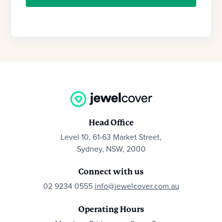
Head Office
Level 10, 61-63 Market Street,
Sydney, NSW, 2000
Connect with us
02 9234 0555
info@jewelcover.com.au
Operating Hours