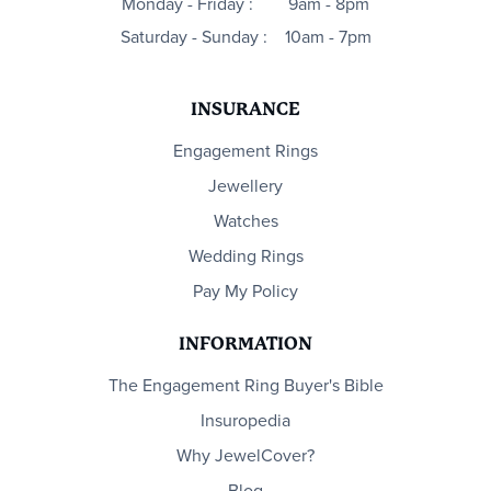
Monday - Friday :
9am - 8pm
Saturday - Sunday :
10am - 7pm
INSURANCE
Engagement Rings
Jewellery
Watches
Wedding Rings
Pay My Policy
INFORMATION
The Engagement Ring Buyer's Bible
Insuropedia
Why JewelCover?