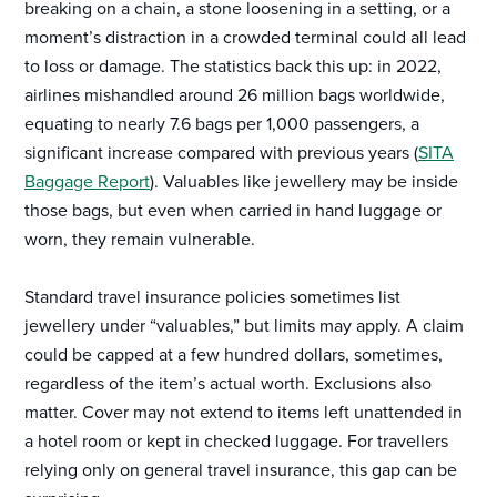
breaking on a chain, a stone loosening in a setting, or a
moment’s distraction in a crowded terminal could all lead
to loss or damage. The statistics back this up: in 2022,
airlines mishandled around 26 million bags worldwide,
equating to nearly 7.6 bags per 1,000 passengers, a
significant increase compared with previous years (
SITA
Baggage Report
). Valuables like jewellery may be inside
those bags, but even when carried in hand luggage or
worn, they remain vulnerable.
Standard travel insurance policies sometimes list
jewellery under “valuables,” but limits may apply. A claim
could be capped at a few hundred dollars, sometimes,
regardless of the item’s actual worth. Exclusions also
matter. Cover may not extend to items left unattended in
a hotel room or kept in checked luggage. For travellers
relying only on general travel insurance, this gap can be