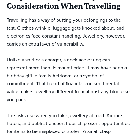
Consideration When Travelling
Travelling has a way of putting your belongings to the
test. Clothes wrinkle, luggage gets knocked about, and
electronics face constant handling. Jewellery, however,
carries an extra layer of vulnerability.
Unlike a shirt or a charger, a necklace or ring can
represent more than its market price. It may have been a
birthday gift, a family heirloom, or a symbol of
commitment. That blend of financial and sentimental
value makes jewellery different from almost anything else
you pack.
The risks rise when you take jewellery abroad. Airports,
hotels, and public transport hubs all present opportunities
for items to be misplaced or stolen. A small clasp