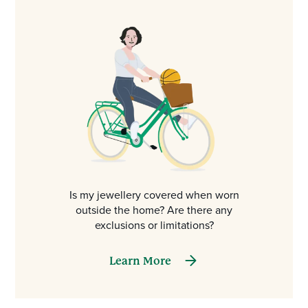
Is my jewellery covered when worn
outside the home? Are there any
exclusions or limitations?
Learn More