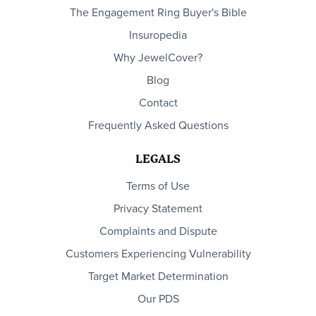
The Engagement Ring Buyer's Bible
Insuropedia
Why JewelCover?
Blog
Contact
Frequently Asked Questions
LEGALS
Terms of Use
Privacy Statement
Complaints and Dispute
Customers Experiencing Vulnerability
Target Market Determination
Our PDS