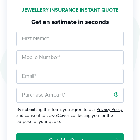
JEWELLERY INSURANCE INSTANT QUOTE
Get an estimate in seconds
By submitting this form, you agree to our
Privacy Policy
and consent to JewelCover contacting you for the
purpose of your quote.