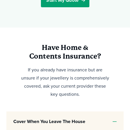
Start My Quote
Have Home &
Contents Insurance?
If you already have insurance but are
unsure if your jewellery is comprehensively
covered, ask your current provider these
key questions.
Cover When You Leave The House