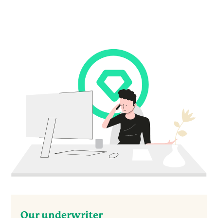
Our underwriter