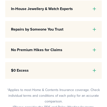
In-House Jewellery & Watch Experts
Repairs by Someone You Trust
No Premium Hikes for Claims
$0 Excess
*Applies to most Home & Contents Insurance coverage. Check
individual terms and conditions of each policy for an accurate
comparison.