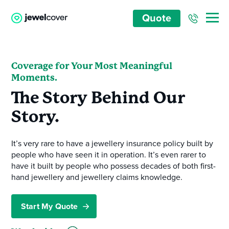
Quote
Coverage for Your Most Meaningful
Moments.
The Story Behind Our
Story.
It’s very rare to have a jewellery insurance policy built by
people who have seen it in operation. It’s even rarer to
have it built by people who possess decades of both first-
hand jewellery and jewellery claims knowledge.
Start My Quote