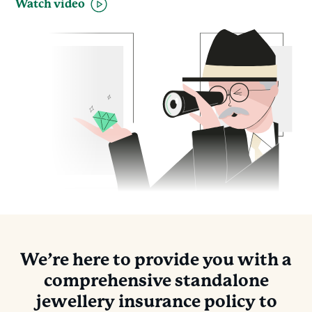
Watch video
We’re here to provide you with a
comprehensive standalone
jewellery insurance policy to