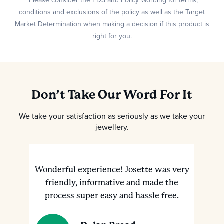
*Please consider the
PDS and Policy Wording
for terms,
conditions and exclusions of the policy as well as the
Target
Market Determination
when making a decision if this product is
right for you.
Don’t Take Our Word For It
We take your satisfaction as seriously as we take your
jewellery.
Wonderful experience! Josette was very
M
ve
friendly, informative and made the
h
nt
process super easy and hassle free.
a