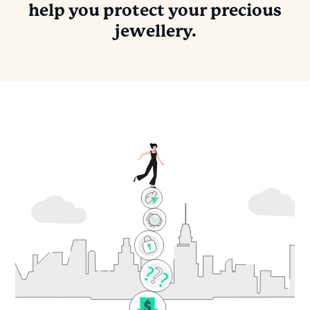
help you protect your precious
jewellery.