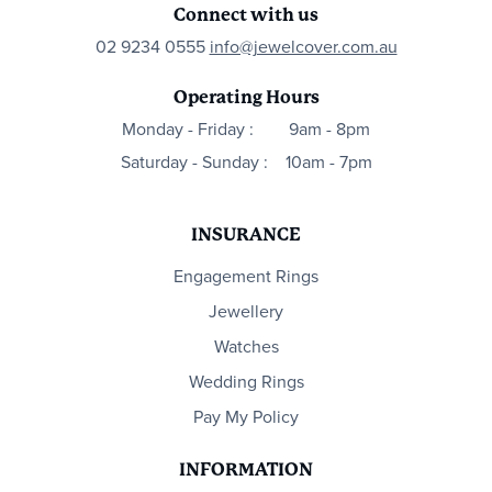
Connect with us
02 9234 0555
info@jewelcover.com.au
Operating Hours
Monday - Friday :
9am - 8pm
Saturday - Sunday :
10am - 7pm
INSURANCE
Engagement Rings
Jewellery
Watches
Wedding Rings
Pay My Policy
INFORMATION