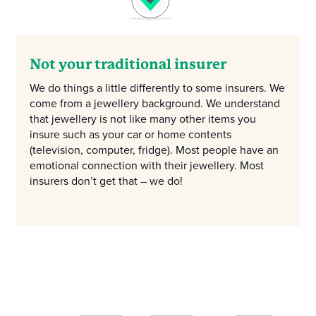
Not your traditional insurer
We do things a little differently to some insurers. We
come from a jewellery background. We understand
that jewellery is not like many other items you
insure such as your car or home contents
(television, computer, fridge). Most people have an
emotional connection with their jewellery. Most
insurers don’t get that – we do!