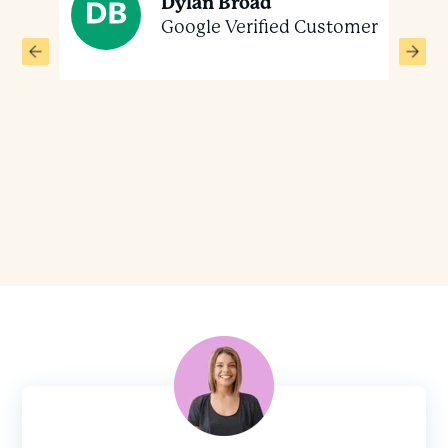
Dylan Broad
 the
Google Verified Customer
ver
mer