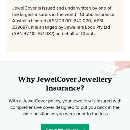
JewelCover is issued and underwritten by one of
the largest insurers in the world - Chubb Insurance
Australia Limited (ABN 23 001 642 020, AFSL
239687). It is arranged by Jewellers Loop Pty Ltd
(ABN 47 110 767 087) on behalf of Chubb.
Why JewelCover Jewellery
Insurance?
With a JewelCover policy, your jewellery is insured with
comprehensive cover designed to put you back in the
same position as you were prior to the loss.