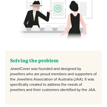
Solving the problem
JewelCover was founded and designed by
jewellers who are proud members and supporters of
the Jewellers Association of Australia (JAA). It was
specifically created to address the needs of
jewellers and their customers identified by the JAA.