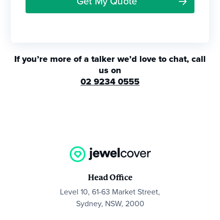
If you’re more of a talker we’d love to chat, call
us on
02 9234 0555
Head Office
Level 10, 61-63 Market Street,
Sydney, NSW, 2000