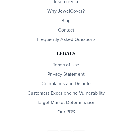
Insuropedia
Why JewelCover?
Blog
Contact
Frequently Asked Questions
LEGALS
Terms of Use
Privacy Statement
Complaints and Dispute
Customers Experiencing Vulnerability
Target Market Determination
Our PDS