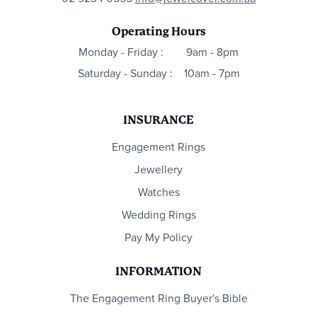
Operating Hours
Monday - Friday :
9am - 8pm
Saturday - Sunday :
10am - 7pm
INSURANCE
Engagement Rings
Jewellery
Watches
Wedding Rings
Pay My Policy
INFORMATION
The Engagement Ring Buyer's Bible