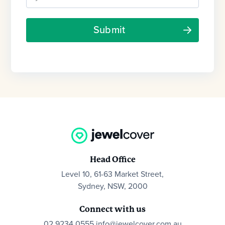
Head Office
Level 10, 61-63 Market Street,
Sydney, NSW, 2000
Connect with us
02 9234 0555
info@jewelcover.com.au