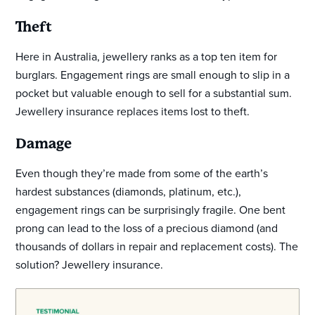
Theft
Here in Australia, jewellery ranks as a top ten item for
burglars. Engagement rings are small enough to slip in a
pocket but valuable enough to sell for a substantial sum.
Jewellery insurance replaces items lost to theft.
Damage
Even though they’re made from some of the earth’s
hardest substances (diamonds, platinum, etc.),
engagement rings can be surprisingly fragile. One bent
prong can lead to the loss of a precious diamond (and
thousands of dollars in repair and replacement costs). The
solution? Jewellery insurance.