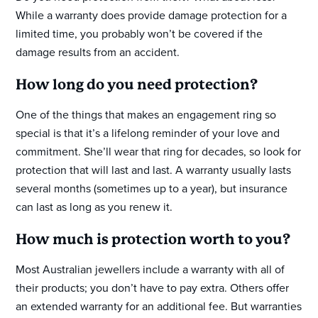
While a warranty does provide damage protection for a
limited time, you probably won’t be covered if the
damage results from an accident.
How long do you need protection?
One of the things that makes an engagement ring so
special is that it’s a lifelong reminder of your love and
commitment. She’ll wear that ring for decades, so look for
protection that will last and last. A warranty usually lasts
several months (sometimes up to a year), but insurance
can last as long as you renew it.
How much is protection worth to you?
Most Australian jewellers include a warranty with all of
their products; you don’t have to pay extra. Others offer
an extended warranty for an additional fee. But warranties