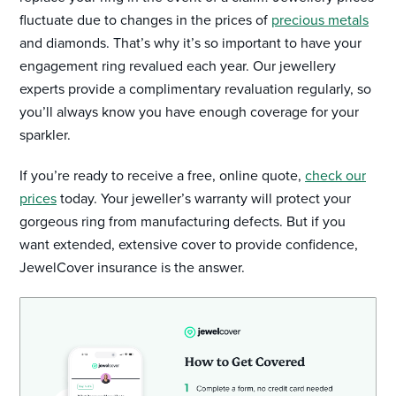
fluctuate due to changes in the prices of
precious metals
and diamonds. That’s why it’s so important to have your
engagement ring revalued each year. Our jewellery
experts provide a complimentary revaluation regularly, so
you’ll always know you have enough coverage for your
sparkler.
If you’re ready to receive a free, online quote,
check our
prices
today. Your jeweller’s warranty will protect your
gorgeous ring from manufacturing defects. But if you
want extended, extensive cover to provide confidence,
JewelCover insurance is the answer.