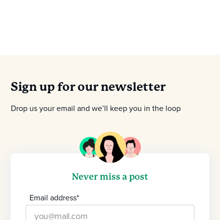
Sign up for our newsletter
Drop us your email and we’ll keep you in the loop
Never miss a post
Email address
*