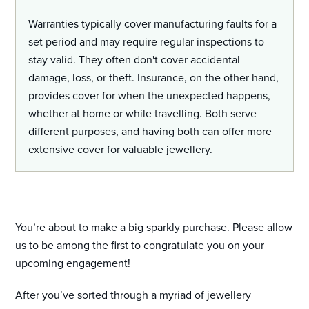
Warranties typically cover manufacturing faults for a
set period and may require regular inspections to
stay valid. They often don't cover accidental
damage, loss, or theft. Insurance, on the other hand,
provides cover for when the unexpected happens,
whether at home or while travelling. Both serve
different purposes, and having both can offer more
extensive cover for valuable jewellery.
You’re about to make a big sparkly purchase. Please allow
us to be among the first to congratulate you on your
upcoming engagement!
After you’ve sorted through a myriad of jewellery