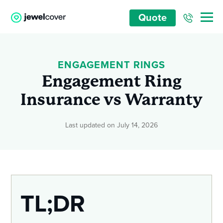
Quote
ENGAGEMENT RINGS
Engagement Ring
Insurance vs Warranty
Last updated on July 14, 2026
TL;DR