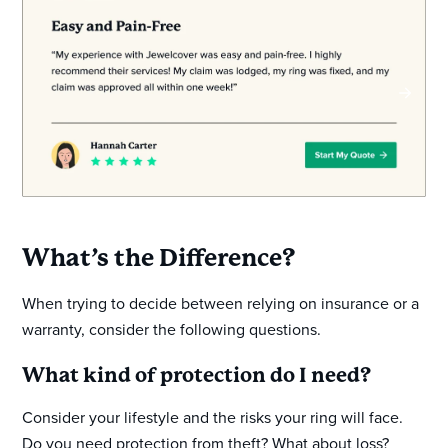
What’s the Difference?
When trying to decide between relying on insurance or a
warranty, consider the following questions.
What kind of protection do I need?
Consider your lifestyle and the risks your ring will face.
Do you need protection from theft? What about loss?