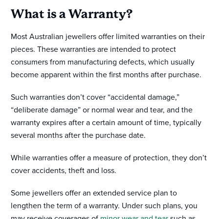
What is a Warranty?
Most Australian jewellers offer limited warranties on their
pieces. These warranties are intended to protect
consumers from manufacturing defects, which usually
become apparent within the first months after purchase.
Such warranties don’t cover “accidental damage,”
“deliberate damage” or normal wear and tear, and the
warranty expires after a certain amount of time, typically
several months after the purchase date.
While warranties offer a measure of protection, they don’t
cover accidents, theft and loss.
Some jewellers offer an extended service plan to
lengthen the term of a warranty. Under such plans, you
may receive coverages of
minor wear and tear
such as