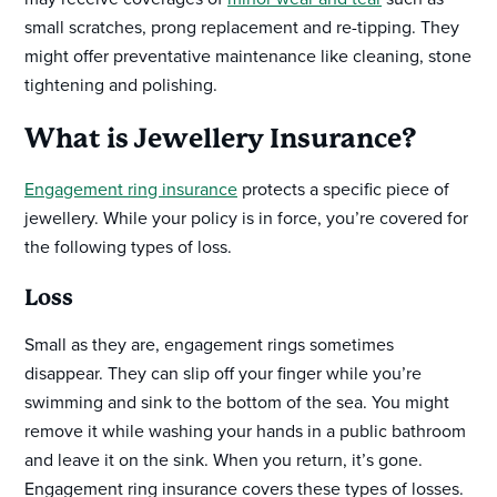
small scratches, prong replacement and re-tipping. They
might offer preventative maintenance like cleaning, stone
tightening and polishing.
What is Jewellery Insurance?
Engagement ring insurance
protects a specific piece of
jewellery. While your policy is in force, you’re covered for
the following types of loss.
Loss
Small as they are, engagement rings sometimes
disappear. They can slip off your finger while you’re
swimming and sink to the bottom of the sea. You might
remove it while washing your hands in a public bathroom
and leave it on the sink. When you return, it’s gone.
Engagement ring insurance covers these types of losses.