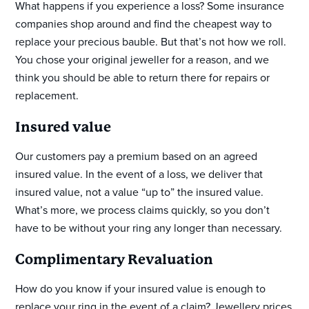
What happens if you experience a loss? Some insurance
companies shop around and find the cheapest way to
replace your precious bauble. But that’s not how we roll.
You chose your original jeweller for a reason, and we
think you should be able to return there for repairs or
replacement.
Insured value
Our customers pay a premium based on an agreed
insured value. In the event of a loss, we deliver that
insured value, not a value “up to” the insured value.
What’s more, we process claims quickly, so you don’t
have to be without your ring any longer than necessary.
Complimentary Revaluation
How do you know if your insured value is enough to
replace your ring in the event of a claim? Jewellery prices