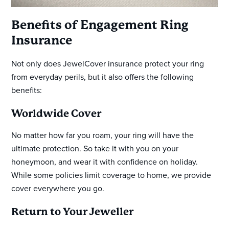
Benefits of Engagement Ring
Insurance
Not only does JewelCover insurance protect your ring
from everyday perils, but it also offers the following
benefits:
Worldwide Cover
No matter how far you roam, your ring will have the
ultimate protection. So take it with you on your
honeymoon, and wear it with confidence on holiday.
While some policies limit coverage to home, we provide
cover everywhere you go.
Return to Your Jeweller