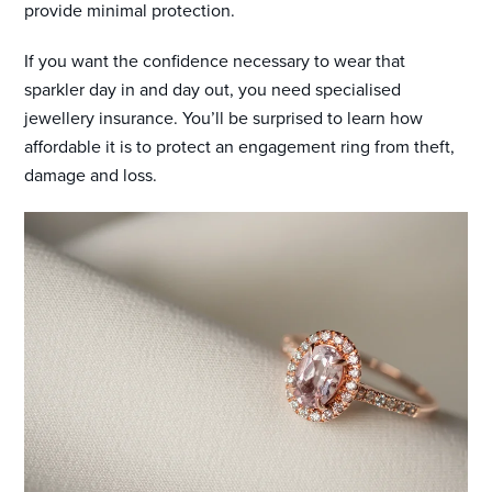
provide minimal protection.
If you want the confidence necessary to wear that
sparkler day in and day out, you need specialised
jewellery insurance. You’ll be surprised to learn how
affordable it is to protect an engagement ring from theft,
damage and loss.