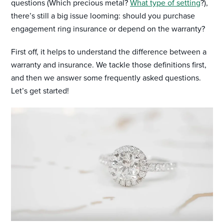
questions (Which precious metal?
What type of setting
?),
there’s still a big issue looming: should you purchase
engagement ring insurance or depend on the warranty?
First off, it helps to understand the difference between a
warranty and insurance. We tackle those definitions first,
and then we answer some frequently asked questions.
Let’s get started!