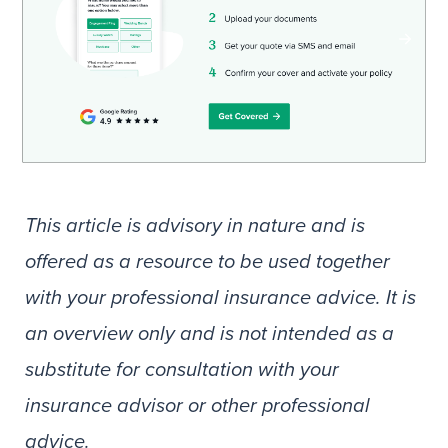
This article is advisory in nature and is
offered as a resource to be used together
with your professional insurance advice. It is
an overview only and is not intended as a
substitute for consultation with your
insurance advisor or other professional
advice.