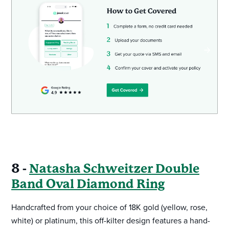
8 -
Natasha Schweitzer Double
Band Oval Diamond Ring
Handcrafted from your choice of 18K gold (yellow, rose,
white) or platinum, this off-kilter design features a hand-