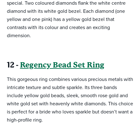
special. Two coloured diamonds flank the white centre
diamond with its white gold bezel. Each diamond (one
yellow and one pink) has a yellow gold bezel that
contrasts with its colour and creates an exciting
dimension.
12 -
Regency Bead Set Ring
This gorgeous ring combines various precious metals with
intricate texture and subtle sparkle. Its three bands
include yellow gold beads, sleek, smooth rose gold and
white gold set with heavenly white diamonds. This choice
is perfect for a bride who loves sparkle but doesn’t want a
high-profile ring.