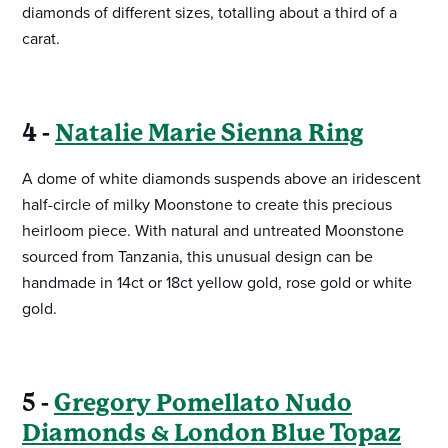
diamonds of different sizes, totalling about a third of a
carat.
4 -
Natalie Marie Sienna Ring
A dome of white diamonds suspends above an iridescent
half-circle of milky Moonstone to create this precious
heirloom piece. With natural and untreated Moonstone
sourced from Tanzania, this unusual design can be
handmade in 14ct or 18ct yellow gold, rose gold or white
gold.
5 -
Gregory Pomellato Nudo
Diamonds & London Blue Topaz