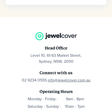
Head Office
Level 10, 61-63 Market Street,
Sydney, NSW, 2000
Connect with us
02 9234 0555
info@jewelcover.com.au
Operating Hours
Monday - Friday :
9am - 8pm
Saturday - Sunday :
10am - 7pm