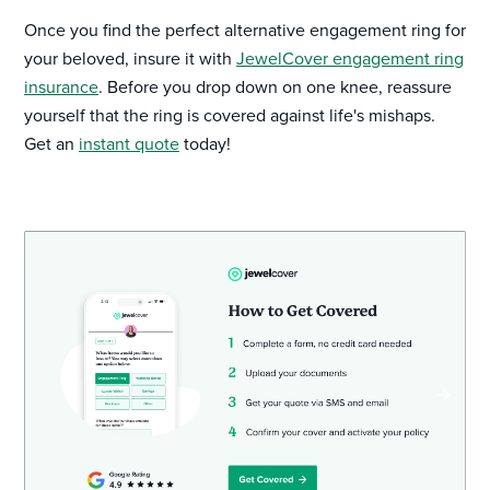
Once you find the perfect alternative engagement ring for
your beloved, insure it with
JewelCover engagement ring
insurance
. Before you drop down on one knee, reassure
yourself that the ring is covered against life's mishaps.
Get an
instant quote
today!