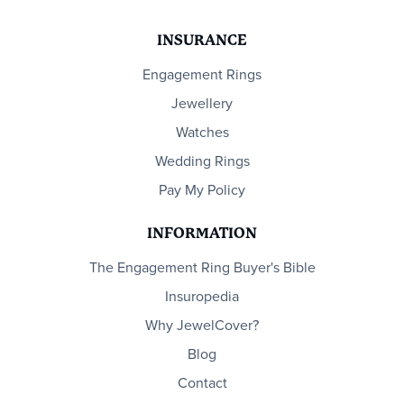
INSURANCE
Engagement Rings
Jewellery
Watches
Wedding Rings
Pay My Policy
INFORMATION
The Engagement Ring Buyer's Bible
Insuropedia
Why JewelCover?
Blog
Contact