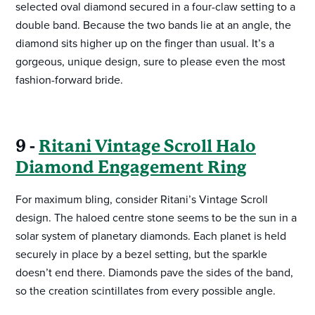
selected oval diamond secured in a four-claw setting to a
double band. Because the two bands lie at an angle, the
diamond sits higher up on the finger than usual. It’s a
gorgeous, unique design, sure to please even the most
fashion-forward bride.
9 -
Ritani Vintage Scroll Halo
Diamond Engagement Ring
For maximum bling, consider Ritani’s Vintage Scroll
design. The haloed centre stone seems to be the sun in a
solar system of planetary diamonds. Each planet is held
securely in place by a bezel setting, but the sparkle
doesn’t end there. Diamonds pave the sides of the band,
so the creation scintillates from every possible angle.