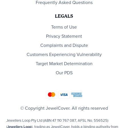
Frequently Asked Questions
LEGALS
Terms of Use
Privacy Statement
Complaints and Dispute
Customers Experiencing Vulnerability
Target Market Determination
Our PDS
© Copyright JewelCover. All rights reserved
Jewellers Loop Pty Ltd (ABN 47 110 767 087, AFSL No. 556525)
(
Jewellers Loop
), trading as JewelCover, holds a binding authority from