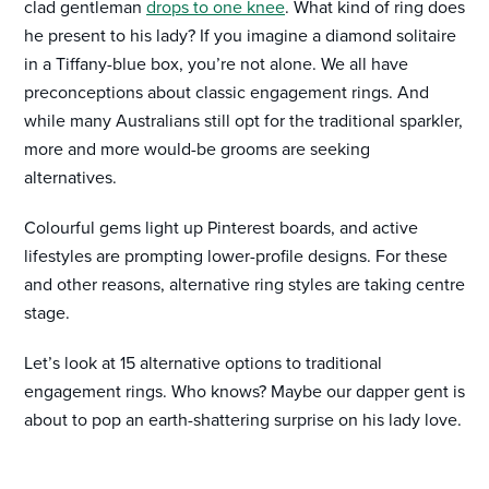
clad gentleman
drops to one knee
. What kind of ring does
he present to his lady? If you imagine a diamond solitaire
in a Tiffany-blue box, you’re not alone. We all have
preconceptions about classic engagement rings. And
while many Australians still opt for the traditional sparkler,
more and more would-be grooms are seeking
alternatives.
Colourful gems light up Pinterest boards, and active
lifestyles are prompting lower-profile designs. For these
and other reasons, alternative ring styles are taking centre
stage.
Let’s look at 15 alternative options to traditional
engagement rings. Who knows? Maybe our dapper gent is
about to pop an earth-shattering surprise on his lady love.