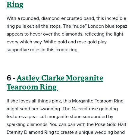
Ring
With a rounded, diamond-encrusted band, this incredible
ring pulls out all the stops. The “nude” London blue topaz
appears to hover over the diamonds, reflecting the light
every which way. White gold and rose gold play
supportive roles in this iconic ring.
6 -
Astley Clarke Morganite
Tearoom Ring
If she loves all things pink, this Morganite Tearoom Ring
might send her swooning. The 14-carat rose gold ring
features a pear-cut morganite stone surrounded by
sparkling diamonds. You can pair with the Rose Gold Half
Eternity Diamond Ring to create a unique wedding band