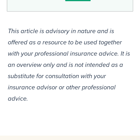
This article is advisory in nature and is
offered as a resource to be used together
with your professional insurance advice. It is
an overview only and is not intended as a
substitute for consultation with your
insurance advisor or other professional
advice.