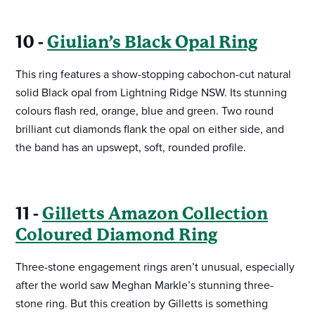
10 -
Giulian’s Black Opal Ring
This ring features a show-stopping cabochon-cut natural
solid Black opal from Lightning Ridge NSW. Its stunning
colours flash red, orange, blue and green. Two round
brilliant cut diamonds flank the opal on either side, and
the band has an upswept, soft, rounded profile.
11 -
Gilletts Amazon Collection
Coloured Diamond Ring
Three-stone engagement rings aren’t unusual, especially
after the world saw Meghan Markle’s stunning three-
stone ring. But this creation by Gilletts is something