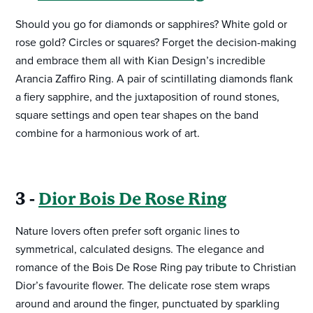
Should you go for diamonds or sapphires? White gold or
rose gold? Circles or squares? Forget the decision-making
and embrace them all with Kian Design’s incredible
Arancia Zaffiro Ring. A pair of scintillating diamonds flank
a fiery sapphire, and the juxtaposition of round stones,
square settings and open tear shapes on the band
combine for a harmonious work of art.
3 -
Dior Bois De Rose Ring
Nature lovers often prefer soft organic lines to
symmetrical, calculated designs. The elegance and
romance of the Bois De Rose Ring pay tribute to Christian
Dior’s favourite flower. The delicate rose stem wraps
around and around the finger, punctuated by sparkling