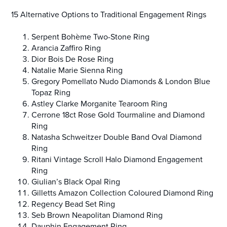
15 Alternative Options to Traditional Engagement Rings
Serpent Bohème Two-Stone Ring
Arancia Zaffiro Ring
Dior Bois De Rose Ring
Natalie Marie Sienna Ring
Gregory Pomellato Nudo Diamonds & London Blue
Topaz Ring
Astley Clarke Morganite Tearoom Ring
Cerrone 18ct Rose Gold Tourmaline and Diamond
Ring
Natasha Schweitzer Double Band Oval Diamond
Ring
Ritani Vintage Scroll Halo Diamond Engagement
Ring
Giulian’s Black Opal Ring
Gilletts Amazon Collection Coloured Diamond Ring
Regency Bead Set Ring
Seb Brown Neapolitan Diamond Ring
Dauphin Engagement Ring