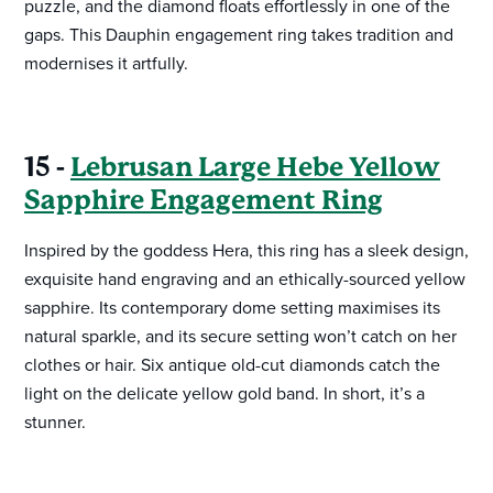
puzzle, and the diamond floats effortlessly in one of the
gaps. This Dauphin engagement ring takes tradition and
modernises it artfully.
15 -
Lebrusan Large Hebe Yellow
Sapphire Engagement Ring
Inspired by the goddess Hera, this ring has a sleek design,
exquisite hand engraving and an ethically-sourced yellow
sapphire. Its contemporary dome setting maximises its
natural sparkle, and its secure setting won’t catch on her
clothes or hair. Six antique old-cut diamonds catch the
light on the delicate yellow gold band. In short, it’s a
stunner.