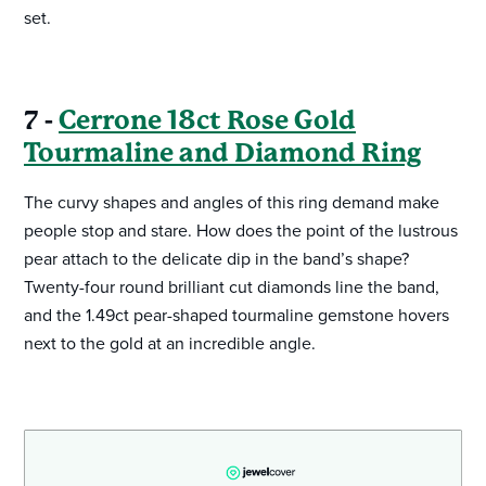
set.
7 -
Cerrone 18ct Rose Gold
Tourmaline and Diamond Ring
The curvy shapes and angles of this ring demand make
people stop and stare. How does the point of the lustrous
pear attach to the delicate dip in the band’s shape?
Twenty-four round brilliant cut diamonds line the band,
and the 1.49ct pear-shaped tourmaline gemstone hovers
next to the gold at an incredible angle.