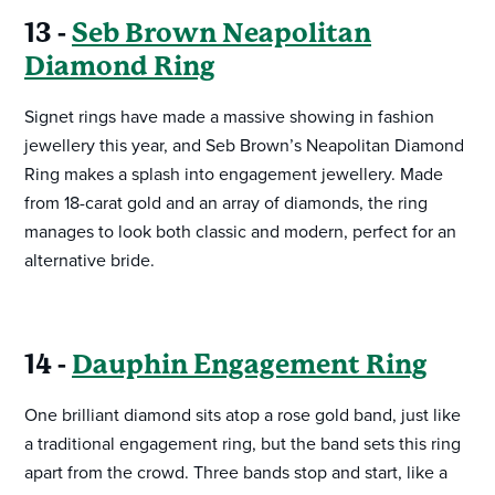
13 -
Seb Brown Neapolitan
Diamond Ring
Signet rings have made a massive showing in fashion
jewellery this year, and Seb Brown’s Neapolitan Diamond
Ring makes a splash into engagement jewellery. Made
from 18-carat gold and an array of diamonds, the ring
manages to look both classic and modern, perfect for an
alternative bride.
14 -
Dauphin Engagement Ring
One brilliant diamond sits atop a rose gold band, just like
a traditional engagement ring, but the band sets this ring
apart from the crowd. Three bands stop and start, like a