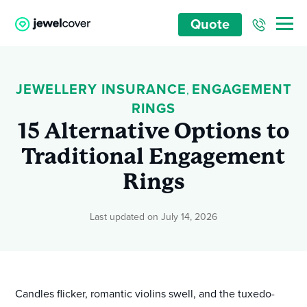
Quote
JEWELLERY INSURANCE
ENGAGEMENT
,
RINGS
15 Alternative Options to
Traditional Engagement
Rings
Last updated on July 14, 2026
Candles flicker, romantic violins swell, and the tuxedo-