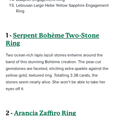
Lebrusan Large Hebe Yellow Sapphire Engagement
Ring
1 -
Serpent Bohème Two-Stone
Ring
Two ocean-rich lapis lazuli stones entwine around the
band of this stunning Bohème creation. The pear-cut
gemstones are faceted, eliciting extra sparkle against the
yellow gold, textured ring. Totalling 3.38 carats, the
stones seem nearly alive. She won’t be able to take her
eyes off it.
2 -
Arancia Zaffiro Ring