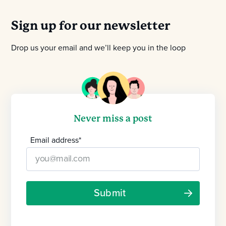
Sign up for our newsletter
Drop us your email and we’ll keep you in the loop
Never miss a post
Email address
*