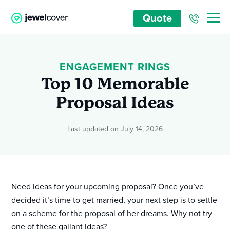
Quote
ENGAGEMENT RINGS
Top 10 Memorable
Proposal Ideas
Last updated on July 14, 2026
Need ideas for your upcoming proposal? Once you’ve
decided it’s time to get married, your next step is to settle
on a scheme for the proposal of her dreams. Why not try
one of these gallant ideas?