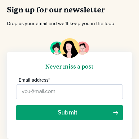
Sign up for our newsletter
Drop us your email and we’ll keep you in the loop
Never miss a post
Email address
*