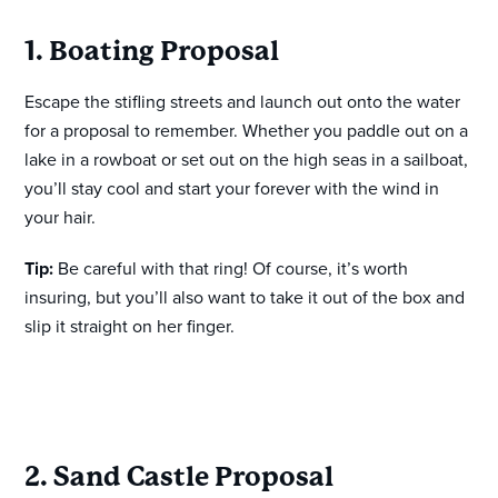
1. Boating Proposal
Escape the stifling streets and launch out onto the water
for a proposal to remember. Whether you paddle out on a
lake in a rowboat or set out on the high seas in a sailboat,
you’ll stay cool and start your forever with the wind in
your hair.
Tip:
Be careful with that ring! Of course, it’s worth
insuring, but you’ll also want to take it out of the box and
slip it straight on her finger.
2. Sand Castle Proposal