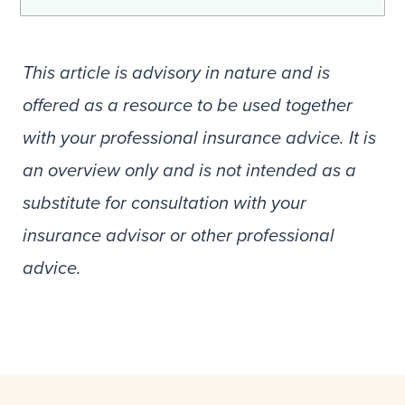
This article is advisory in nature and is
offered as a resource to be used together
with your professional insurance advice. It is
an overview only and is not intended as a
substitute for consultation with your
insurance advisor or other professional
advice.