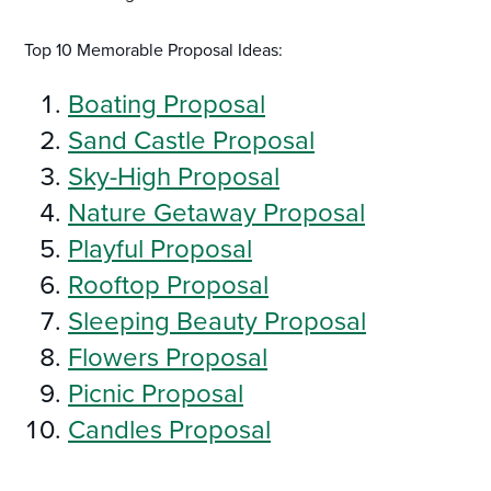
Top 10 Memorable Proposal Ideas:
Boating Proposal
Sand Castle Proposal
Sky-High Proposal
Nature Getaway Proposal
Playful Proposal
Rooftop Proposal
Sleeping Beauty Proposal
Flowers Proposal
Picnic Proposal
Candles Proposal