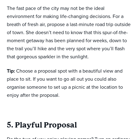
The fast pace of the city may not be the ideal
environment for making life-changing decisions. For a
breath of fresh air, propose a last-minute road trip outside
of town. She doesn’t need to know that this spur-of-the-
moment getaway has been planned for weeks, down to
the trail you’ll hike and the very spot where you’ll flash
that gorgeous sparkler in the sunlight.
Tip:
Choose a proposal spot with a beautiful view and
place to sit. If you want to go all out you could also
organise someone to set up a picnic at the location to
enjoy after the proposal.
5. Playful Proposal