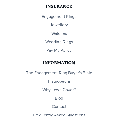
INSURANCE
Engagement Rings
Jewellery
Watches
Wedding Rings
Pay My Policy
INFORMATION
The Engagement Ring Buyer's Bible
Insuropedia
Why JewelCover?
Blog
Contact
Frequently Asked Questions