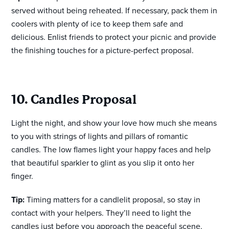
served without being reheated. If necessary, pack them in
coolers with plenty of ice to keep them safe and
delicious. Enlist friends to protect your picnic and provide
the finishing touches for a picture-perfect proposal.
10. Candles Proposal
Light the night, and show your love how much she means
to you with strings of lights and pillars of romantic
candles. The low flames light your happy faces and help
that beautiful sparkler to glint as you slip it onto her
finger.
Tip:
Timing matters for a candlelit proposal, so stay in
contact with your helpers. They’ll need to light the
candles just before you approach the peaceful scene.