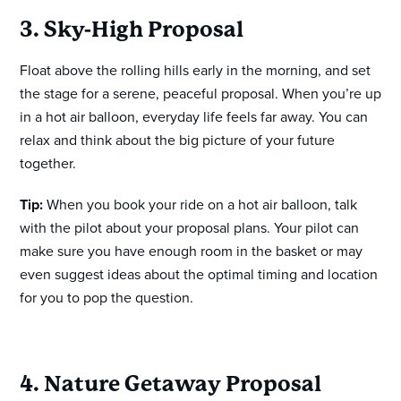
3. Sky-High Proposal
Float above the rolling hills early in the morning, and set
the stage for a serene, peaceful proposal. When you’re up
in a hot air balloon, everyday life feels far away. You can
relax and think about the big picture of your future
together.
Tip:
When you book your ride on a hot air balloon, talk
with the pilot about your proposal plans. Your pilot can
make sure you have enough room in the basket or may
even suggest ideas about the optimal timing and location
for you to pop the question.
4. Nature Getaway Proposal