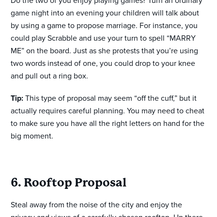
Do the two of you enjoy playing games? Turn an ordinary
game night into an evening your children will talk about
by using a game to propose marriage. For instance, you
could play Scrabble and use your turn to spell “MARRY
ME” on the board. Just as she protests that you’re using
two words instead of one, you could drop to your knee
and pull out a ring box.
Tip:
This type of proposal may seem “off the cuff,” but it
actually requires careful planning. You may need to cheat
to make sure you have all the right letters on hand for the
big moment.
6. Rooftop Proposal
Steal away from the noise of the city and enjoy the