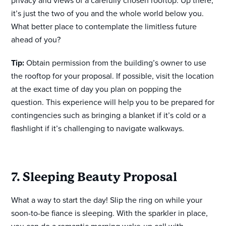
privacy and views of a carefully chosen rooftop. Up there,
it’s just the two of you and the whole world below you.
What better place to contemplate the limitless future
ahead of you?
Tip:
Obtain permission from the building’s owner to use
the rooftop for your proposal. If possible, visit the location
at the exact time of day you plan on popping the
question. This experience will help you to be prepared for
contingencies such as bringing a blanket if it’s cold or a
flashlight if it’s challenging to navigate walkways.
7. Sleeping Beauty Proposal
What a way to start the day! Slip the ring on while your
soon-to-be fiance is sleeping. With the sparkler in place,