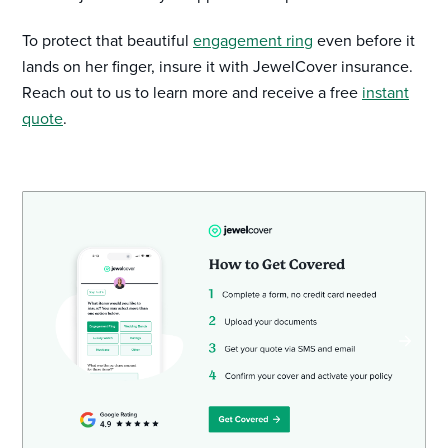
To protect that beautiful
engagement ring
even before it
lands on her finger, insure it with JewelCover insurance.
Reach out to us to learn more and receive a free
instant
quote
.