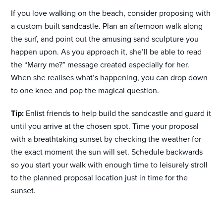
If you love walking on the beach, consider proposing with
a custom-built sandcastle. Plan an afternoon walk along
the surf, and point out the amusing sand sculpture you
happen upon. As you approach it, she’ll be able to read
the “Marry me?” message created especially for her.
When she realises what’s happening, you can drop down
to one knee and pop the magical question.
Tip:
Enlist friends to help build the sandcastle and guard it
until you arrive at the chosen spot. Time your proposal
with a breathtaking sunset by checking the weather for
the exact moment the sun will set. Schedule backwards
so you start your walk with enough time to leisurely stroll
to the planned proposal location just in time for the
sunset.