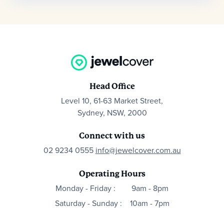
Head Office
Level 10, 61-63 Market Street,
Sydney, NSW, 2000
Connect with us
02 9234 0555
info@jewelcover.com.au
Operating Hours
Monday - Friday :
9am - 8pm
Saturday - Sunday :
10am - 7pm