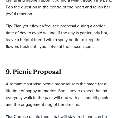
plants and happen upon it during a walk through the park.
Pop the question in the centre of the heart and relish her
joyful reaction.
Tip:
Plan your flower-focused proposal during a cooler
time of day to avoid wilting. If the day is particularly hot,
leave a helpful friend with a spray bottle to keep the
flowers fresh until you arrive at the chosen spot.
9. Picnic Proposal
A romantic surprise picnic proposal sets the stage for a
lifetime of happy memories. She’ll never expect that an
everyday walk in the park will end with a candlelit picnic
and the engagement ring of her dreams.
Tip:
Choose picnic foods that will stay fresh and can be