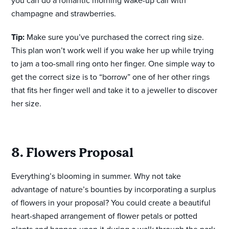
you can do a romantic morning wake-up call with
champagne and strawberries.
Tip:
Make sure you’ve purchased the correct ring size.
This plan won’t work well if you wake her up while trying
to jam a too-small ring onto her finger. One simple way to
get the correct size is to “borrow” one of her other rings
that fits her finger well and take it to a jeweller to discover
her size.
8. Flowers Proposal
Everything’s blooming in summer. Why not take
advantage of nature’s bounties by incorporating a surplus
of flowers in your proposal? You could create a beautiful
heart-shaped arrangement of flower petals or potted