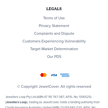
LEGALS
Terms of Use
Privacy Statement
Complaints and Dispute
Customers Experiencing Vulnerability
Target Market Determination
Our PDS
© Copyright JewelCover. All rights reserved
Jewellers Loop Pty Ltd (ABN 47 110 767 087, AFSL No. 556525)
(
Jewellers Loop
), trading as JewelCover, holds a binding authority from
Chubb Insurance Australia Limited (ABN 23 001 642 020, AFSL No.