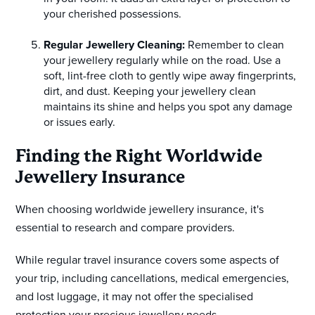
your cherished possessions.
Regular Jewellery Cleaning:
Remember to clean
your jewellery regularly while on the road. Use a
soft, lint-free cloth to gently wipe away fingerprints,
dirt, and dust. Keeping your jewellery clean
maintains its shine and helps you spot any damage
or issues early.
Finding the Right Worldwide
Jewellery Insurance
When choosing worldwide jewellery insurance, it's
essential to research and compare providers.
While regular travel insurance covers some aspects of
your trip, including cancellations, medical emergencies,
and lost luggage, it may not offer the specialised