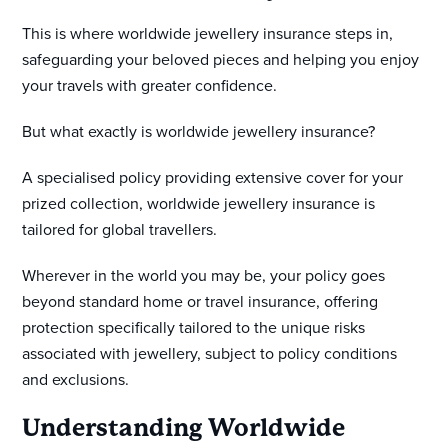
This is where worldwide jewellery insurance steps in,
safeguarding your beloved pieces and helping you enjoy
your travels with greater confidence.
But what exactly is worldwide jewellery insurance?
A specialised policy providing extensive cover for your
prized collection, worldwide jewellery insurance is
tailored for global travellers.
Wherever in the world you may be, your policy goes
beyond standard home or travel insurance, offering
protection specifically tailored to the unique risks
associated with jewellery, subject to policy conditions
and exclusions.
Understanding Worldwide