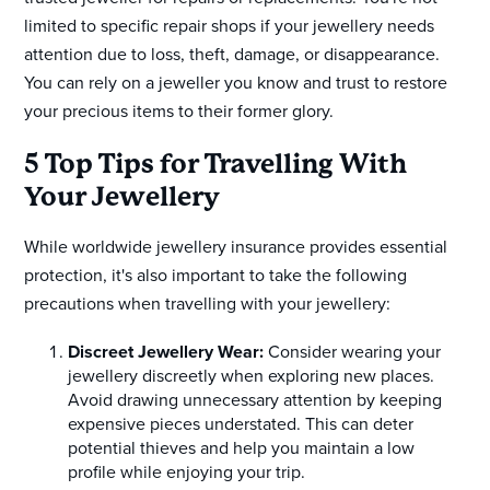
limited to specific repair shops if your jewellery needs
attention due to loss, theft, damage, or disappearance.
You can rely on a jeweller you know and trust to restore
your precious items to their former glory.
5 Top Tips for Travelling With
Your Jewellery
While worldwide jewellery insurance provides essential
protection, it's also important to take the following
precautions when travelling with your jewellery:
Discreet Jewellery Wear:
Consider wearing your
jewellery discreetly when exploring new places.
Avoid drawing unnecessary attention by keeping
expensive pieces understated. This can deter
potential thieves and help you maintain a low
profile while enjoying your trip.