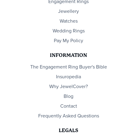
Engagement Rings
Jewellery
Watches
Wedding Rings
Pay My Policy
INFORMATION
The Engagement Ring Buyer's Bible
Insuropedia
Why JewelCover?
Blog
Contact
Frequently Asked Questions
LEGALS