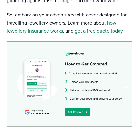
guarding against loss, damage, and theft worldwide.
So, embark on your adventures with cover designed for
travelling jewellery owners. Learn more about
how
jewellery insurance works
, and
get a free quote today
.