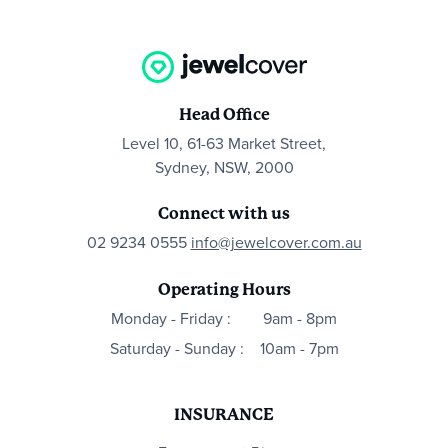
Head Office
Level 10, 61-63 Market Street,
Sydney, NSW, 2000
Connect with us
02 9234 0555
info@jewelcover.com.au
Operating Hours
Monday - Friday :
9am - 8pm
Saturday - Sunday :
10am - 7pm
INSURANCE