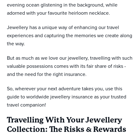
evening ocean glistening in the background, while
adorned with your favourite heirloom necklace.
Jewellery has a unique way of enhancing our travel
experiences and capturing the memories we create along
the way.
But as much as we love our jewellery, travelling with such
valuable possessions comes with its fair share of risks -
and the need for the right insurance.
So, wherever your next adventure takes you, use this
guide to worldwide jewellery insurance as your trusted
travel companion!
Travelling With Your Jewellery
Collection: The Risks & Rewards