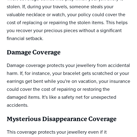
stolen. If, during your travels, someone steals your
valuable necklace or watch, your policy could cover the
cost of replacing or repairing the stolen items. This helps
you recover your precious pieces without a significant
financial setback.
Damage Coverage
Damage coverage protects your jewellery from accidental
harm. If, for instance, your bracelet gets scratched or your
earrings get bent while you're on vacation, your insurance
could cover the cost of repairing or restoring the
damaged items. It's like a safety net for unexpected
accidents.
Mysterious Disappearance Coverage
This coverage protects your jewellery even if it