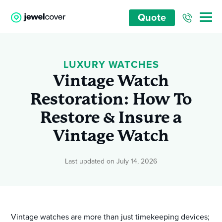
Quote
LUXURY WATCHES
Vintage Watch
Restoration: How To
Restore & Insure a
Vintage Watch
Last updated on July 14, 2026
Vintage watches are more than just timekeeping devices;