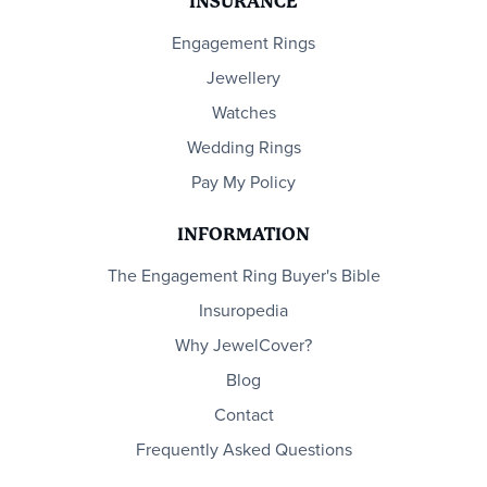
INSURANCE
Engagement Rings
Jewellery
Watches
Wedding Rings
Pay My Policy
INFORMATION
The Engagement Ring Buyer's Bible
Insuropedia
Why JewelCover?
Blog
Contact
Frequently Asked Questions