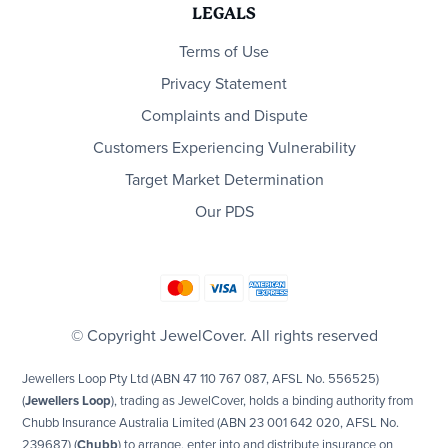
LEGALS
Terms of Use
Privacy Statement
Complaints and Dispute
Customers Experiencing Vulnerability
Target Market Determination
Our PDS
© Copyright JewelCover. All rights reserved
Jewellers Loop Pty Ltd (ABN 47 110 767 087, AFSL No. 556525)
(
Jewellers Loop
), trading as JewelCover, holds a binding authority from
Chubb Insurance Australia Limited (ABN 23 001 642 020, AFSL No.
239687) (
Chubb
) to arrange, enter into and distribute insurance on