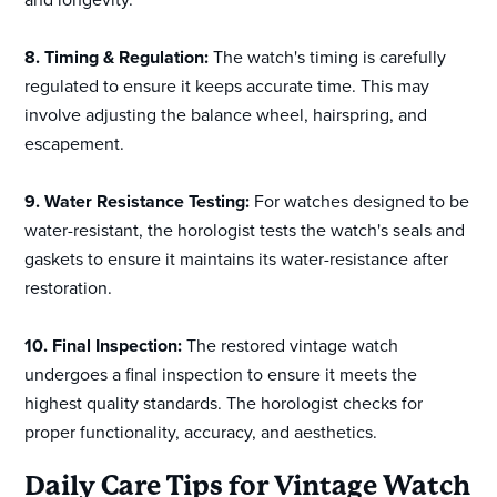
8. Timing & Regulation:
The watch's timing is carefully
regulated to ensure it keeps accurate time. This may
involve adjusting the balance wheel, hairspring, and
escapement.
9. Water Resistance Testing:
For watches designed to be
water-resistant, the horologist tests the watch's seals and
gaskets to ensure it maintains its water-resistance after
restoration.
10. Final Inspection:
The restored vintage watch
undergoes a final inspection to ensure it meets the
highest quality standards. The horologist checks for
proper functionality, accuracy, and aesthetics.
Daily Care Tips for Vintage Watch