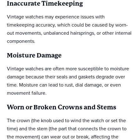
Inaccurate Timekeeping
Vintage watches may experience issues with
timekeeping accuracy, which could be caused by worn-
out movements, unbalanced hairsprings, or other internal
components.
Moisture Damage
Vintage watches are often more susceptible to moisture
damage because their seals and gaskets degrade over
time. Moisture can lead to rust, dial damage, or even
movement failure.
Worn or Broken Crowns and Stems
The crown (the knob used to wind the watch or set the
time) and the stem (the part that connects the crown to
the movement) can wear out or break, affecting the