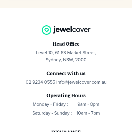
Head Office
Level 10, 61-63 Market Street,
Sydney, NSW, 2000
Connect with us
02 9234 0555
info@jewelcover.com.au
Operating Hours
Monday - Friday :
9am - 8pm
Saturday - Sunday :
10am - 7pm