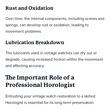
Rust and Oxidation
Over time, the internal components, including screws and
springs, can develop rust or oxidation, leading to
movement problems.
Lubrication Breakdown
The lubricants used in vintage watches can dry out or
degrade, causing increased friction within the movement
and affecting accuracy.
The Important Role of a
Professional Horologist
Entrusting your vintage watch restoration to a skilled
Horologist is essential for its long-term preservation.