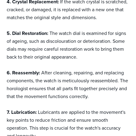
4. Crystal Replacement:
If the watch crystal is scratched,
cracked, or damaged, it is replaced with a new one that
matches the original style and dimensions.
5. Dial Restoration:
The watch dial is examined for signs
of ageing, such as discolouration or deterioration. Some
dials may require careful restoration work to bring them
back to their original appearance.
6. Reassembly:
After cleaning, repairing, and replacing
components, the watch is meticulously reassembled. The
horologist ensures that all parts fit together precisely and
that the movement functions correctly.
7. Lubrication:
Lubricants are applied to the movement's
key points to reduce friction and ensure smooth
operation. This step is crucial for the watch's accuracy
and longevity.