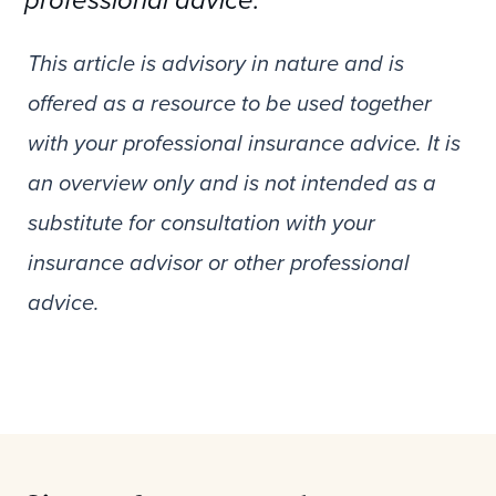
professional advice.
This article is advisory in nature and is
offered as a resource to be used together
with your professional insurance advice. It is
an overview only and is not intended as a
substitute for consultation with your
insurance advisor or other professional
advice.