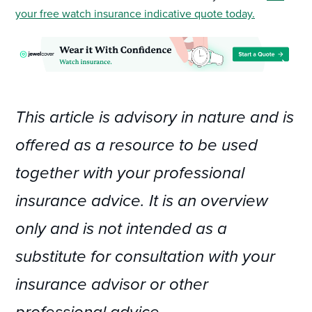
your free watch insurance indicative quote today.
This article is advisory in nature and is
offered as a resource to be used
together with your professional
insurance advice. It is an overview
only and is not intended as a
substitute for consultation with your
insurance advisor or other