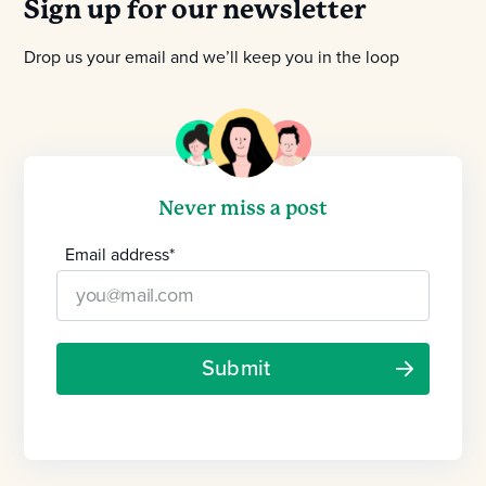
Sign up for our newsletter
Drop us your email and we’ll keep you in the loop
Never miss a post
Email address
*