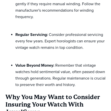
gently if they require manual winding. Follow the
manufacturer's recommendations for winding
frequency.
Regular Servicing:
Consider professional servicing
every few years. Expert horologists can ensure your
vintage watch remains in top condition.
Value Beyond Money:
Remember that vintage
watches hold sentimental value, often passed down
through generations. Regular maintenance is crucial
to preserve their worth and history.
Why You May Want to Consider
Insuring Your Watch With