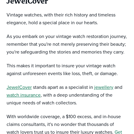
JewelCover
Vintage watches, with their rich history and timeless
elegance, hold a special place in our hearts.
As you embark on your vintage watch restoration journey,
remember that you're not merely preserving their beauty;
you're safeguarding the stories and memories they carry.
This makes it important to insure your vintage watch
against unforeseen events like loss, theft, or damage.
JewelCover
stands apart as a specialist in
jewellery
and
watch insurance
, with a deep understanding of the
unique needs of watch collectors.
With worldwide coverage, a $100 excess, and in-house
claims consultants, it's no wonder that thousands of
watch lovers trust us to insure their luxury watches.
Get