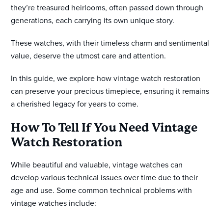
they’re treasured heirlooms, often passed down through
generations, each carrying its own unique story.
These watches, with their timeless charm and sentimental
value, deserve the utmost care and attention.
In this guide, we explore how vintage watch restoration
can preserve your precious timepiece, ensuring it remains
a cherished legacy for years to come.
How To Tell If You Need Vintage
Watch Restoration
While beautiful and valuable, vintage watches can
develop various technical issues over time due to their
age and use. Some common technical problems with
vintage watches include: