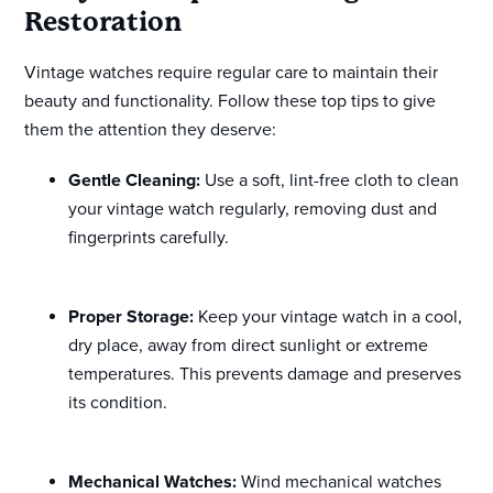
Restoration
Vintage watches require regular care to maintain their
beauty and functionality. Follow these top tips to give
them the attention they deserve:
Gentle Cleaning:
Use a soft, lint-free cloth to clean
your vintage watch regularly, removing dust and
fingerprints carefully.
Proper Storage:
Keep your vintage watch in a cool,
dry place, away from direct sunlight or extreme
temperatures. This prevents damage and preserves
its condition.
Mechanical Watches:
Wind mechanical watches