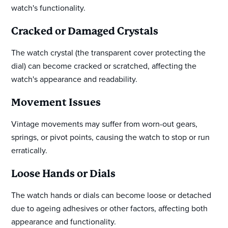
watch's functionality.
Cracked or Damaged Crystals
The watch crystal (the transparent cover protecting the
dial) can become cracked or scratched, affecting the
watch's appearance and readability.
Movement Issues
Vintage movements may suffer from worn-out gears,
springs, or pivot points, causing the watch to stop or run
erratically.
Loose Hands or Dials
The watch hands or dials can become loose or detached
due to ageing adhesives or other factors, affecting both
appearance and functionality.