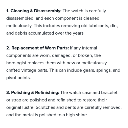
1. Cleaning & Disassembly:
The watch is carefully
disassembled, and each component is cleaned
meticulously. This includes removing old lubricants, dirt,
and debris accumulated over the years.
2. Replacement of Worn Parts:
If any internal
components are worn, damaged, or broken, the
horologist replaces them with new or meticulously
crafted vintage parts. This can include gears, springs, and
pivot points.
3. Polishing & Refinishing:
The watch case and bracelet
or strap are polished and refinished to restore their
original lustre. Scratches and dents are carefully removed,
and the metal is polished to a high shine.