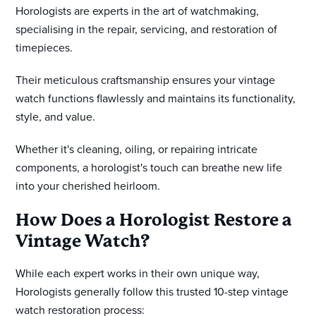
Horologists are experts in the art of watchmaking,
specialising in the repair, servicing, and restoration of
timepieces.
Their meticulous craftsmanship ensures your vintage
watch functions flawlessly and maintains its functionality,
style, and value.
Whether it's cleaning, oiling, or repairing intricate
components, a horologist's touch can breathe new life
into your cherished heirloom.
How Does a Horologist Restore a
Vintage Watch?
While each expert works in their own unique way,
Horologists generally follow this trusted 10-step vintage
watch restoration process: