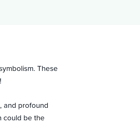
s symbolism. These
!
ns, and profound
n could be the