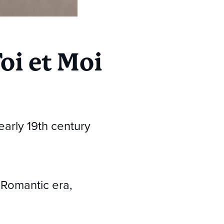
oi et Moi
early 19th century
 Romantic era,