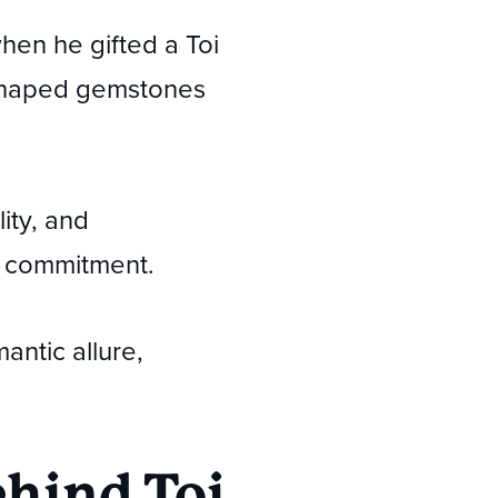
en he gifted a Toi
-shaped gemstones
ity, and
nd commitment.
antic allure,
hind Toi