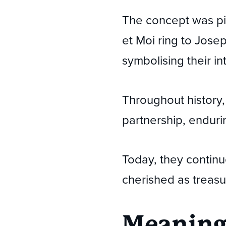
The concept was pi
et Moi ring to Jos
symbolising their in
Throughout history, 
partnership, endur
Today, they continue
cherished as treasu
Meaning