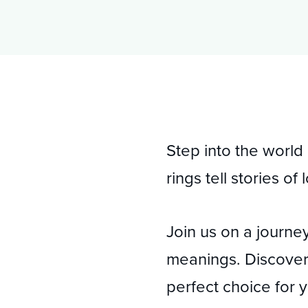
Pay Policy
02 9234 0555
Step into the world
rings tell stories o
Join us on a journey
meanings. Discover 
perfect choice for