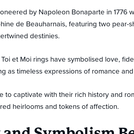
oneered by Napoleon Bonaparte in 1776 wh
ephine de Beauharnais, featuring two pear
tertwined destinies.
Toi et Moi rings have symbolised love, fidel
ing as timeless expressions of romance a
 to captivate with their rich history and rom
red heirlooms and tokens of affection.
 and Symbolism Be