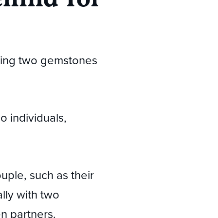
turing two gemstones
 individuals,
uple, such as their
ally with two
n partners.