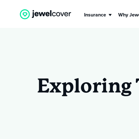
Insurance
Why Jew
Engagement Ring
Jew
Insurance
Ins
Exploring 