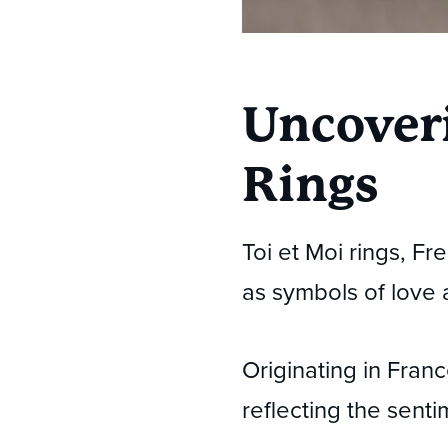
Uncoveri
Rings
Toi et Moi rings, F
as symbols of love 
Originating in Fran
reflecting the senti