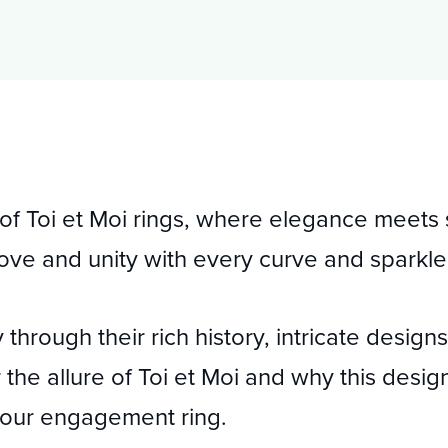
 of Toi et Moi rings, where elegance meet
f love and unity with every curve and sparkle
 through their rich history, intricate desig
the allure of Toi et Moi and why this desig
 your engagement ring.