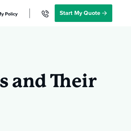
Start My Quote
y Policy
r Resources
Start a
Quote
s and Their