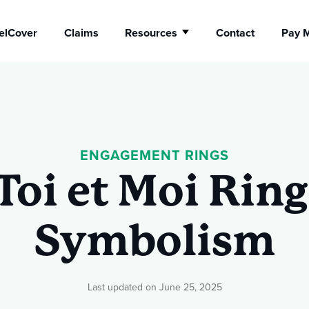
elCover
Claims
Resources
Contact
Pay M
Show submenu fo
ellery
Watch
urance
ENGAGEMENT RINGS
Insurance
Toi et Moi Ring
Symbolism
Last updated on June 25, 2025