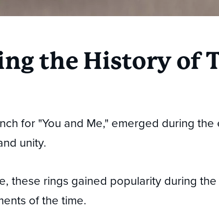
ng the History of T
rench for "You and Me," emerged during the 
and unity.
ce, these rings gained popularity during the
ments of the time.