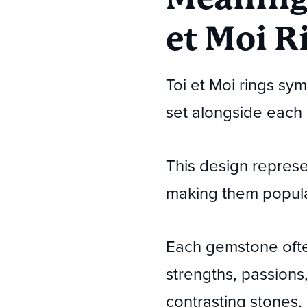
et Moi R
Toi et Moi rings sy
set alongside each 
This design represe
making them popula
Each gemstone often
strengths, passions,
contrasting stones