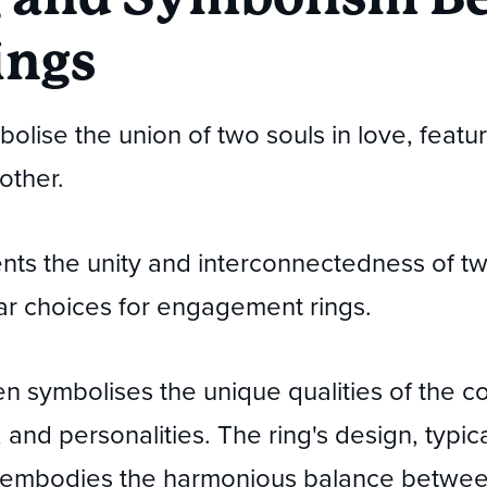
ings
mbolise the union of two souls in love, fea
other.
nts the unity and interconnectedness of two
r choices for engagement rings.
 symbolises the unique qualities of the co
 and personalities. The ring's design, typic
, embodies the harmonious balance betwee