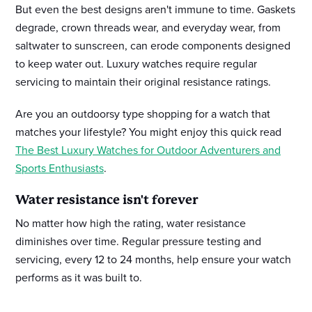
But even the best designs aren't immune to time. Gaskets
degrade, crown threads wear, and everyday wear, from
saltwater to sunscreen, can erode components designed
to keep water out. Luxury watches require regular
servicing to maintain their original resistance ratings.
Are you an outdoorsy type shopping for a watch that
matches your lifestyle? You might enjoy this quick read
The Best Luxury Watches for Outdoor Adventurers and
Sports Enthusiasts
.
Water resistance isn't forever
No matter how high the rating, water resistance
diminishes over time. Regular pressure testing and
servicing, every 12 to 24 months, help ensure your watch
performs as it was built to.