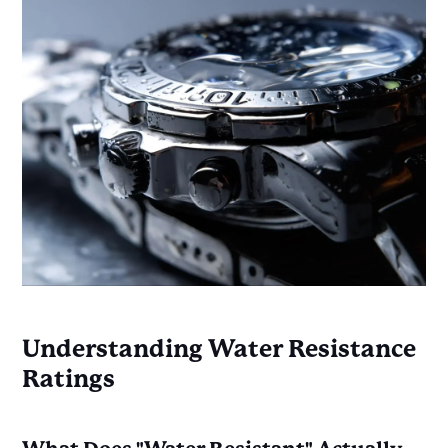
Understanding Water Resistance
Ratings