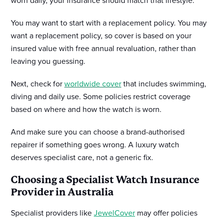
worn daily, your insurance should match that lifestyle.
You may want to start with a replacement policy. You may
want a replacement policy, so cover is based on your
insured value with free annual revaluation, rather than
leaving you guessing.
Next, check for
worldwide cover
that includes swimming,
diving and daily use. Some policies restrict coverage
based on where and how the watch is worn.
And make sure you can choose a brand-authorised
repairer if something goes wrong. A luxury watch
deserves specialist care, not a generic fix.
Choosing a Specialist Watch Insurance
Provider in Australia
Specialist providers like
JewelCover
may offer policies