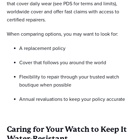
that cover daily wear (see PDS for terms and limits),
worldwide cover and offer fast claims with access to
certified repairers.
When comparing options, you may want to look for:
A replacement policy
Cover that follows you around the world
Flexibility to repair through your trusted watch
boutique when possible
Annual revaluations to keep your policy accurate
Caring for Your Watch to Keep It
Water-Resistant