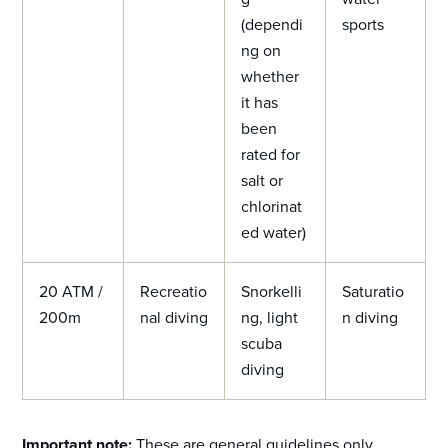
(dependi
sports
ng on
whether
it has
been
rated for
salt or
chlorinat
ed water)
20 ATM /
Recreatio
Snorkelli
Saturatio
200m
nal diving
ng, light
n diving
scuba
diving
Important note:
These are general guidelines only,