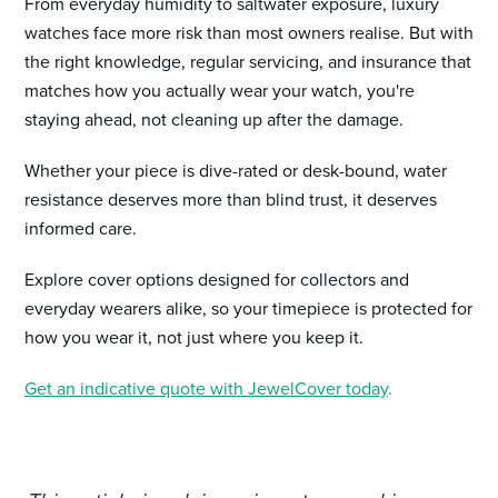
From everyday humidity to saltwater exposure, luxury
watches face more risk than most owners realise. But with
the right knowledge, regular servicing, and insurance that
matches how you actually wear your watch, you're
staying ahead, not cleaning up after the damage.
Whether your piece is dive-rated or desk-bound, water
resistance deserves more than blind trust, it deserves
informed care.
Explore cover options designed for collectors and
everyday wearers alike, so your timepiece is protected for
how you wear it, not just where you keep it.
Get an indicative quote with JewelCover today
.