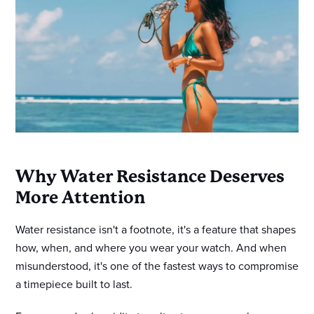
Why Water Resistance Deserves
More Attention
Water resistance isn't a footnote, it's a feature that shapes
how, when, and where you wear your watch. And when
misunderstood, it's one of the fastest ways to compromise
a timepiece built to last.