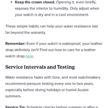
Keep the crown closed.
Opening it, even briefly,
exposes the interior to humidity. Only adjust when
your watch is dry and in a cool environment.
These simple habits can help your water resistance last
far beyond the warranty.
Remember:
Even if your watch is waterproof, your leather
strap definitely isn't! Find out how to care for a leather
watch strap
here
.
Service Intervals and Testing
Water resistance fades with time, and most watchmakers
recommend pressure testing every one to two years,
especially before diving holidays or humid Aussie
summers.
Service Tip:
Schedule checks before summer or after a