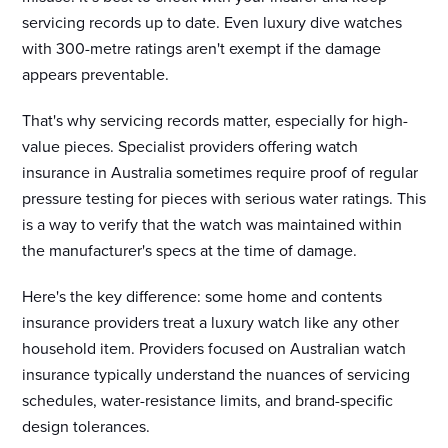
servicing records up to date. Even luxury dive watches
with 300-metre ratings aren't exempt if the damage
appears preventable.
That's why servicing records matter, especially for high-
value pieces. Specialist providers offering watch
insurance in Australia sometimes require proof of regular
pressure testing for pieces with serious water ratings. This
is a way to verify that the watch was maintained within
the manufacturer's specs at the time of damage.
Here's the key difference: some home and contents
insurance providers treat a luxury watch like any other
household item. Providers focused on Australian watch
insurance typically understand the nuances of servicing
schedules, water-resistance limits, and brand-specific
design tolerances.