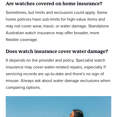
Are watches covered on home insurance?
Sometimes, but limits and exclusions could apply. Some
home policies have sub-limits for high-value items and
may not cover wear, travel, or water damage. Standalone
Australian watch insurance may offer broader, more
flexible coverage.
Does watch insurance cover water damage?
It depends on the provider and policy. Specialist watch
insurance may cover water-related repairs, especially if
servicing records are up-to-date and there's no sign of
misuse. Always ask about water damage exclusions when
comparing options.