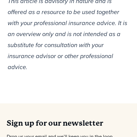
This article is advisory in nature and is
offered as a resource to be used together
with your professional insurance advice. It is
an overview only and is not intended as a
substitute for consultation with your
insurance advisor or other professional
advice.
Sign up for our newsletter
Drop us your email and we’ll keep you in the loop