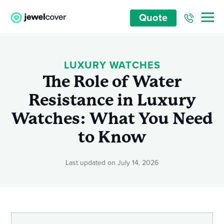
Quote
LUXURY WATCHES
The Role of Water
Resistance in Luxury
Watches: What You Need
to Know
Last updated on July 14, 2026