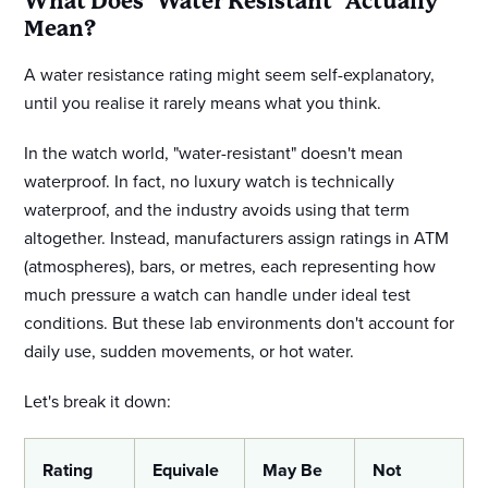
What Does "Water Resistant" Actually
Mean?
A water resistance rating might seem self-explanatory,
until you realise it rarely means what you think.
In the watch world, "water-resistant" doesn't mean
waterproof. In fact, no luxury watch is technically
waterproof, and the industry avoids using that term
altogether. Instead, manufacturers assign ratings in ATM
(atmospheres), bars, or metres, each representing how
much pressure a watch can handle under ideal test
conditions. But these lab environments don't account for
daily use, sudden movements, or hot water.
Let's break it down:
Rating
Equivale
May Be
Not