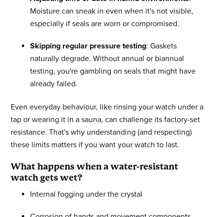
Moisture can sneak in even when it's not visible,
especially if seals are worn or compromised.
Skipping regular pressure testing
: Gaskets
naturally degrade. Without annual or biannual
testing, you're gambling on seals that might have
already failed.
Even everyday behaviour, like rinsing your watch under a
tap or wearing it in a sauna, can challenge its factory-set
resistance. That's why understanding (and respecting)
these limits matters if you want your watch to last.
What happens when a water-resistant
watch gets wet?
Internal fogging under the crystal
Corrosion of hands and movement components