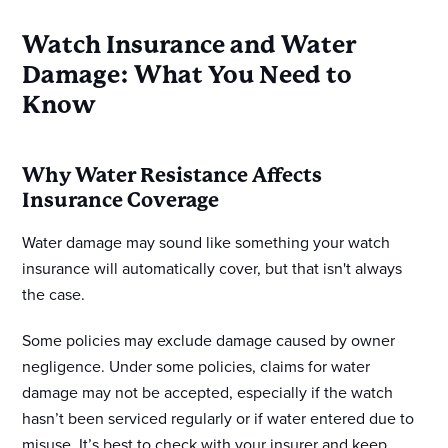
Watch Insurance and Water
Damage: What You Need to
Know
Why Water Resistance Affects
Insurance Coverage
Water damage may sound like something your watch
insurance will automatically cover, but that isn't always
the case.
Some policies may exclude damage caused by owner
negligence. Under some policies, claims for water
damage may not be accepted, especially if the watch
hasn’t been serviced regularly or if water entered due to
misuse. It’s best to check with your insurer and keep