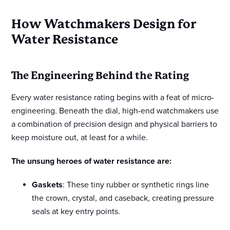
How Watchmakers Design for
Water Resistance
The Engineering Behind the Rating
Every water resistance rating begins with a feat of micro-
engineering. Beneath the dial, high-end watchmakers use
a combination of precision design and physical barriers to
keep moisture out, at least for a while.
The unsung heroes of water resistance are:
Gaskets
: These tiny rubber or synthetic rings line
the crown, crystal, and caseback, creating pressure
seals at key entry points.