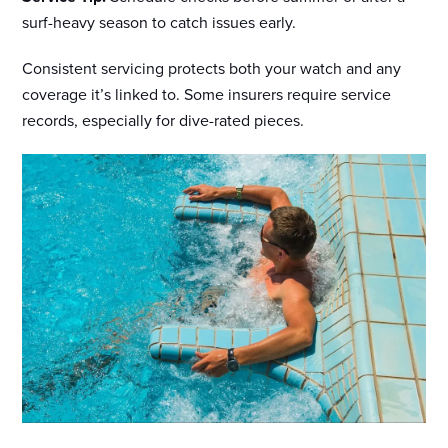
surf-heavy season to catch issues early.
Consistent servicing protects both your watch and any
coverage it’s linked to. Some insurers require service
records, especially for dive-rated pieces.