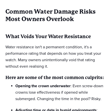
Common Water Damage Risks
Most Owners Overlook
What Voids Your Water Resistance
Water resistance isn't a permanent condition, it's a
performance rating that depends on how you treat your
watch. Many owners unintentionally void that rating
without even realising it.
Here are some of the most common culprits:
Opening the crown underwater
: Even screw-down
crowns lose effectiveness if opened while
submerged. Changing the time in the pool? Risky.
Adjusting time or date in humid environments
: