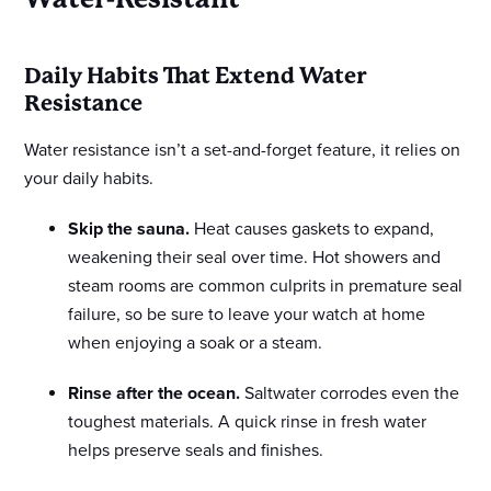
Daily Habits That Extend Water
Resistance
Water resistance isn’t a set-and-forget feature, it relies on
your daily habits.
Skip the sauna.
Heat causes gaskets to expand,
weakening their seal over time. Hot showers and
steam rooms are common culprits in premature seal
failure, so be sure to leave your watch at home
when enjoying a soak or a steam.
Rinse after the ocean.
Saltwater corrodes even the
toughest materials. A quick rinse in fresh water
helps preserve seals and finishes.