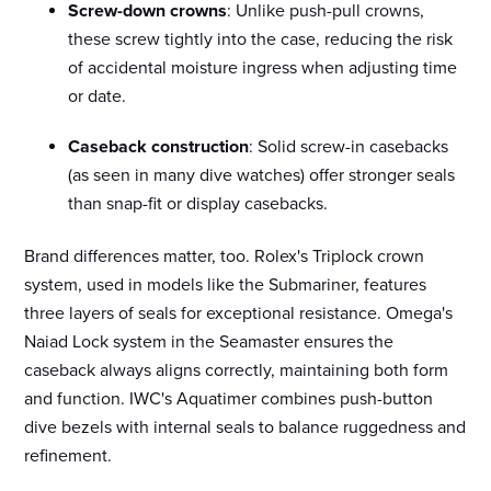
Screw-down crowns
: Unlike push-pull crowns,
these screw tightly into the case, reducing the risk
of accidental moisture ingress when adjusting time
or date.
Caseback construction
: Solid screw-in casebacks
(as seen in many dive watches) offer stronger seals
than snap-fit or display casebacks.
Brand differences matter, too. Rolex's Triplock crown
system, used in models like the Submariner, features
three layers of seals for exceptional resistance. Omega's
Naiad Lock system in the Seamaster ensures the
caseback always aligns correctly, maintaining both form
and function. IWC's Aquatimer combines push-button
dive bezels with internal seals to balance ruggedness and
refinement.