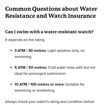
Common Questions about Water
Resistance and Watch Insurance
Can I swim with a water-resistant watch?
It depends on the rating.
3 ATM / 30 metres:
Light splashes only, no
swimming.
5 ATM / 50 metres:
Cold water rinse-safe but not
ideal for prolonged submersion.
10 ATM / 100 metres or more:
Suitable for
swimming or snorkelling.
Always check your watch's rating and condition before