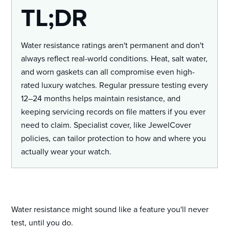
TL;DR
Water resistance ratings aren't permanent and don't
always reflect real-world conditions. Heat, salt water,
and worn gaskets can all compromise even high-
rated luxury watches. Regular pressure testing every
12–24 months helps maintain resistance, and
keeping servicing records on file matters if you ever
need to claim. Specialist cover, like JewelCover
policies, can tailor protection to how and where you
actually wear your watch.
Water resistance might sound like a feature you'll never
test, until you do.