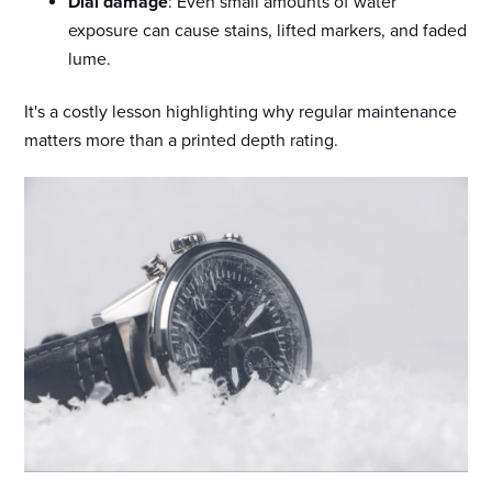
Dial damage
: Even small amounts of water
exposure can cause stains, lifted markers, and faded
lume.
It's a costly lesson highlighting why regular maintenance
matters more than a printed depth rating.