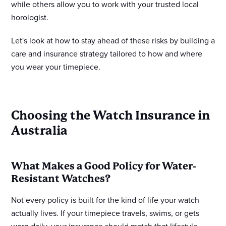
while others allow you to work with your trusted local
horologist.
Let's look at how to stay ahead of these risks by building a
care and insurance strategy tailored to how and where
you wear your timepiece.
Choosing the Watch Insurance in
Australia
What Makes a Good Policy for Water-
Resistant Watches?
Not every policy is built for the kind of life your watch
actually lives. If your timepiece travels, swims, or gets