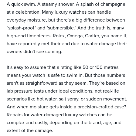
A quick swim. A steamy shower. A splash of champagne
at a celebration. Many luxury watches can handle
everyday moisture, but there's a big difference between
"splash-proof" and "submersible." And the truth is, many
high-end timepieces, Rolex, Omega, Cartier, you name it,
have reportedly met their end due to water damage their
owners didn't see coming.
It's easy to assume that a rating like 50 or 100 metres
means your watch is safe to swim in. But those numbers
aren't as straightforward as they seem. They're based on
lab pressure tests under ideal conditions, not real-life
scenarios like hot water, salt spray, or sudden movement.
And when moisture gets inside a precision-crafted case?
Repairs for water-damaged luxury watches can be
complex and costly, depending on the brand, age, and
extent of the damage.