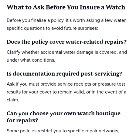
What to Ask Before You Insure a Watch
Before you finalise a policy, it's worth asking a few water-
specific questions to avoid future surprises:
Does the policy cover water-related repairs?
Clarify whether accidental water damage is covered, and
under what conditions.
Is documentation required post-servicing?
Ask if you must provide service receipts or pressure test
results for your cover to remain valid, or in the event of a
claim.
Can you choose your own watch boutique
for repairs?
Some policies restrict you to specific repair networks,