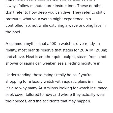
always follow manufacturer instructions. These depths
don't refer to how deep you can dive. They refer to static
pressure, what your watch might experience in a
controlled lab, not while catching a wave or doing laps in
the pool.
A common myth is that a 100m watch is dive-ready. In
reality, most brands reserve that status for 20 ATM (200m)
and above. Heat is another quiet culprit, steam from a hot
shower or sauna can weaken seals, letting moisture in.
Understanding these ratings really helps if you're
shopping for a luxury watch with aquatic plans in mind.
It's also why many Australians looking for watch insurance
seek cover tailored to how and where they actually wear
their pieces, and the accidents that may happen.