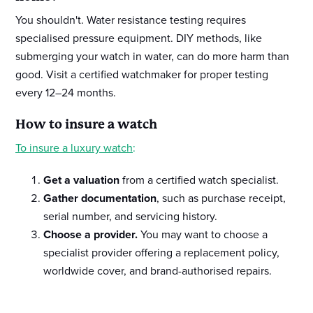
You shouldn't. Water resistance testing requires
specialised pressure equipment. DIY methods, like
submerging your watch in water, can do more harm than
good. Visit a certified watchmaker for proper testing
every 12–24 months.
How to insure a watch
To insure a luxury watch
:
Get a valuation
from a certified watch specialist.
Gather documentation
, such as purchase receipt,
serial number, and servicing history.
Choose a provider.
You may want to choose a
specialist provider offering a replacement policy,
worldwide cover, and brand-authorised repairs.