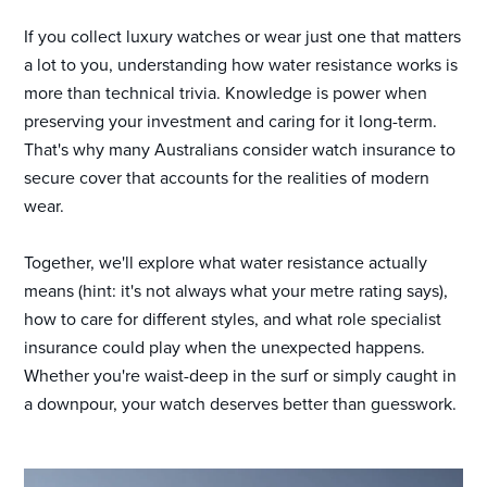
If you collect luxury watches or wear just one that matters
a lot to you, understanding how water resistance works is
more than technical trivia. Knowledge is power when
preserving your investment and caring for it long-term.
That's why many Australians consider watch insurance to
secure cover that accounts for the realities of modern
wear.
Together, we'll explore what water resistance actually
means (hint: it's not always what your metre rating says),
how to care for different styles, and what role specialist
insurance could play when the unexpected happens.
Whether you're waist-deep in the surf or simply caught in
a downpour, your watch deserves better than guesswork.