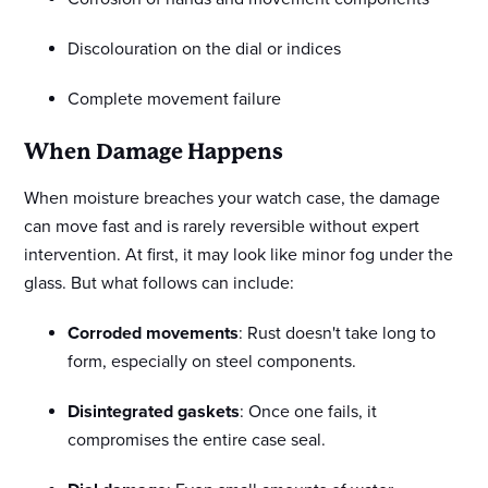
Discolouration on the dial or indices
Complete movement failure
When Damage Happens
When moisture breaches your watch case, the damage
can move fast and is rarely reversible without expert
intervention. At first, it may look like minor fog under the
glass. But what follows can include:
Corroded movements
: Rust doesn't take long to
form, especially on steel components.
Disintegrated gaskets
: Once one fails, it
compromises the entire case seal.