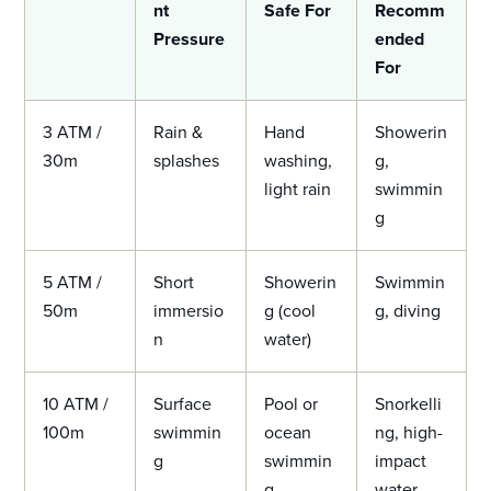
nt
Safe For
Recomm
Pressure
ended
For
3 ATM /
Rain &
Hand
Showerin
30m
splashes
washing,
g,
light rain
swimmin
g
5 ATM /
Short
Showerin
Swimmin
50m
immersio
g (cool
g, diving
n
water)
10 ATM /
Surface
Pool or
Snorkelli
100m
swimmin
ocean
ng, high-
g
swimmin
impact
g
water