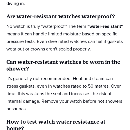
diving in.
Are water-resistant watches waterproof?
No watch is truly "waterproof." The term
"water-resistant"
means it can handle limited moisture based on specific
pressure tests. Even dive-rated watches can fail if gaskets
wear out or crowns aren't sealed properly.
Can water-resistant watches be worn in the
shower?
It's generally not recommended. Heat and steam can
stress gaskets, even in watches rated to 50 metres. Over
time, this weakens the seal and increases the risk of
internal damage. Remove your watch before hot showers
or saunas.
How to test watch water resistance at
home?