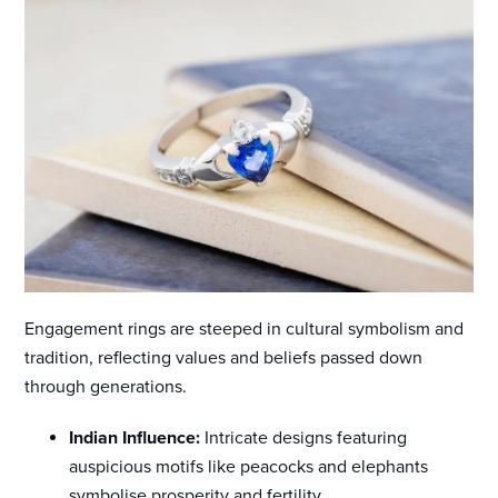
Engagement rings are steeped in cultural symbolism and
tradition, reflecting values and beliefs passed down
through generations.
Indian Influence:
Intricate designs featuring
auspicious motifs like peacocks and elephants
symbolise prosperity and fertility.