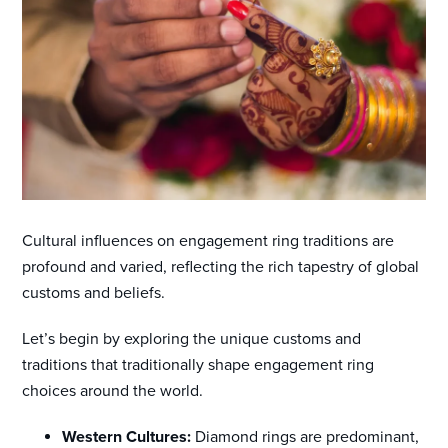
Cultural influences on engagement ring traditions are
profound and varied, reflecting the rich tapestry of global
customs and beliefs.
Let’s begin by exploring the unique customs and
traditions that traditionally shape engagement ring
choices around the world.
Western Cultures:
Diamond rings are predominant,