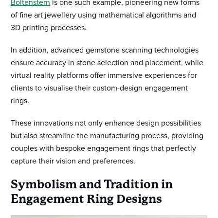
Boltenstern
is one such example, pioneering new forms
of fine art jewellery using mathematical algorithms and
3D printing processes.
In addition, advanced gemstone scanning technologies
ensure accuracy in stone selection and placement, while
virtual reality platforms offer immersive experiences for
clients to visualise their custom-design engagement
rings.
These innovations not only enhance design possibilities
but also streamline the manufacturing process, providing
couples with bespoke engagement rings that perfectly
capture their vision and preferences.
Symbolism and Tradition in
Engagement Ring Designs