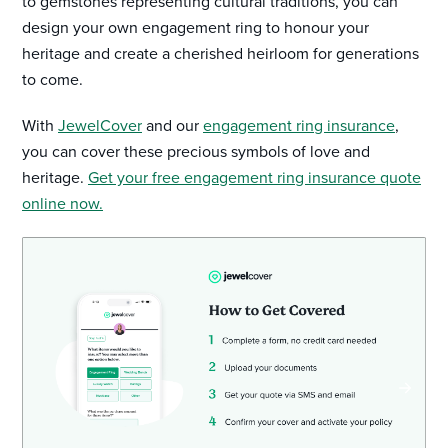
to gemstones representing cultural traditions, you can
design your own engagement ring to honour your
heritage and create a cherished heirloom for generations
to come.
With
JewelCover
and our
engagement ring insurance
,
you can cover these precious symbols of love and
heritage.
Get your free engagement ring insurance quote
online now.