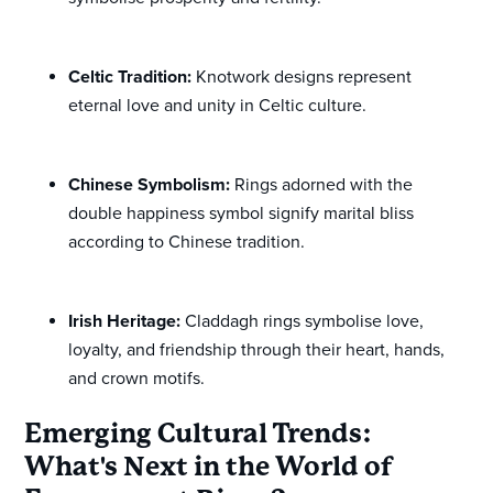
Celtic Tradition:
Knotwork designs represent
eternal love and unity in Celtic culture.
Chinese Symbolism:
Rings adorned with the
double happiness symbol signify marital bliss
according to Chinese tradition.
Irish Heritage:
Claddagh rings symbolise love,
loyalty, and friendship through their heart, hands,
and crown motifs.
Emerging Cultural Trends:
What's Next in the World of