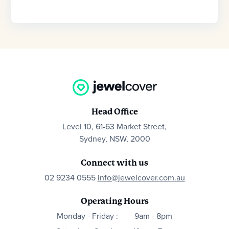
Head Office
Level 10, 61-63 Market Street,
Sydney, NSW, 2000
Connect with us
02 9234 0555
info@jewelcover.com.au
Operating Hours
Monday - Friday :
9am - 8pm