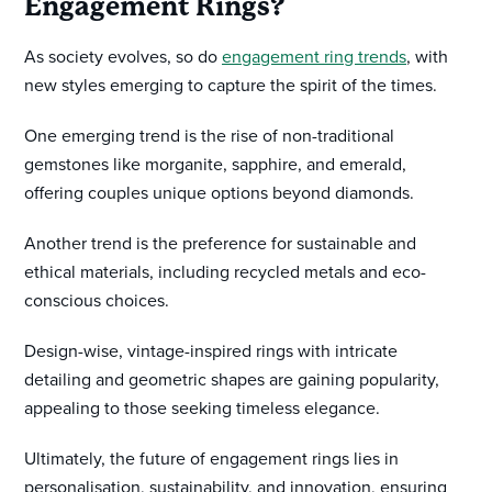
Engagement Rings?
As society evolves, so do
engagement ring trends
, with
new styles emerging to capture the spirit of the times.
One emerging trend is the rise of non-traditional
gemstones like morganite, sapphire, and emerald,
offering couples unique options beyond diamonds.
Another trend is the preference for sustainable and
ethical materials, including recycled metals and eco-
conscious choices.
Design-wise, vintage-inspired rings with intricate
detailing and geometric shapes are gaining popularity,
appealing to those seeking timeless elegance.
Ultimately, the future of engagement rings lies in
personalisation, sustainability, and innovation, ensuring