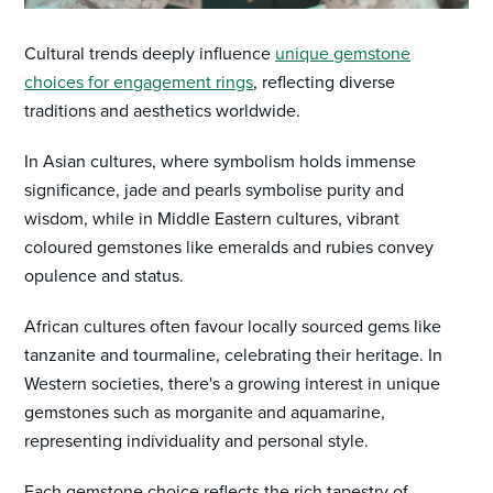
Cultural trends deeply influence
unique gemstone
choices for engagement rings
, reflecting diverse
traditions and aesthetics worldwide.
In Asian cultures, where symbolism holds immense
significance, jade and pearls symbolise purity and
wisdom, while in Middle Eastern cultures, vibrant
coloured gemstones like emeralds and rubies convey
opulence and status.
African cultures often favour locally sourced gems like
tanzanite and tourmaline, celebrating their heritage. In
Western societies, there's a growing interest in unique
gemstones such as morganite and aquamarine,
representing individuality and personal style.
Each gemstone choice reflects the rich tapestry of