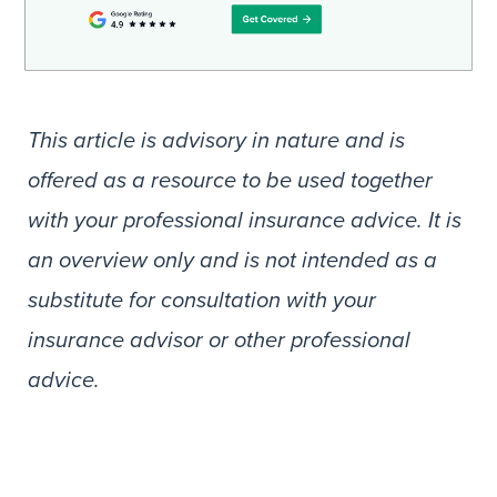
This article is advisory in nature and is
offered as a resource to be used together
with your professional insurance advice. It is
an overview only and is not intended as a
substitute for consultation with your
insurance advisor or other professional
advice.