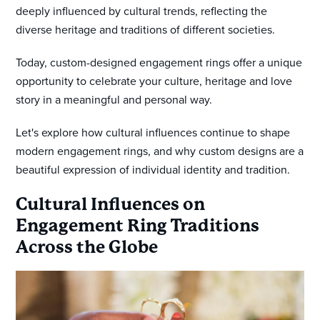
deeply influenced by cultural trends, reflecting the
diverse heritage and traditions of different societies.
Today, custom-designed engagement rings offer a unique
opportunity to celebrate your culture, heritage and love
story in a meaningful and personal way.
Let's explore how cultural influences continue to shape
modern engagement rings, and why custom designs are a
beautiful expression of individual identity and tradition.
Cultural Influences on
Engagement Ring Traditions
Across the Globe