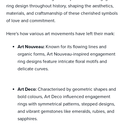
ring design throughout history, shaping the aesthetics,
materials, and craftsmanship of these cherished symbols
of love and commitment.
Here's how various art movements have left their mark:
Art Nouveau:
Known for its flowing lines and
organic forms, Art Nouveau-inspired engagement
ring designs feature intricate floral motifs and
delicate curves.
Art Deco:
Characterised by geometric shapes and
bold colours, Art Deco influenced engagement
rings with symmetrical patterns, stepped designs,
and vibrant gemstones like emeralds, rubies, and
sapphires.