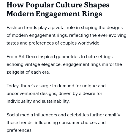
How Popular Culture Shapes
Modern Engagement Rings
Fashion trends play a pivotal role in shaping the designs
of modern engagement rings, reflecting the ever-evolving
tastes and preferences of couples worldwide.
From Art Deco-inspired geometries to halo settings
echoing vintage elegance, engagement rings mirror the
zeitgeist of each era.
Today, there's a surge in demand for unique and
unconventional designs, driven by a desire for
individuality and sustainability.
Social media influencers and celebrities further amplify
these trends, influencing consumer choices and
preferences.