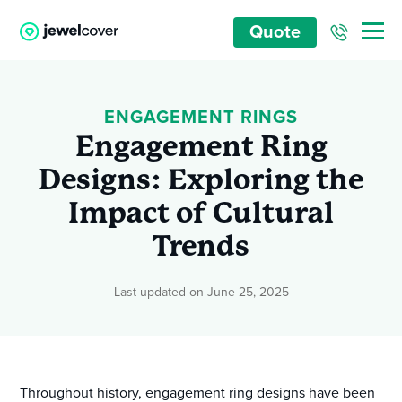
Quote
ENGAGEMENT RINGS
Engagement Ring
Designs: Exploring the
Impact of Cultural
Trends
Last updated on June 25, 2025
Throughout history, engagement ring designs have been