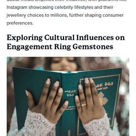
Instagram showcasing celebrity lifestyles and their
jewellery choices to millions, further shaping consumer
preferences.
Exploring Cultural Influences on
Engagement Ring Gemstones