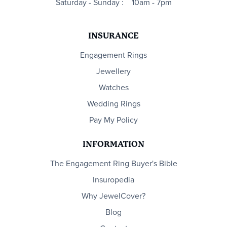
Saturday - Sunday :
10am - 7pm
INSURANCE
Engagement Rings
Jewellery
Watches
Wedding Rings
Pay My Policy
INFORMATION
The Engagement Ring Buyer's Bible
Insuropedia
Why JewelCover?
Blog