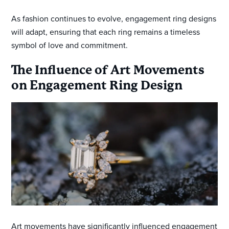
As fashion continues to evolve, engagement ring designs
will adapt, ensuring that each ring remains a timeless
symbol of love and commitment.
The Influence of Art Movements
on Engagement Ring Design
Art movements have significantly influenced engagement