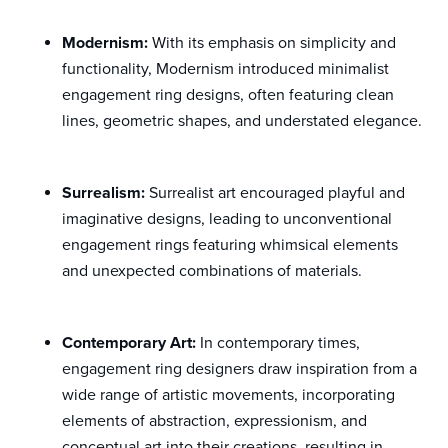
Modernism:
With its emphasis on simplicity and
functionality, Modernism introduced minimalist
engagement ring designs, often featuring clean
lines, geometric shapes, and understated elegance.
Surrealism:
Surrealist art encouraged playful and
imaginative designs, leading to unconventional
engagement rings featuring whimsical elements
and unexpected combinations of materials.
Contemporary Art:
In contemporary times,
engagement ring designers draw inspiration from a
wide range of artistic movements, incorporating
elements of abstraction, expressionism, and
conceptual art into their creations, resulting in