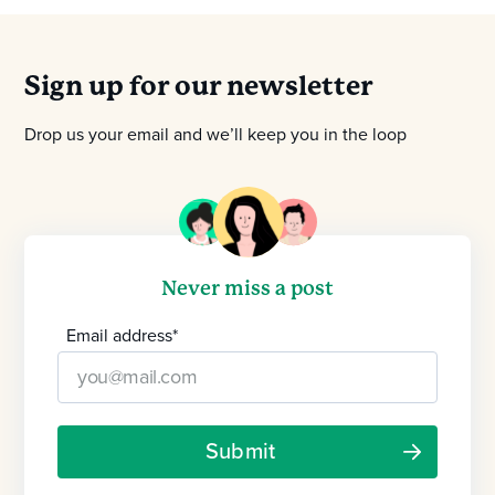
Sign up for our newsletter
Drop us your email and we’ll keep you in the loop
Never miss a post
Email address
*