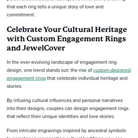
that each ring tells a unique story of love and
commitment.
Celebrate Your Cultural Heritage
with Custom Engagement Rings
and JewelCover
In the ever-evolving landscape of engagement ring
design, one trend stands out: the rise of
custom-designed
engagement rings
that celebrate individual heritage and
stories.
By infusing cultural influences and personal narratives
into their designs, couples can design engagement rings
that reflect their unique identities and love stories.
From intricate engravings inspired by ancestral symbols