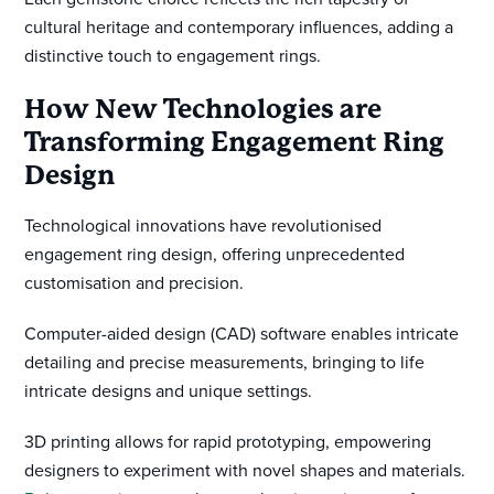
cultural heritage and contemporary influences, adding a
distinctive touch to engagement rings.
How New Technologies are
Transforming Engagement Ring
Design
Technological innovations have revolutionised
engagement ring design, offering unprecedented
customisation and precision.
Computer-aided design (CAD) software enables intricate
detailing and precise measurements, bringing to life
intricate designs and unique settings.
3D printing allows for rapid prototyping, empowering
designers to experiment with novel shapes and materials.