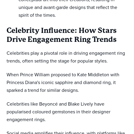
unique and avant-garde designs that reflect the
spirit of the times.
Celebrity Influence: How Stars
Drive Engagement Ring Trends
Celebrities play a pivotal role in driving engagement ring
trends, often setting the stage for popular styles.
When Prince William proposed to Kate Middleton with
Princess Diana's iconic sapphire and diamond ring, it
sparked a trend for similar designs.
Celebrities like Beyoncé and Blake Lively have
popularised coloured gemstones in their designer
engagement rings.
Social media amplifies their influence, with platforms like