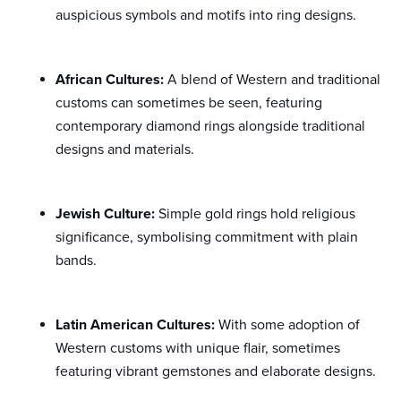
auspicious symbols and motifs into ring designs.
African Cultures:
A blend of Western and traditional
customs can sometimes be seen, featuring
contemporary diamond rings alongside traditional
designs and materials.
Jewish Culture:
Simple gold rings hold religious
significance, symbolising commitment with plain
bands.
Latin American Cultures:
With some adoption of
Western customs with unique flair, sometimes
featuring vibrant gemstones and elaborate designs.