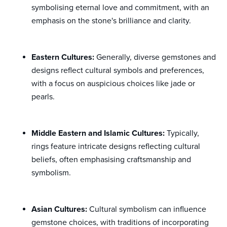
symbolising eternal love and commitment, with an
emphasis on the stone's brilliance and clarity.
Eastern Cultures:
Generally, diverse gemstones and
designs reflect cultural symbols and preferences,
with a focus on auspicious choices like jade or
pearls.
Middle Eastern and Islamic Cultures:
Typically,
rings feature intricate designs reflecting cultural
beliefs, often emphasising craftsmanship and
symbolism.
Asian Cultures:
Cultural symbolism can influence
gemstone choices, with traditions of incorporating