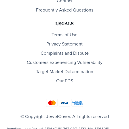
Contact
Frequently Asked Questions
LEGALS
Terms of Use
Privacy Statement
Complaints and Dispute
Customers Experiencing Vulnerability
Target Market Determination
Our PDS
© Copyright JewelCover. All rights reserved