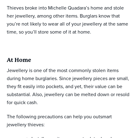
Thieves broke into Michelle Quadara’s home and stole
her jewellery, among other items. Burglars know that
you’re not likely to wear all of your jewellery at the same
time, so you’ll store some of it at home.
At Home
Jewellery is one of the most commonly stolen items
during home burglaries. Since jewellery pieces are small,
they fit easily into pockets, and yet, their value can be
substantial. Also, jewellery can be melted down or resold
for quick cash.
The following precautions can help you outsmart
jewellery thieves: