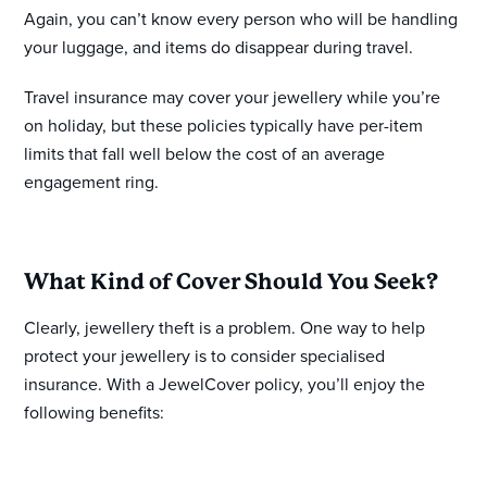
Again, you can’t know every person who will be handling
your luggage, and items do disappear during travel.
Travel insurance may cover your jewellery while you’re
on holiday, but these policies typically have per-item
limits that fall well below the cost of an average
engagement ring.
What Kind of Cover Should You Seek?
Clearly, jewellery theft is a problem. One way to help
protect your jewellery is to consider specialised
insurance. With a JewelCover policy, you’ll enjoy the
following benefits: