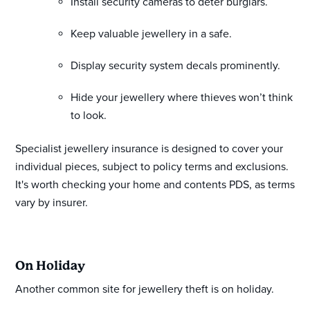
Install security cameras to deter burglars.
Keep valuable jewellery in a safe.
Display security system decals prominently.
Hide your jewellery where thieves won’t think
to look.
Specialist jewellery insurance is designed to cover your
individual pieces, subject to policy terms and exclusions.
It's worth checking your home and contents PDS, as terms
vary by insurer.
On Holiday
Another common site for jewellery theft is on holiday.