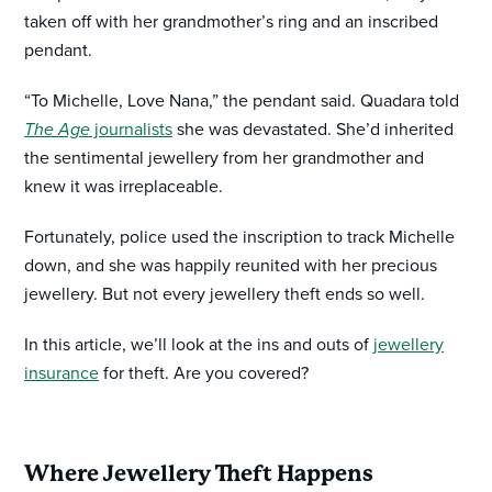
taken off with her grandmother’s ring and an inscribed
pendant.
“To Michelle, Love Nana,” the pendant said. Quadara told
The Age
journalists
she was devastated. She’d inherited
the sentimental jewellery from her grandmother and
knew it was irreplaceable.
Fortunately, police used the inscription to track Michelle
down, and she was happily reunited with her precious
jewellery. But not every jewellery theft ends so well.
In this article, we’ll look at the ins and outs of
jewellery
insurance
for theft. Are you covered?
Where Jewellery Theft Happens