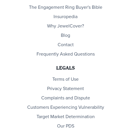
The Engagement Ring Buyer's Bible
Insuropedia
Why JewelCover?
Blog
Contact
Frequently Asked Questions
LEGALS
Terms of Use
Privacy Statement
Complaints and Dispute
Customers Experiencing Vulnerability
Target Market Determination
Our PDS