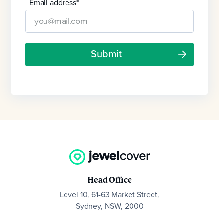
Email address
*
Head Office
Level 10, 61-63 Market Street,
Sydney, NSW, 2000