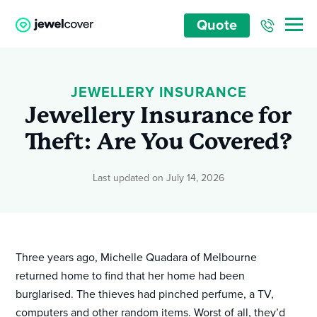
Quote
JEWELLERY INSURANCE
Jewellery Insurance for
Theft: Are You Covered?
Last updated on July 14, 2026
Three years ago, Michelle Quadara of Melbourne
returned home to find that her home had been
burglarised. The thieves had pinched perfume, a TV,
computers and other random items. Worst of all, they’d