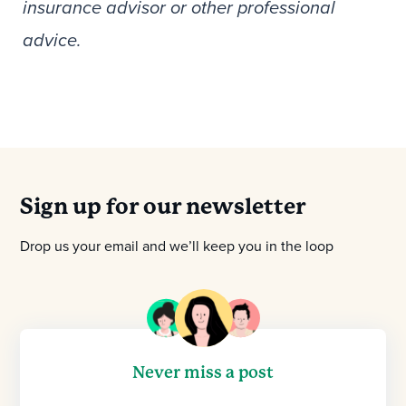
insurance advisor or other professional
advice.
Sign up for our newsletter
Drop us your email and we’ll keep you in the loop
Never miss a post