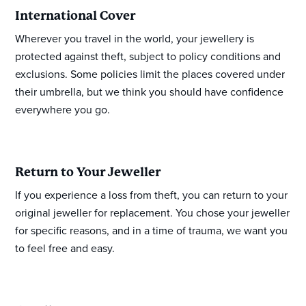
International Cover
Wherever you travel in the world, your jewellery is
protected against theft, subject to policy conditions and
exclusions. Some policies limit the places covered under
their umbrella, but we think you should have confidence
everywhere you go.
Return to Your Jeweller
If you experience a loss from theft, you can return to your
original jeweller for replacement. You chose your jeweller
for specific reasons, and in a time of trauma, we want you
to feel free and easy.