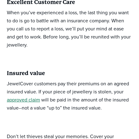
Excellent Customer Care
When you’ve experienced a loss, the last thing you want
to do is go to battle with an insurance company. When
you call us to report a loss, we’ll put your mind at ease
and get to work. Before long, you’ll be reunited with your
jewellery.
Insured value
JewelCover customers pay their premiums on an agreed
insured value. If your piece of jewellery is stolen, your
approved claim
will be paid in the amount of the insured
value--not a value “up to” the insured value.
Don’t let thieves steal your memories. Cover your