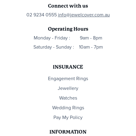
Connect with us
02 9234 0555
info@jewelcover.com.au
Operating Hours
Monday - Friday :
9am - 8pm
Saturday - Sunday :
10am - 7pm
INSURANCE
Engagement Rings
Jewellery
Watches
Wedding Rings
Pay My Policy
INFORMATION