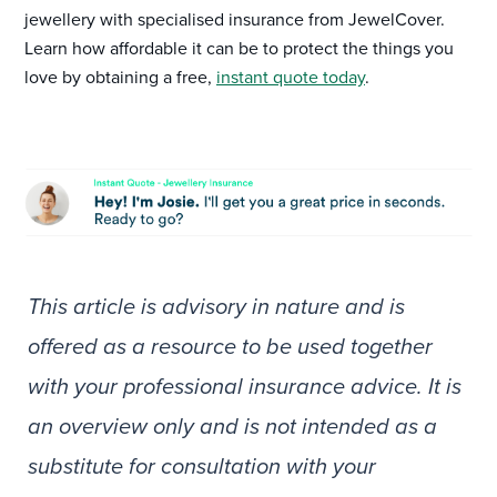
jewellery with specialised insurance from JewelCover.
Learn how affordable it can be to protect the things you
love by obtaining a free,
instant quote today
.
This article is advisory in nature and is
offered as a resource to be used together
with your professional insurance advice. It is
an overview only and is not intended as a
substitute for consultation with your