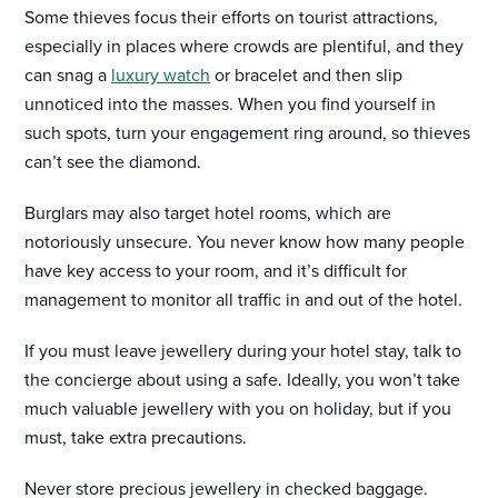
Some thieves focus their efforts on tourist attractions,
especially in places where crowds are plentiful, and they
can snag a
luxury watch
or bracelet and then slip
unnoticed into the masses. When you find yourself in
such spots, turn your engagement ring around, so thieves
can’t see the diamond.
Burglars may also target hotel rooms, which are
notoriously unsecure. You never know how many people
have key access to your room, and it’s difficult for
management to monitor all traffic in and out of the hotel.
If you must leave jewellery during your hotel stay, talk to
the concierge about using a safe. Ideally, you won’t take
much valuable jewellery with you on holiday, but if you
must, take extra precautions.
Never store precious jewellery in checked baggage.