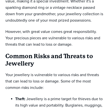
value, making it a special investment. Whether it's a
sparkling diamond ring or a vintage necklace passed
down from your grandmother, your jewellery collection is
undoubtedly one of your most prized possessions.
However, with great value comes great responsibility.
Your precious pieces are vulnerable to various risks and
threats that can lead to loss or damage.
Common Risks and Threats to
Jewellery
Your jewellery is vulnerable to various risks and threats
that can lead to loss or damage. Some of the most
common risks include:
Theft:
Jewellery is a prime target for thieves due to
its high value and portability. Burglaries, muggings,