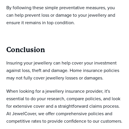
By following these simple preventative measures, you
can help prevent loss or damage to your jewellery and
ensure it remains in top condition.
Conclusion
Insuring your jewellery can help cover your investment
against loss, theft and damage. Home insurance policies
may not fully cover jewellery losses or damages.
When looking for a jewellery insurance provider, it's
essential to do your research, compare policies, and look
for extensive cover and a straightforward claims process.
At JewelCover, we offer comprehensive policies and
competitive rates to provide confidence to our customers.