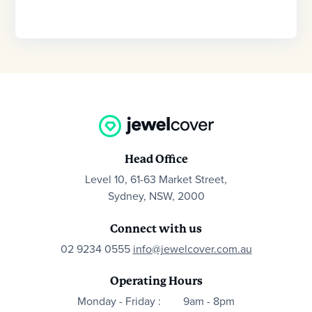
Head Office
Level 10, 61-63 Market Street,
Sydney, NSW, 2000
Connect with us
02 9234 0555
info@jewelcover.com.au
Operating Hours
Monday - Friday :
9am - 8pm