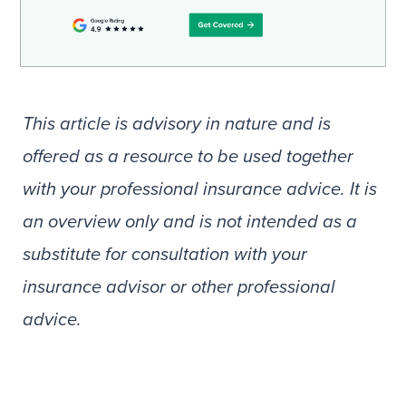
This article is advisory in nature and is
offered as a resource to be used together
with your professional insurance advice. It is
an overview only and is not intended as a
substitute for consultation with your
insurance advisor or other professional
advice.