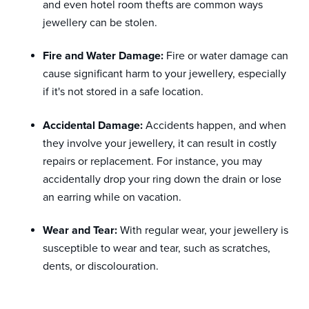
and even hotel room thefts are common ways
jewellery can be stolen.
Fire and Water Damage:
Fire or water damage can
cause significant harm to your jewellery, especially
if it's not stored in a safe location.
Accidental Damage:
Accidents happen, and when
they involve your jewellery, it can result in costly
repairs or replacement. For instance, you may
accidentally drop your ring down the drain or lose
an earring while on vacation.
Wear and Tear:
With regular wear, your jewellery is
susceptible to wear and tear, such as scratches,
dents, or discolouration.