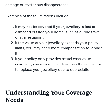
damage or mysterious disappearance.
Examples of these limitations include:
It may not be covered if your jewellery is lost or
damaged outside your home, such as during travel
or at a restaurant.
If the value of your jewellery exceeds your policy
limits, you may need more compensation to replace
it.
If your policy only provides actual cash value
coverage, you may receive less than the actual cost
to replace your jewellery due to depreciation.
Understanding Your Coverage
Needs