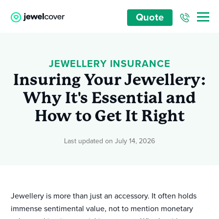
Quote
JEWELLERY INSURANCE
Insuring Your Jewellery:
Why It's Essential and
How to Get It Right
Last updated on July 14, 2026
Jewellery is more than just an accessory. It often holds
immense sentimental value, not to mention monetary