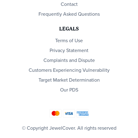
Contact
Frequently Asked Questions
LEGALS
Terms of Use
Privacy Statement
Complaints and Dispute
Customers Experiencing Vulnerability
Target Market Determination
Our PDS
© Copyright JewelCover. All rights reserved