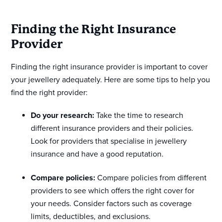
Finding the Right Insurance
Provider
Finding the right insurance provider is important to cover
your jewellery adequately. Here are some tips to help you
find the right provider:
Do your research:
Take the time to research
different insurance providers and their policies.
Look for providers that specialise in jewellery
insurance and have a good reputation.
Compare policies:
Compare policies from different
providers to see which offers the right cover for
your needs. Consider factors such as coverage
limits, deductibles, and exclusions.