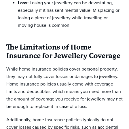
Loss:
Losing your jewellery can be devastating,
especially if it has sentimental value. Misplacing or
losing a piece of jewellery while travelling or
moving house is common.
The Limitations of Home
Insurance for Jewellery Coverage
While home insurance policies cover personal property,
they may not fully cover losses or damages to jewellery.
Home insurance policies usually come with coverage
limits and deductibles, which means you need more than
the amount of coverage you receive for jewellery may not
be enough to replace it in case of a loss.
Additionally, home insurance policies typically do not
cover losses caused by specific risks, such as accidental