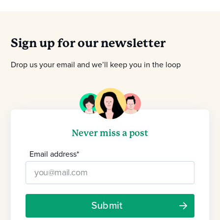
Sign up for our newsletter
Drop us your email and we’ll keep you in the loop
Never miss a post
Email address
*