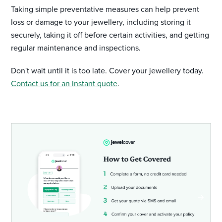
Taking simple preventative measures can help prevent
loss or damage to your jewellery, including storing it
securely, taking it off before certain activities, and getting
regular maintenance and inspections.
Don't wait until it is too late. Cover your jewellery today.
Contact us for an instant quote
.