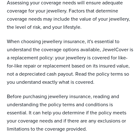
Assessing your coverage needs will ensure adequate
coverage for your jewellery. Factors that determine
coverage needs may include the value of your jewellery,
the level of risk, and your lifestyle.
When choosing jewellery insurance, it's essential to
understand the coverage options available, JewelCover is
a replacement policy: your jewellery is covered for like-
for-like repair or replacement based on its insured value,
not a depreciated cash payout. Read the policy terms so
you understand exactly what is covered.
Before purchasing jewellery insurance, reading and
understanding the policy terms and conditions is
essential. It can help you determine if the policy meets
your coverage needs and if there are any exclusions or
limitations to the coverage provided.