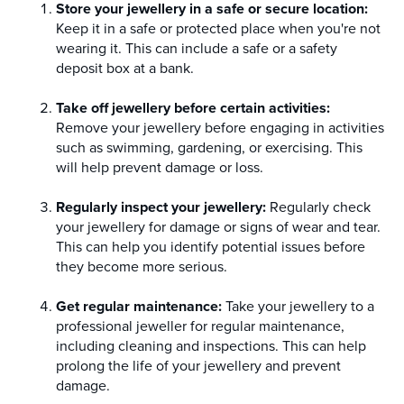
Store your jewellery in a safe or secure location:
Keep it in a safe or protected place when you're not
wearing it. This can include a safe or a safety
deposit box at a bank.
Take off jewellery before certain activities:
Remove your jewellery before engaging in activities
such as swimming, gardening, or exercising. This
will help prevent damage or loss.
Regularly inspect your jewellery:
Regularly check
your jewellery for damage or signs of wear and tear.
This can help you identify potential issues before
they become more serious.
Get regular maintenance:
Take your jewellery to a
professional jeweller for regular maintenance,
including cleaning and inspections. This can help
prolong the life of your jewellery and prevent
damage.