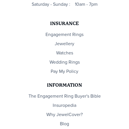
Saturday - Sunday :
10am - 7pm
INSURANCE
Engagement Rings
Jewellery
Watches
Wedding Rings
Pay My Policy
INFORMATION
The Engagement Ring Buyer's Bible
Insuropedia
Why JewelCover?
Blog