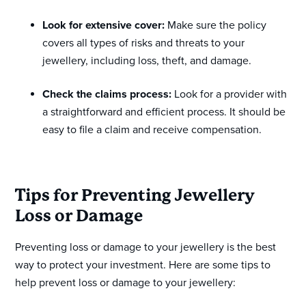
Look for extensive cover:
Make sure the policy
covers all types of risks and threats to your
jewellery, including loss, theft, and damage.
Check the claims process:
Look for a provider with
a straightforward and efficient process. It should be
easy to file a claim and receive compensation.
Tips for Preventing Jewellery
Loss or Damage
Preventing loss or damage to your jewellery is the best
way to protect your investment. Here are some tips to
help prevent loss or damage to your jewellery: