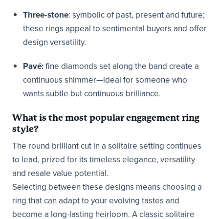
Three‑stone
: symbolic of past, present and future;
these rings appeal to sentimental buyers and offer
design versatility.
Pavé:
fine diamonds set along the band create a
continuous shimmer—ideal for someone who
wants subtle but continuous brilliance.
What is the most popular engagement ring
style?
The round brilliant cut in a solitaire setting continues
to lead, prized for its timeless elegance, versatility
and resale value potential.
Selecting between these designs means choosing a
ring that can adapt to your evolving tastes and
become a long-lasting heirloom. A classic solitaire