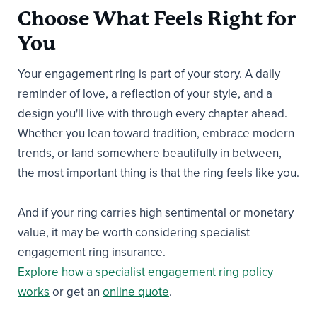
Choose What Feels Right for
You
Your engagement ring is part of your story. A daily
reminder of love, a reflection of your style, and a
design you'll live with through every chapter ahead.
Whether you lean toward tradition, embrace modern
trends, or land somewhere beautifully in between,
the most important thing is that the ring feels like you.
And if your ring carries high sentimental or monetary
value, it may be worth considering specialist
engagement ring insurance.
Explore how a specialist engagement ring policy
works
or get an
online quote
.