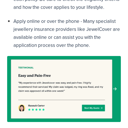
and how the cover applies to your lifestyle.
Apply online or over the phone - Many specialist
jewellery insurance providers like JewelCover are
available online or can assist you with the
application process over the phone.