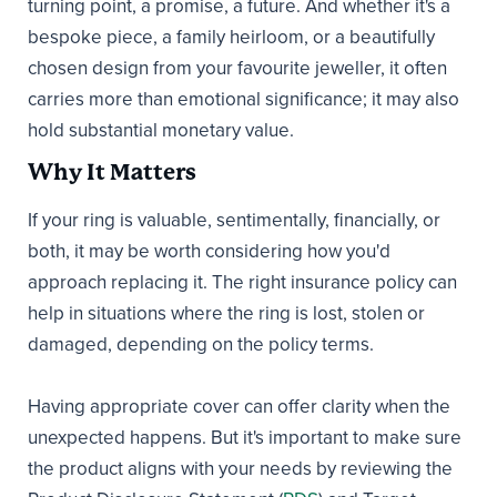
turning point, a promise, a future. And whether it's a
bespoke piece, a family heirloom, or a beautifully
chosen design from your favourite jeweller, it often
carries more than emotional significance; it may also
hold substantial monetary value.
Why It Matters
If your ring is valuable, sentimentally, financially, or
both, it may be worth considering how you'd
approach replacing it. The right insurance policy can
help in situations where the ring is lost, stolen or
damaged, depending on the policy terms.
Having appropriate cover can offer clarity when the
unexpected happens. But it's important to make sure
the product aligns with your needs by reviewing the