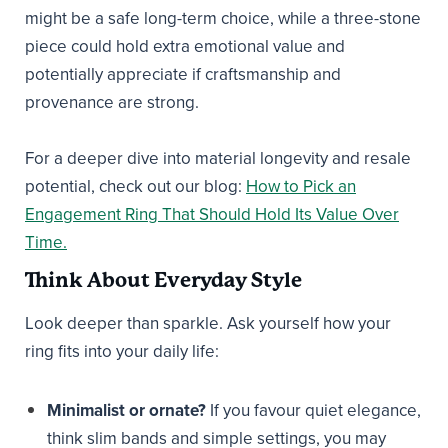
might be a safe long-term choice, while a three-stone
piece could hold extra emotional value and
potentially appreciate if craftsmanship and
provenance are strong.
For a deeper dive into material longevity and resale
potential, check out our blog:
How to Pick an
Engagement Ring That Should Hold Its Value Over
Time.
Think About Everyday Style
Look deeper than sparkle. Ask yourself how your
ring fits into your daily life:
Minimalist or ornate?
If you favour quiet elegance,
think slim bands and simple settings, you may