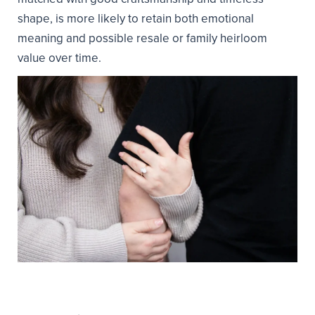
shape, is more likely to retain both emotional
meaning and possible resale or family heirloom
value over time.