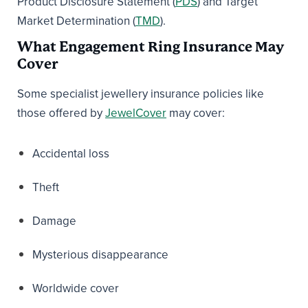
Product Disclosure Statement (
PDS
) and Target
Market Determination (
TMD
).
What Engagement Ring Insurance May
Cover
Some specialist jewellery insurance policies like
those offered by
JewelCover
may cover:
Accidental loss
Theft
Damage
Mysterious disappearance
Worldwide cover