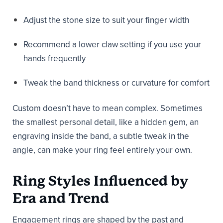
Adjust the stone size to suit your finger width
Recommend a lower claw setting if you use your
hands frequently
Tweak the band thickness or curvature for comfort
Custom doesn’t have to mean complex. Sometimes
the smallest personal detail, like a hidden gem, an
engraving inside the band, a subtle tweak in the
angle, can make your ring feel entirely your own.
Ring Styles Influenced by
Era and Trend
Engagement rings are shaped by the past and