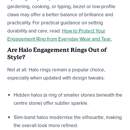
gardening, cooking, or typing, bezel or low-profile
claws may offer a better balance of brilliance and
practicality. For practical guidance on setting
durability and care, read:
How to Protect Your
Engagement Ring from Everyday Wear and Tear.
Are Halo Engagement Rings Out of
Style?
Not at all. Halo rings remain a popular choice,
especially when updated with design tweaks:
Hidden halos (a ring of smaller stones beneath the
centre stone) offer subtler sparkle.
Slim-band halos modernise the silhouette, making
the overall look more refined.