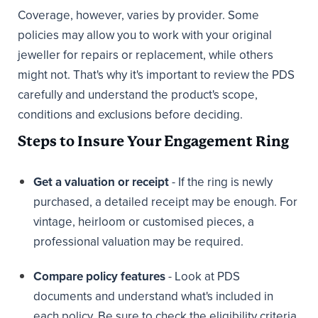
Coverage, however, varies by provider. Some
policies may allow you to work with your original
jeweller for repairs or replacement, while others
might not. That's why it's important to review the PDS
carefully and understand the product's scope,
conditions and exclusions before deciding.
Steps to Insure Your Engagement Ring
Get a valuation or receipt
- If the ring is newly
purchased, a detailed receipt may be enough. For
vintage, heirloom or customised pieces, a
professional valuation may be required.
Compare policy features
- Look at PDS
documents and understand what's included in
each policy. Be sure to check the eligibility criteria