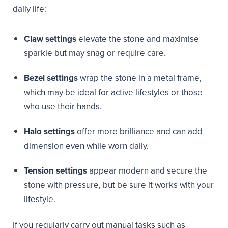
daily life:
Claw settings
elevate the stone and maximise
sparkle but may snag or require care.
Bezel settings
wrap the stone in a metal frame,
which may be ideal for active lifestyles or those
who use their hands.
Halo settings
offer more brilliance and can add
dimension even while worn daily.
Tension settings
appear modern and secure the
stone with pressure, but be sure it works with your
lifestyle.
If you regularly carry out manual tasks such as