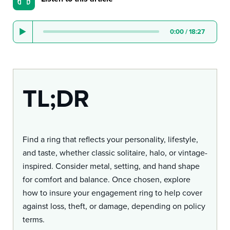
0:00
/
18:27
TL;DR
Find a ring that reflects your personality, lifestyle,
and taste, whether classic solitaire, halo, or vintage-
inspired. Consider metal, setting, and hand shape
for comfort and balance. Once chosen, explore
how to insure your engagement ring to help cover
against loss, theft, or damage, depending on policy
terms.