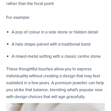
rather than the focal point.
For example:
A pop of colour in a side stone or hidden detail
A halo shape paired with a traditional band
A mixed-metal setting with a classic centre stone
These thoughtful touches allow you to express
individuality without creating a design that may feel
outdated in a few years. A premium jeweller can help
you strike that balance, blending what's popular now
with design choices that will age gracefully.