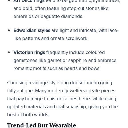
Art Deco rings
tend to be geometric, symmetrical,
and bold, often featuring step-cut stones like
emeralds or baguette diamonds.
Edwardian styles
are light and intricate, with lace-
like patterns and ornate scrollwork.
Victorian rings
frequently include coloured
gemstones like garnet or sapphire and embrace
romantic motifs such as hearts and bows.
Choosing a vintage-style ring doesn't mean going
fully antique. Many modern jewellers create pieces
that pay homage to historical aesthetics while using
updated materials and craftsmanship, giving you the
best of both worlds.
Trend-Led But Wearable