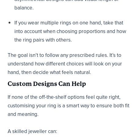
balance.
If you wear multiple rings on one hand, take that
into account when choosing proportions and how
the ring pairs with others.
The goal isn’t to follow any prescribed rules. It’s to
understand how different choices will look on your
hand, then decide what feels natural.
Custom Designs Can Help
If none of the off-the-shelf options feel quite right,
customising your ring is a smart way to ensure both fit
and meaning.
A skilled jeweller can: