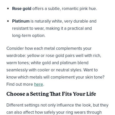
Rose gold
offers a subtle, romantic pink hue.
Platinum
is naturally white, very durable and
resistant to wear, making it a practical and
long‑term option.
Consider how each metal complements your
wardrobe: yellow or rose gold pairs well with rich,
warm tones; white gold and platinum blend
seamlessly with cooler or neutral styles. Want to
know which metals will complement your skin tone?
Find out more
here
.
Choose a Setting That Fits Your Life
Different settings not only influence the look, but they
can also affect how safely your ring wears through