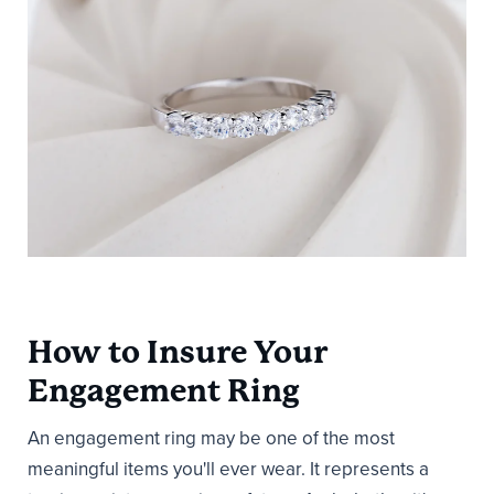
How to Insure Your
Engagement Ring
An engagement ring may be one of the most
meaningful items you'll ever wear. It represents a