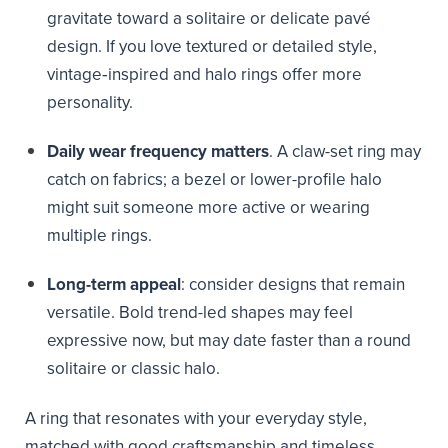
gravitate toward a solitaire or delicate pavé
design. If you love textured or detailed style,
vintage‑inspired and halo rings offer more
personality.
Daily wear frequency matters
. A claw-set ring may
catch on fabrics; a bezel or lower-profile halo
might suit someone more active or wearing
multiple rings.
Long-term appeal
: consider designs that remain
versatile. Bold trend-led shapes may feel
expressive now, but may date faster than a round
solitaire or classic halo.
A ring that resonates with your everyday style,
matched with good craftsmanship and timeless