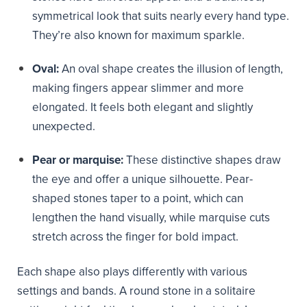
symmetrical look that suits nearly every hand type.
They’re also known for maximum sparkle.
Oval:
An oval shape creates the illusion of length,
making fingers appear slimmer and more
elongated. It feels both elegant and slightly
unexpected.
Pear or marquise:
These distinctive shapes draw
the eye and offer a unique silhouette. Pear-
shaped stones taper to a point, which can
lengthen the hand visually, while marquise cuts
stretch across the finger for bold impact.
Each shape also plays differently with various
settings and bands. A round stone in a solitaire