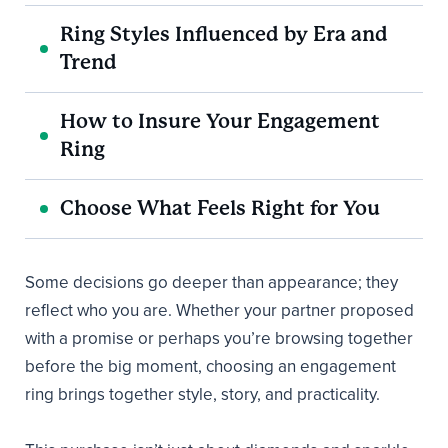
Ring Styles Influenced by Era and
Trend
How to Insure Your Engagement
Ring
Choose What Feels Right for You
Some decisions go deeper than appearance; they
reflect who you are. Whether your partner proposed
with a promise or perhaps you’re browsing together
before the big moment, choosing an engagement
ring brings together style, story, and practicality.