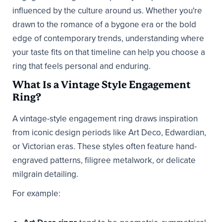
influenced by the culture around us. Whether you're
drawn to the romance of a bygone era or the bold
edge of contemporary trends, understanding where
your taste fits on that timeline can help you choose a
ring that feels personal and enduring.
What Is a Vintage Style Engagement
Ring?
A vintage-style engagement ring draws inspiration
from iconic design periods like Art Deco, Edwardian,
or Victorian eras. These styles often feature hand-
engraved patterns, filigree metalwork, or delicate
milgrain detailing.
For example: