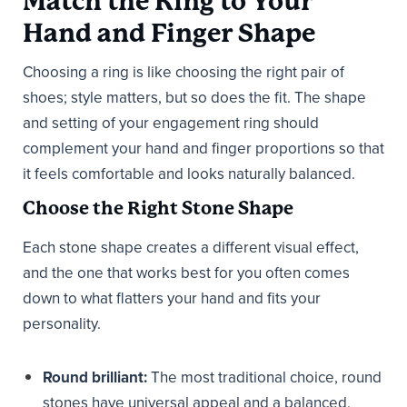
Match the Ring to Your
Hand and Finger Shape
Choosing a ring is like choosing the right pair of
shoes; style matters, but so does the fit. The shape
and setting of your engagement ring should
complement your hand and finger proportions so that
it feels comfortable and looks naturally balanced.
Choose the Right Stone Shape
Each stone shape creates a different visual effect,
and the one that works best for you often comes
down to what flatters your hand and fits your
personality.
Round brilliant:
The most traditional choice, round
stones have universal appeal and a balanced,