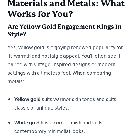
Materials and Metals: What
Works for You?
Are Yellow Gold Engagement Rings In
Style?
Yes, yellow gold is enjoying renewed popularity for
its warmth and nostalgic appeal. You’ll often see it
paired with vintage‑inspired designs or modern
settings with a timeless feel. When comparing
metals:
Yellow gold
suits warmer skin tones and suits
classic or antique styles.
White gold
has a cooler finish and suits
contemporary minimalist looks.