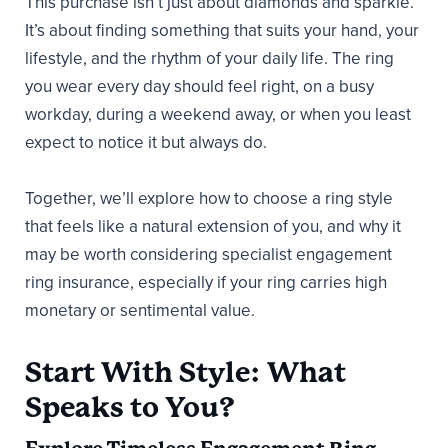
This purchase isn’t just about diamonds and sparkle.
It’s about finding something that suits your hand, your
lifestyle, and the rhythm of your daily life. The ring
you wear every day should feel right, on a busy
workday, during a weekend away, or when you least
expect to notice it but always do.
Together, we’ll explore how to choose a ring style
that feels like a natural extension of you, and why it
may be worth considering specialist engagement
ring insurance, especially if your ring carries high
monetary or sentimental value.
Start With Style: What
Speaks to You?