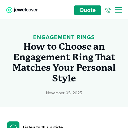
Quote
ENGAGEMENT RINGS
How to Choose an
Engagement Ring That
Matches Your Personal
Style
November 05, 2025
Listen to this article