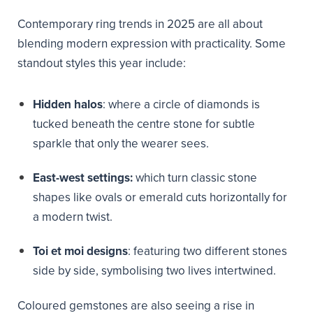
Contemporary ring trends in 2025 are all about
blending modern expression with practicality. Some
standout styles this year include:
Hidden halos
: where a circle of diamonds is
tucked beneath the centre stone for subtle
sparkle that only the wearer sees.
East-west settings:
which turn classic stone
shapes like ovals or emerald cuts horizontally for
a modern twist.
Toi et moi designs
: featuring two different stones
side by side, symbolising two lives intertwined.
Coloured gemstones are also seeing a rise in