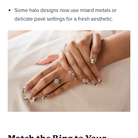
Some halo designs now use mixed metals or
delicate pavé settings for a fresh aesthetic.