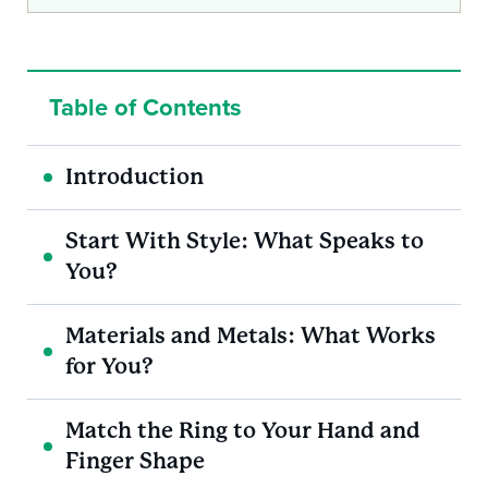
Table of Contents
Introduction
Start With Style: What Speaks to
You?
Materials and Metals: What Works
for You?
Match the Ring to Your Hand and
Finger Shape