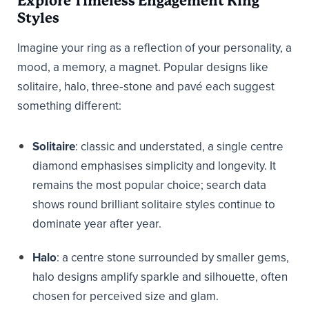
Explore Timeless Engagement Ring
Styles
Imagine your ring as a reflection of your personality, a
mood, a memory, a magnet. Popular designs like
solitaire, halo, three‑stone and pavé each suggest
something different:
Solitaire
: classic and understated, a single centre
diamond emphasises simplicity and longevity. It
remains the most popular choice; search data
shows round brilliant solitaire styles continue to
dominate year after year.
Halo
: a centre stone surrounded by smaller gems,
halo designs amplify sparkle and silhouette, often
chosen for perceived size and glam.