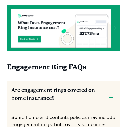
Engagement Ring FAQs
Are engagement rings covered on
home insurance?
Some home and contents policies may include
engagement rings, but cover is sometimes