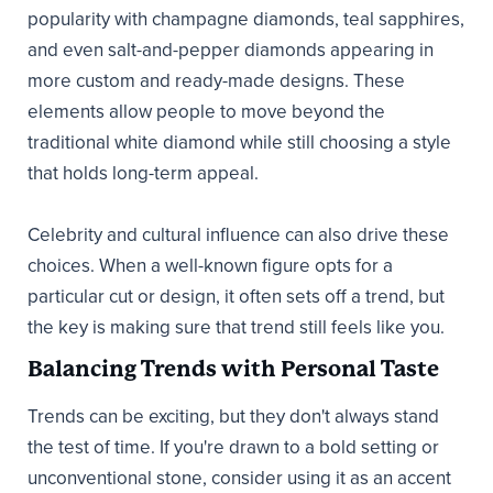
popularity with champagne diamonds, teal sapphires,
and even salt-and-pepper diamonds appearing in
more custom and ready-made designs. These
elements allow people to move beyond the
traditional white diamond while still choosing a style
that holds long-term appeal.
Celebrity and cultural influence can also drive these
choices. When a well-known figure opts for a
particular cut or design, it often sets off a trend, but
the key is making sure that trend still feels like you.
Balancing Trends with Personal Taste
Trends can be exciting, but they don't always stand
the test of time. If you're drawn to a bold setting or
unconventional stone, consider using it as an accent