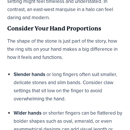
setting might feel timeless and understated. In
contrast, an east-west marquise in a halo can feel
daring and modern.
Consider Your Hand Proportions
The shape of the stone is just part of the story, how
the ring sits on your hand makes a big difference in
how it feels and functions.
Slender hands
or long fingers often suit smaller,
delicate stones and slim bands. Consider claw
settings that sit low on the finger to avoid
overwhelming the hand.
Wider hands
or shorter fingers can be flattered by
bolder shapes such as oval, emerald, or even
asymmetrical designs can add visual length or