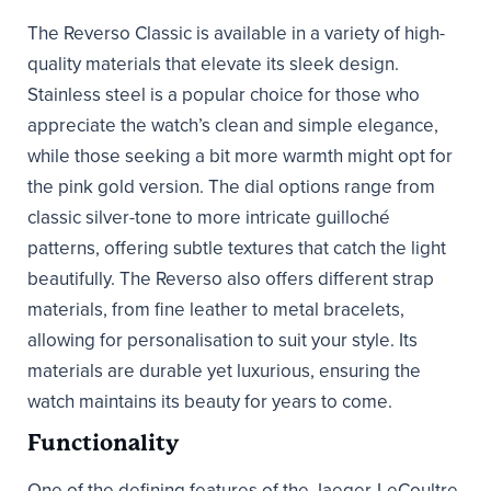
The Reverso Classic is available in a variety of high-
quality materials that elevate its sleek design.
Stainless steel is a popular choice for those who
appreciate the watch’s clean and simple elegance,
while those seeking a bit more warmth might opt for
the pink gold version. The dial options range from
classic silver-tone to more intricate guilloché
patterns, offering subtle textures that catch the light
beautifully. The Reverso also offers different strap
materials, from fine leather to metal bracelets,
allowing for personalisation to suit your style. Its
materials are durable yet luxurious, ensuring the
watch maintains its beauty for years to come.
Functionality
One of the defining features of the Jaeger-LeCoultre