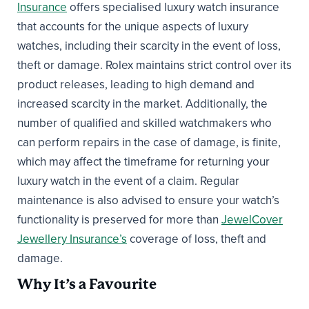
Insurance
offers specialised luxury watch insurance
that accounts for the unique aspects of luxury
watches, including their scarcity in the event of loss,
theft or damage. Rolex maintains strict control over its
product releases, leading to high demand and
increased scarcity in the market. Additionally, the
number of qualified and skilled watchmakers who
can perform repairs in the case of damage, is finite,
which may affect the timeframe for returning your
luxury watch in the event of a claim. Regular
maintenance is also advised to ensure your watch’s
functionality is preserved for more than
JewelCover
Jewellery Insurance’s
coverage of loss, theft and
damage.
Why It’s a Favourite