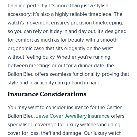
balance perfectly. It’s more than just a stylish
accessory; it’s also a highly reliable timepiece. The
watch’s movement ensures precision timekeeping,
so you can rely on it day in and day out. It’s designed
for comfort as much as for beauty, with a smooth,
ergonomic case that sits elegantly on the wrist
without feeling bulky. Whether you’re running
between meetings or out for a dinner date, the
Ballon Bleu offers seamless functionality, proving that
style and practicality can go hand in hand.
Insurance Considerations
You may want to consider insurance for the Cartier
Ballon Bleu.
JewelCover Jewellery Insurance
offers
specialised coverage for luxury watches including
cover for loss, theft and damage. Our luxury watch