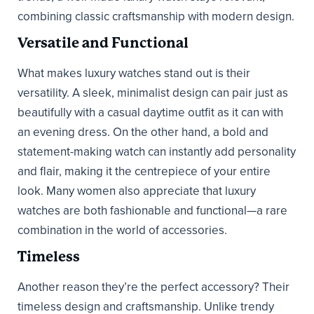
combining classic craftsmanship with modern design.
Versatile and Functional
What makes luxury watches stand out is their
versatility. A sleek, minimalist design can pair just as
beautifully with a casual daytime outfit as it can with
an evening dress. On the other hand, a bold and
statement-making watch can instantly add personality
and flair, making it the centrepiece of your entire
look. Many women also appreciate that luxury
watches are both fashionable and functional—a rare
combination in the world of accessories.
Timeless
Another reason they’re the perfect accessory? Their
timeless design and craftsmanship. Unlike trendy