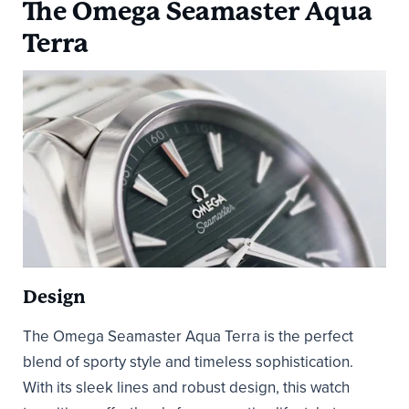
The Omega Seamaster Aqua
Terra
Design
The Omega Seamaster Aqua Terra is the perfect
blend of sporty style and timeless sophistication.
With its sleek lines and robust design, this watch