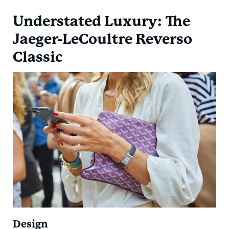
Understated Luxury: The
Jaeger-LeCoultre Reverso
Classic
Design