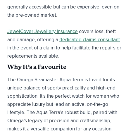
generally accessible but can be expensive, even on
the pre-owned market.
JewelCover Jewellery Insurance
covers loss, theft
and damage, offering a
dedicated claims consultant
in the event of a claim to help facilitate the repairs or
replacements available.
Why It’s a Favourite
The Omega Seamaster Aqua Terra is loved for its
unique balance of sporty practicality and high-end
sophistication. It’s the perfect watch for women who
appreciate luxury but lead an active, on-the-go
lifestyle. The Aqua Terra’s robust build, paired with
Omega’s legacy of precision and craftsmanship,
makes it a versatile companion for any occasion.