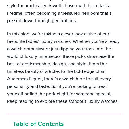
style for practicality. A well-chosen watch can last a
lifetime, often becoming a treasured heirloom that’s
passed down through generations.
In this blog, we’re taking a closer look at five of our
favourite ladies’ luxury watches. Whether you’re already
a watch enthusiast or just dipping your toes into the
world of luxury timepieces, these picks showcase the
best of craftsmanship, design, and style. From the
timeless beauty of a Rolex to the bold edge of an
Audemars Piguet, there’s a watch here to suit every
personality and taste. So, if you’re looking to treat
yourself or find the perfect gift for someone special,
keep reading to explore these standout luxury watches.
Table of Contents