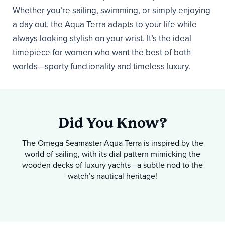
Whether you’re sailing, swimming, or simply enjoying
a day out, the Aqua Terra adapts to your life while
always looking stylish on your wrist. It’s the ideal
timepiece for women who want the best of both
worlds—sporty functionality and timeless luxury.
Did You Know?
The Omega Seamaster Aqua Terra is inspired by the
world of sailing, with its dial pattern mimicking the
wooden decks of luxury yachts—a subtle nod to the
watch’s nautical heritage!