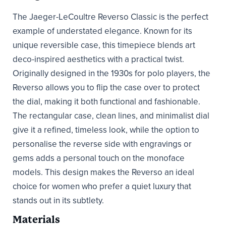
The Jaeger-LeCoultre Reverso Classic is the perfect
example of understated elegance. Known for its
unique reversible case, this timepiece blends art
deco-inspired aesthetics with a practical twist.
Originally designed in the 1930s for polo players, the
Reverso allows you to flip the case over to protect
the dial, making it both functional and fashionable.
The rectangular case, clean lines, and minimalist dial
give it a refined, timeless look, while the option to
personalise the reverse side with engravings or
gems adds a personal touch on the monoface
models. This design makes the Reverso an ideal
choice for women who prefer a quiet luxury that
stands out in its subtlety.
Materials