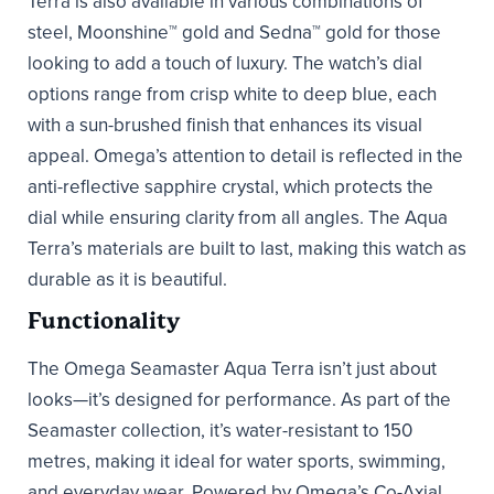
Terra is also available in various combinations of
steel, Moonshine™ gold and Sedna™ gold for those
looking to add a touch of luxury. The watch’s dial
options range from crisp white to deep blue, each
with a sun-brushed finish that enhances its visual
appeal. Omega’s attention to detail is reflected in the
anti-reflective sapphire crystal, which protects the
dial while ensuring clarity from all angles. The Aqua
Terra’s materials are built to last, making this watch as
durable as it is beautiful.
Functionality
The Omega Seamaster Aqua Terra isn’t just about
looks—it’s designed for performance. As part of the
Seamaster collection, it’s water-resistant to 150
metres, making it ideal for water sports, swimming,
and everyday wear. Powered by Omega’s Co-Axial