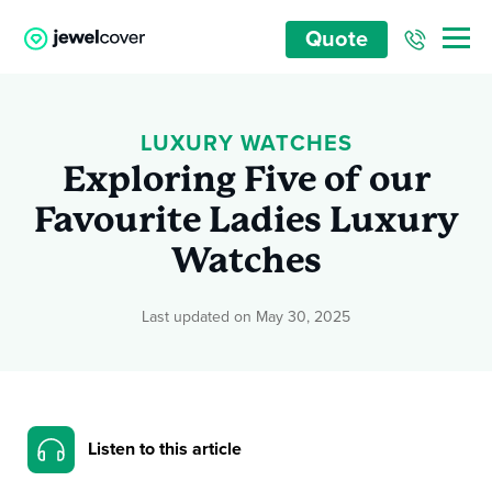
Quote
LUXURY WATCHES
Exploring Five of our
Favourite Ladies Luxury
Watches
Last updated on May 30, 2025
Listen to this article