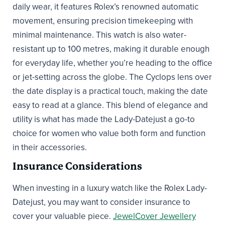
daily wear, it features Rolex’s renowned automatic
movement, ensuring precision timekeeping with
minimal maintenance. This watch is also water-
resistant up to 100 metres, making it durable enough
for everyday life, whether you’re heading to the office
or jet-setting across the globe. The Cyclops lens over
the date display is a practical touch, making the date
easy to read at a glance. This blend of elegance and
utility is what has made the Lady-Datejust a go-to
choice for women who value both form and function
in their accessories.
Insurance Considerations
When investing in a luxury watch like the Rolex Lady-
Datejust, you may want to consider insurance to
cover your valuable piece.
JewelCover Jewellery