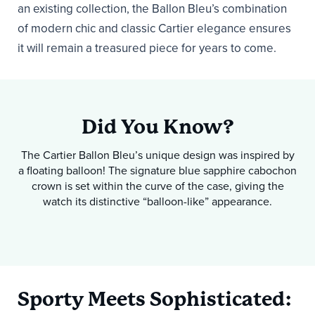
an existing collection, the Ballon Bleu’s combination
of modern chic and classic Cartier elegance ensures
it will remain a treasured piece for years to come.
Did You Know?
The Cartier Ballon Bleu’s unique design was inspired by
a floating balloon! The signature blue sapphire cabochon
crown is set within the curve of the case, giving the
watch its distinctive “balloon-like” appearance.
Sporty Meets Sophisticated: