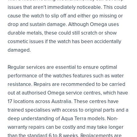
issues that aren’t immediately noticeable. This could
cause the watch to slip off and either go missing or
drop and sustain damage. Although Omega uses
durable metals, these could still scratch or show
cosmetic issues if the watch has been accidentally
damaged.
Regular services are essential to ensure optimal
performance of the watches features such as water
resistance. Repairs are recommended to be carried
out at authorised Omega service centres, which have
17 locations across Australia. These centres have
trained specialises with access to original parts and a
deep understanding of Aqua Terra models. Non-
warranty repairs can be costly and may take longer
than the standard 6 to 8 weeks. Replacements are