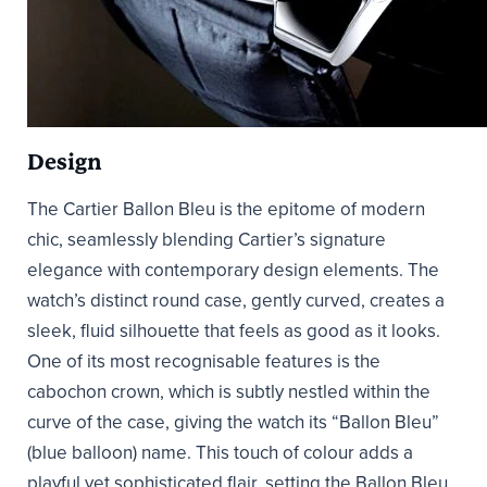
Design
The Cartier Ballon Bleu is the epitome of modern
chic, seamlessly blending Cartier’s signature
elegance with contemporary design elements. The
watch’s distinct round case, gently curved, creates a
sleek, fluid silhouette that feels as good as it looks.
One of its most recognisable features is the
cabochon crown, which is subtly nestled within the
curve of the case, giving the watch its “Ballon Bleu”
(blue balloon) name. This touch of colour adds a
playful yet sophisticated flair, setting the Ballon Bleu