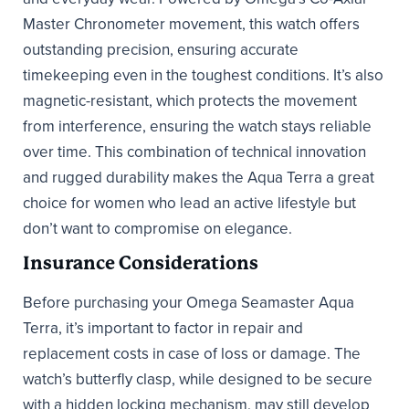
Master Chronometer movement, this watch offers
outstanding precision, ensuring accurate
timekeeping even in the toughest conditions. It’s also
magnetic-resistant, which protects the movement
from interference, ensuring the watch stays reliable
over time. This combination of technical innovation
and rugged durability makes the Aqua Terra a great
choice for women who lead an active lifestyle but
don’t want to compromise on elegance.
Insurance Considerations
Before purchasing your Omega Seamaster Aqua
Terra, it’s important to factor in repair and
replacement costs in case of loss or damage. The
watch’s butterfly clasp, while designed to be secure
with a hidden locking mechanism, may still develop