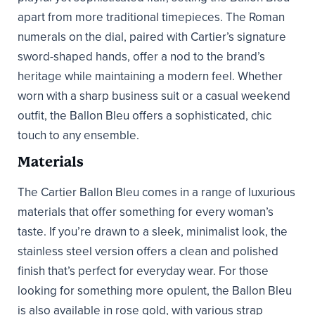
apart from more traditional timepieces. The Roman
numerals on the dial, paired with Cartier’s signature
sword-shaped hands, offer a nod to the brand’s
heritage while maintaining a modern feel. Whether
worn with a sharp business suit or a casual weekend
outfit, the Ballon Bleu offers a sophisticated, chic
touch to any ensemble.
Materials
The Cartier Ballon Bleu comes in a range of luxurious
materials that offer something for every woman’s
taste. If you’re drawn to a sleek, minimalist look, the
stainless steel version offers a clean and polished
finish that’s perfect for everyday wear. For those
looking for something more opulent, the Ballon Bleu
is also available in rose gold, with various strap