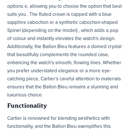
options e, allowing you to choose the option that best
suits you . The fluted crown is capped with a blue
sapphire cabochon or a synthetic cabochon-shaped
Spinel (depending on the model) , which adds a pop
of colour and instantly elevates the watch’s design.
Additionally, the Ballon Bleu features a domed crystal
that beautifully complements the rounded case,
enhancing the watch’s smooth, flowing lines. Whether
you prefer understated elegance or a more eye-
catching piece, Cartier’s careful attention to materials
ensures that the Ballon Bleu remains a stunning and
luxurious choice.
Functionality
Cartier is renowned for blending aesthetics with
functionality, and the Ballon Bleu exemplifies this