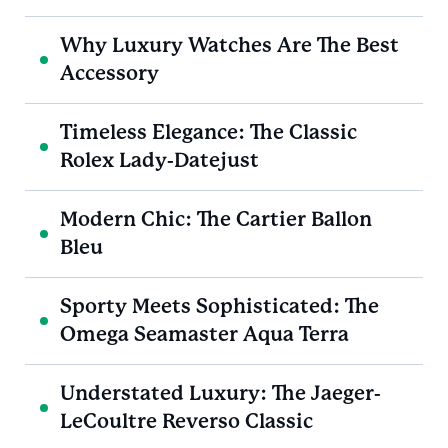
Why Luxury Watches Are The Best
Accessory
Timeless Elegance: The Classic
Rolex Lady-Datejust
Modern Chic: The Cartier Ballon
Bleu
Sporty Meets Sophisticated: The
Omega Seamaster Aqua Terra
Understated Luxury: The Jaeger-
LeCoultre Reverso Classic