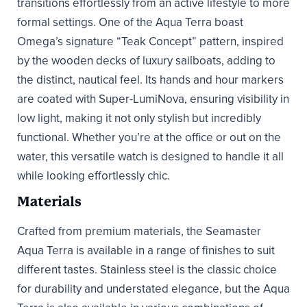
transitions effortlessly from an active lifestyle to more
formal settings. One of the Aqua Terra boast
Omega’s signature “Teak Concept” pattern, inspired
by the wooden decks of luxury sailboats, adding to
the distinct, nautical feel. Its hands and hour markers
are coated with Super-LumiNova, ensuring visibility in
low light, making it not only stylish but incredibly
functional. Whether you’re at the office or out on the
water, this versatile watch is designed to handle it all
while looking effortlessly chic.
Materials
Crafted from premium materials, the Seamaster
Aqua Terra is available in a range of finishes to suit
different tastes. Stainless steel is the classic choice
for durability and understated elegance, but the Aqua