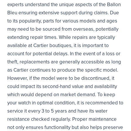
experts understand the unique aspects of the Ballon
Bleu ensuring extensive support during claims. Due
to its popularity, parts for various models and ages
may need to be sourced from overseas, potentially
extending repair times. While repairs are typically
available at Cartier boutiques, it is important to
account for potential delays. In the event of a loss or
theft, replacements are generally accessible as long
as Cartier continues to produce the specific model.
However, if the model were to be discontinued, it
could impact its second-hand value and availability
which would depend on market demand. To keep
your watch in optimal condition, it is recommended to
service it every 3 to 5 years and have its water
resistance checked regularly. Proper maintenance
not only ensures functionality but also helps preserve