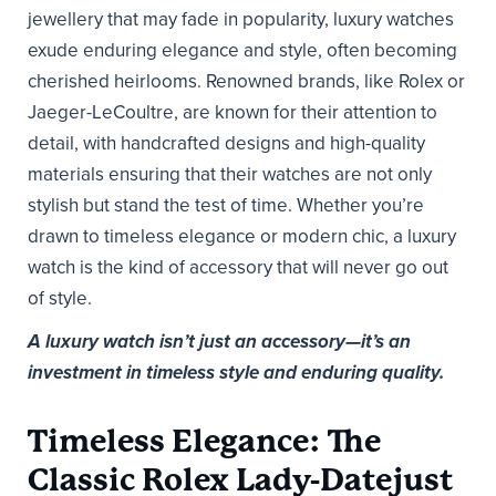
jewellery that may fade in popularity, luxury watches
exude enduring elegance and style, often becoming
cherished heirlooms. Renowned brands, like Rolex or
Jaeger-LeCoultre, are known for their attention to
detail, with handcrafted designs and high-quality
materials ensuring that their watches are not only
stylish but stand the test of time. Whether you’re
drawn to timeless elegance or modern chic, a luxury
watch is the kind of accessory that will never go out
of style.
A luxury watch isn’t just an accessory—it’s an
investment in timeless style and enduring quality.
Timeless Elegance: The
Classic Rolex Lady-Datejust