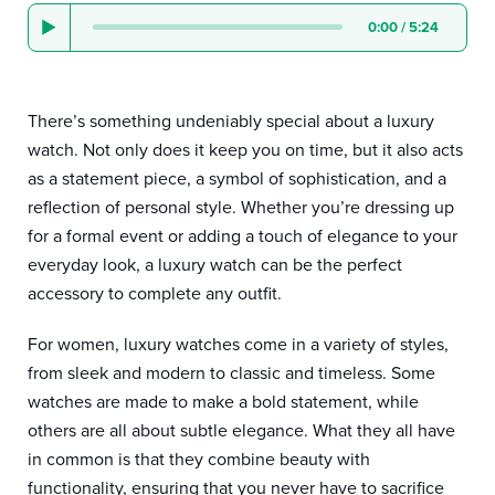
0:00
/
5:24
There’s something undeniably special about a luxury
watch. Not only does it keep you on time, but it also acts
as a statement piece, a symbol of sophistication, and a
reflection of personal style. Whether you’re dressing up
for a formal event or adding a touch of elegance to your
everyday look, a luxury watch can be the perfect
accessory to complete any outfit.
For women, luxury watches come in a variety of styles,
from sleek and modern to classic and timeless. Some
watches are made to make a bold statement, while
others are all about subtle elegance. What they all have
in common is that they combine beauty with
functionality, ensuring that you never have to sacrifice