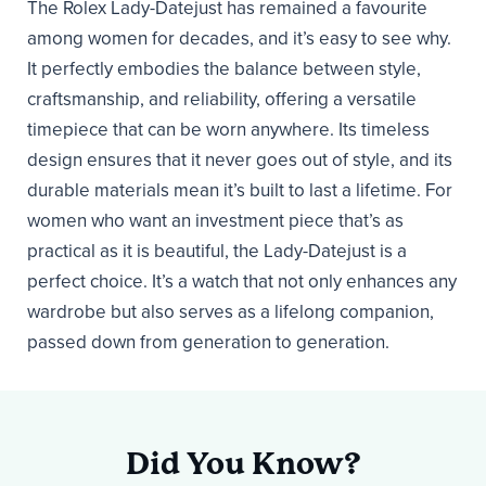
The Rolex Lady-Datejust has remained a favourite
among women for decades, and it’s easy to see why.
It perfectly embodies the balance between style,
craftsmanship, and reliability, offering a versatile
timepiece that can be worn anywhere. Its timeless
design ensures that it never goes out of style, and its
durable materials mean it’s built to last a lifetime. For
women who want an investment piece that’s as
practical as it is beautiful, the Lady-Datejust is a
perfect choice. It’s a watch that not only enhances any
wardrobe but also serves as a lifelong companion,
passed down from generation to generation.
Did You Know?