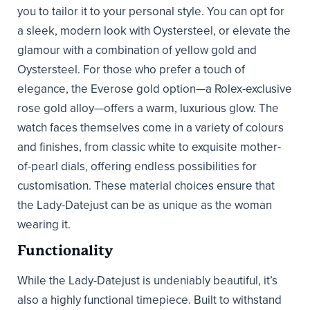
you to tailor it to your personal style. You can opt for
a sleek, modern look with Oystersteel, or elevate the
glamour with a combination of yellow gold and
Oystersteel. For those who prefer a touch of
elegance, the Everose gold option—a Rolex-exclusive
rose gold alloy—offers a warm, luxurious glow. The
watch faces themselves come in a variety of colours
and finishes, from classic white to exquisite mother-
of-pearl dials, offering endless possibilities for
customisation. These material choices ensure that
the Lady-Datejust can be as unique as the woman
wearing it.
Functionality
While the Lady-Datejust is undeniably beautiful, it’s
also a highly functional timepiece. Built to withstand