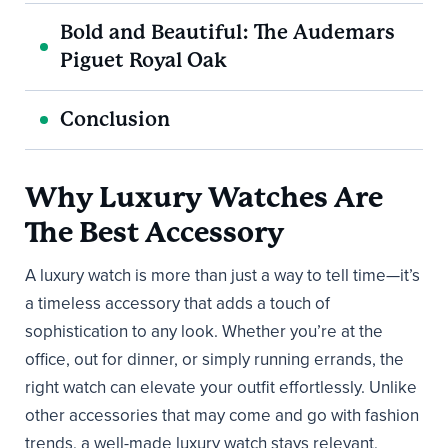
Bold and Beautiful: The Audemars
Piguet Royal Oak
Conclusion
Why Luxury Watches Are
The Best Accessory
A luxury watch is more than just a way to tell time—it’s
a timeless accessory that adds a touch of
sophistication to any look. Whether you’re at the
office, out for dinner, or simply running errands, the
right watch can elevate your outfit effortlessly. Unlike
other accessories that may come and go with fashion
trends, a well-made luxury watch stays relevant,