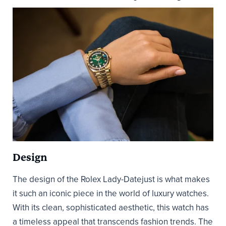
Design
The design of the Rolex Lady-Datejust is what makes
it such an iconic piece in the world of luxury watches.
With its clean, sophisticated aesthetic, this watch has
a timeless appeal that transcends fashion trends. The