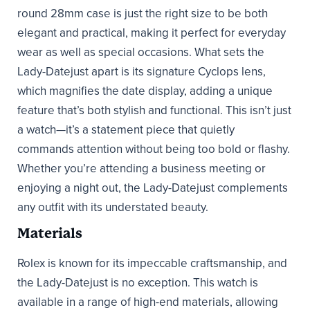
round 28mm case is just the right size to be both
elegant and practical, making it perfect for everyday
wear as well as special occasions. What sets the
Lady-Datejust apart is its signature Cyclops lens,
which magnifies the date display, adding a unique
feature that’s both stylish and functional. This isn’t just
a watch—it’s a statement piece that quietly
commands attention without being too bold or flashy.
Whether you’re attending a business meeting or
enjoying a night out, the Lady-Datejust complements
any outfit with its understated beauty.
Materials
Rolex is known for its impeccable craftsmanship, and
the Lady-Datejust is no exception. This watch is
available in a range of high-end materials, allowing