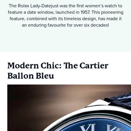
The Rolex Lady-Datejust was the first women’s watch to
feature a date window, launched in 1957. This pioneering
feature, combined with its timeless design, has made it
an enduring favourite for over six decades!
Modern Chic: The Cartier
Ballon Bleu