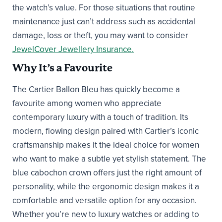
the watch’s value. For those situations that routine
maintenance just can’t address such as accidental
damage, loss or theft, you may want to consider
JewelCover Jewellery Insurance.
Why It’s a Favourite
The Cartier Ballon Bleu has quickly become a
favourite among women who appreciate
contemporary luxury with a touch of tradition. Its
modern, flowing design paired with Cartier’s iconic
craftsmanship makes it the ideal choice for women
who want to make a subtle yet stylish statement. The
blue cabochon crown offers just the right amount of
personality, while the ergonomic design makes it a
comfortable and versatile option for any occasion.
Whether you’re new to luxury watches or adding to