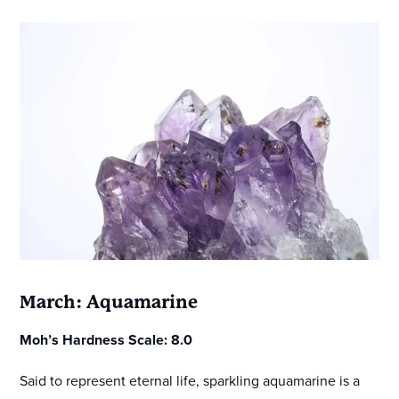
March: Aquamarine
Moh’s Hardness Scale: 8.0
Said to represent eternal life, sparkling aquamarine is a