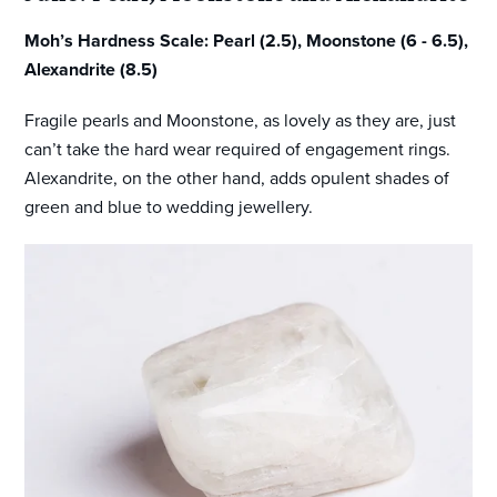
Moh’s Hardness Scale: Pearl (2.5), Moonstone (6 - 6.5),
Alexandrite (8.5)
Fragile pearls and Moonstone, as lovely as they are, just
can’t take the hard wear required of engagement rings.
Alexandrite, on the other hand, adds opulent shades of
green and blue to wedding jewellery.