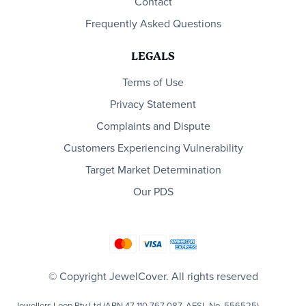
Contact
Frequently Asked Questions
LEGALS
Terms of Use
Privacy Statement
Complaints and Dispute
Customers Experiencing Vulnerability
Target Market Determination
Our PDS
© Copyright JewelCover. All rights reserved
Jewellers Loop Pty Ltd (ABN 47 110 767 087, AFSL No. 556525)