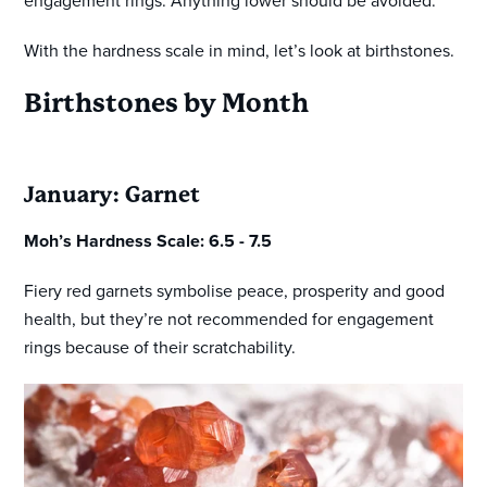
engagement rings. Anything lower should be avoided.
With the hardness scale in mind, let’s look at birthstones.
Birthstones by Month
January: Garnet
Moh’s Hardness Scale: 6.5 - 7.5
Fiery red garnets symbolise peace, prosperity and good
health, but they’re not recommended for engagement
rings because of their scratchability.