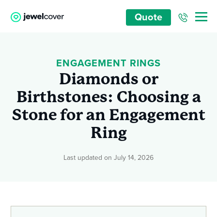
Quote
ENGAGEMENT RINGS
Diamonds or
Birthstones: Choosing a
Stone for an Engagement
Ring
Last updated on July 14, 2026