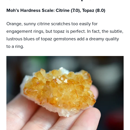
Moh’s Hardness Scale: Citrine (7.0), Topaz (8.0)
Orange, sunny citrine scratches too easily for
engagement rings, but topaz is perfect. In fact, the subtle,
lustrous blues of topaz gemstones add a dreamy quality
to a ring.