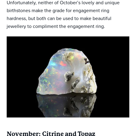
Unfortunately, neither of October’s lovely and unique
birthstones make the grade for engagement ring
hardness, but both can be used to make beautiful
jewellery to compliment the engagement ring.
November: Citrine and Topaz