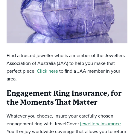
Find a trusted jeweller who is a member of the Jewellers
Association of Australia (JAA) to help you make that
perfect piece.
Click here
to find a JAA member in your
area.
Engagement Ring Insurance, for
the Moments That Matter
Whatever you choose, insure your carefully chosen
engagement ring with JewelCover
jewellery insurance
.
You’ll enjoy worldwide coverage that allows you to return