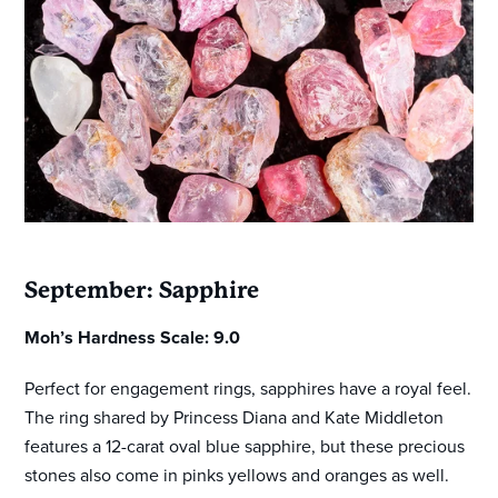
September: Sapphire
Moh’s Hardness Scale: 9.0
Perfect for engagement rings, sapphires have a royal feel.
The ring shared by Princess Diana and Kate Middleton
features a 12-carat oval blue sapphire, but these precious
stones also come in pinks yellows and oranges as well.