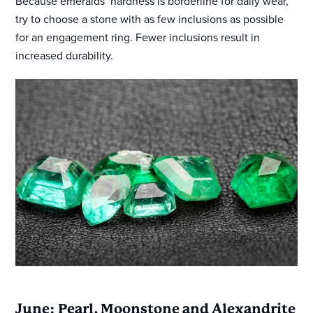
Because emeralds’ hardness is borderline for daily wear,
try to choose a stone with as few inclusions as possible
for an engagement ring. Fewer inclusions result in
increased durability.
June: Pearl, Moonstone and Alexandrite