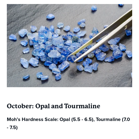
October: Opal and Tourmaline
Moh’s Hardness Scale: Opal (5.5 - 6.5), Tourmaline (7.0
- 7.5)