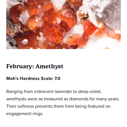
February: Amethyst
Moh’s Hardness Scale: 7.0
Ranging from iridescent lavender to deep violet,
amethysts were as treasured as diamonds for many years.
Their softness prevents them from being featured on
engagement rings.