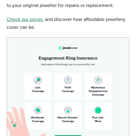
to your original jeweller for repairs or replacement.
Check our prices
, and discover how affordable jewellery
cover can be.