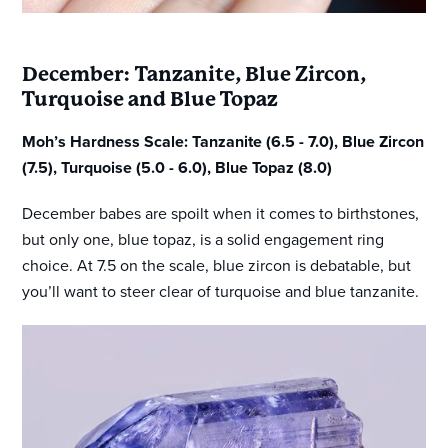
December: Tanzanite, Blue Zircon,
Turquoise and Blue Topaz
Moh’s Hardness Scale: Tanzanite (6.5 - 7.0), Blue Zircon
(7.5), Turquoise (5.0 - 6.0), Blue Topaz (8.0)
December babes are spoilt when it comes to birthstones,
but only one, blue topaz, is a solid engagement ring
choice. At 7.5 on the scale, blue zircon is debatable, but
you’ll want to steer clear of turquoise and blue tanzanite.