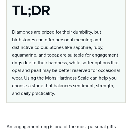
TL;DR
Diamonds are prized for their durability, but
birthstones can offer personal meaning and
distinctive colour. Stones like sapphire, ruby,
aquamarine, and topaz are suitable for engagement
rings due to their hardness, while softer options like
opal and pearl may be better reserved for occasional
wear. Using the Mohs Hardness Scale can help you
choose a stone that balances sentiment, strength,
and daily practicality.
An engagement ring is one of the most personal gifts