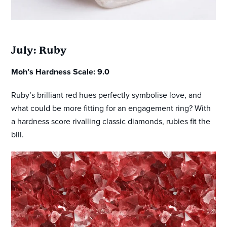
July: Ruby
Moh’s Hardness Scale: 9.0
Ruby’s brilliant red hues perfectly symbolise love, and
what could be more fitting for an engagement ring? With
a hardness score rivalling classic diamonds, rubies fit the
bill.