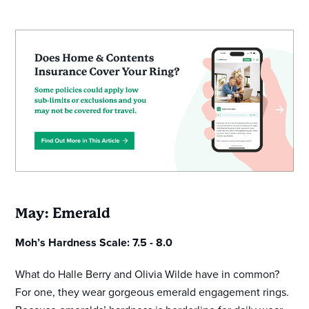
May: Emerald
Moh’s Hardness Scale: 7.5 - 8.0
What do Halle Berry and Olivia Wilde have in common?
For one, they wear gorgeous emerald engagement rings.