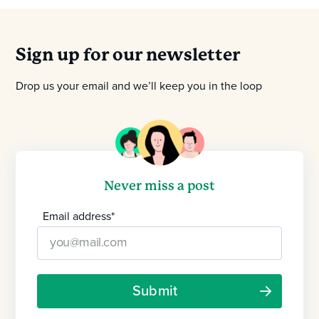
Sign up for our newsletter
Drop us your email and we’ll keep you in the loop
Never miss a post
Email address
*