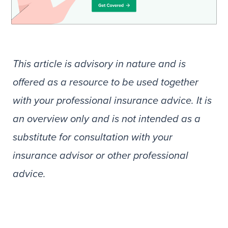
This article is advisory in nature and is
offered as a resource to be used together
with your professional insurance advice. It is
an overview only and is not intended as a
substitute for consultation with your
insurance advisor or other professional
advice.