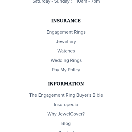
Saturday - Sunday :
10am - 7pm
INSURANCE
Engagement Rings
Jewellery
Watches
Wedding Rings
Pay My Policy
INFORMATION
The Engagement Ring Buyer's Bible
Insuropedia
Why JewelCover?
Blog