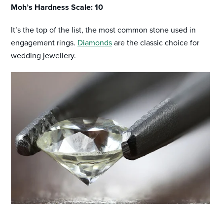
Moh’s Hardness Scale: 10
It’s the top of the list, the most common stone used in
engagement rings.
Diamonds
are the classic choice for
wedding jewellery.