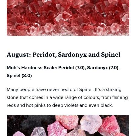
August: Peridot, Sardonyx and Spinel
Moh’s Hardness Scale: Peridot (7.0), Sardonyx (7.0),
Spinel (8.0)
Many people have never heard of Spinel. It’s a striking
stone that comes in a wide range of colours, from flaming
reds and hot pinks to deep violets and even black.