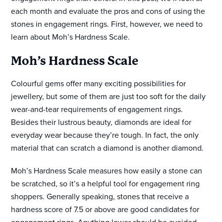
each month and evaluate the pros and cons of using the
stones in engagement rings. First, however, we need to
learn about Moh’s Hardness Scale.
Moh’s Hardness Scale
Colourful gems offer many exciting possibilities for
jewellery, but some of them are just too soft for the daily
wear-and-tear requirements of engagement rings.
Besides their lustrous beauty, diamonds are ideal for
everyday wear because they’re tough. In fact, the only
material that can scratch a diamond is another diamond.
Moh’s Hardness Scale measures how easily a stone can
be scratched, so it’s a helpful tool for engagement ring
shoppers. Generally speaking, stones that receive a
hardness score of 7.5 or above are good candidates for