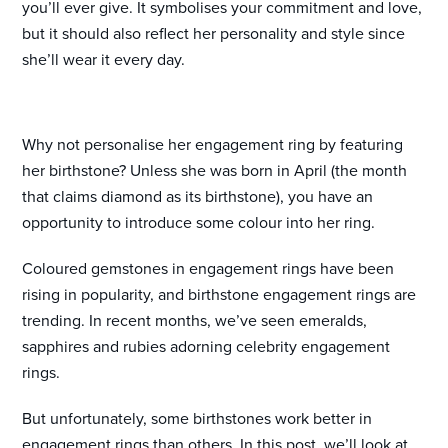
you’ll ever give. It symbolises your commitment and love,
but it should also reflect her personality and style since
she’ll wear it every day.
Why not personalise her engagement ring by featuring
her birthstone? Unless she was born in April (the month
that claims diamond as its birthstone), you have an
opportunity to introduce some colour into her ring.
Coloured gemstones in engagement rings have been
rising in popularity, and birthstone engagement rings are
trending. In recent months, we’ve seen emeralds,
sapphires and rubies adorning celebrity engagement
rings.
But unfortunately, some birthstones work better in
engagement rings than others. In this post, we’ll look at