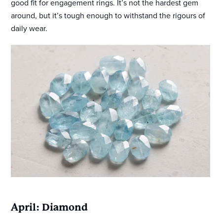
good fit for engagement rings. It’s not the hardest gem
around, but it’s tough enough to withstand the rigours of
daily wear.
April: Diamond