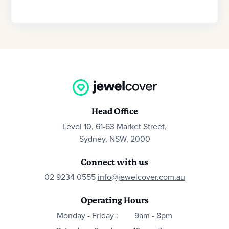
Head Office
Level 10, 61-63 Market Street,
Sydney, NSW, 2000
Connect with us
02 9234 0555
info@jewelcover.com.au
Operating Hours
Monday - Friday :
9am - 8pm