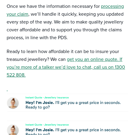
Once we have the information necessary for
processing
your claim
, we’ll handle it quickly, keeping you updated
every step of the way. We aim to make quality jewellery
cover affordable and to support you through the claims
process, in line with the PDS.
Ready to learn how affordable it can be to insure your
treasured jewellery? We can
get you an online quote. If
you’re more of a talker we’d love to chat, call us on 1300
522 808.