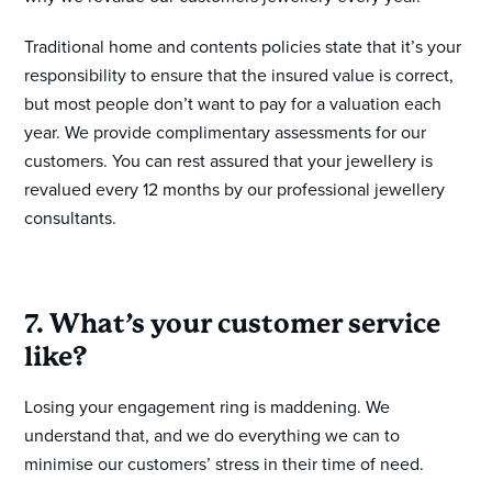
Traditional home and contents policies state that it’s your
responsibility to ensure that the insured value is correct,
but most people don’t want to pay for a valuation each
year. We provide complimentary assessments for our
customers. You can rest assured that your jewellery is
revalued every 12 months by our professional jewellery
consultants.
7. What’s your customer service
like?
Losing your engagement ring is maddening. We
understand that, and we do everything we can to
minimise our customers’ stress in their time of need.