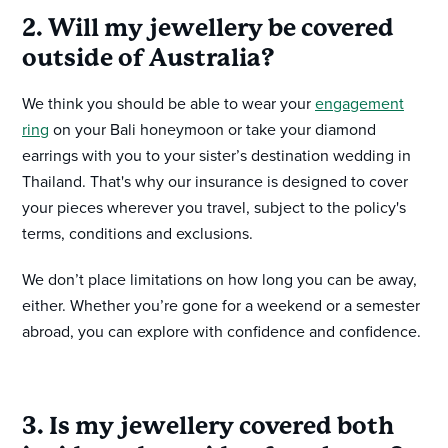
2. Will my jewellery be covered
outside of Australia?
We think you should be able to wear your
engagement
ring
on your Bali honeymoon or take your diamond
earrings with you to your sister’s destination wedding in
Thailand. That's why our insurance is designed to cover
your pieces wherever you travel, subject to the policy's
terms, conditions and exclusions.
We don’t place limitations on how long you can be away,
either. Whether you’re gone for a weekend or a semester
abroad, you can explore with confidence and confidence.
3. Is my jewellery covered both