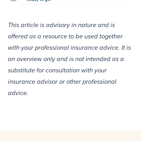
This article is advisory in nature and is
offered as a resource to be used together
with your professional insurance advice. It is
an overview only and is not intended as a
substitute for consultation with your
insurance advisor or other professional
advice.