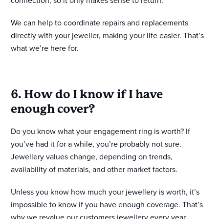
connection, so it only makes sense to return.
We can help to coordinate repairs and replacements
directly with your jeweller, making your life easier. That’s
what we’re here for.
6. How do I know if I have
enough cover?
Do you know what your engagement ring is worth? If
you’ve had it for a while, you’re probably not sure.
Jewellery values change, depending on trends,
availability of materials, and other market factors.
Unless you know how much your jewellery is worth, it’s
impossible to know if you have enough coverage. That’s
why we revalue our customers jewellery every year.