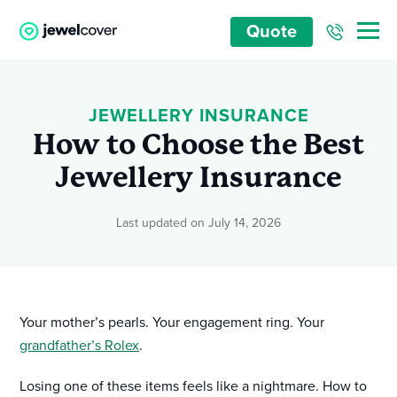
Quote
JEWELLERY INSURANCE
How to Choose the Best
Jewellery Insurance
Last updated on July 14, 2026
Your mother’s pearls. Your engagement ring. Your
grandfather’s Rolex
.
Losing one of these items feels like a nightmare. How to