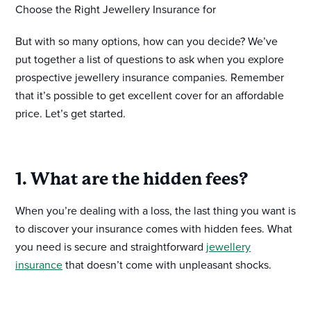
Choose the Right Jewellery Insurance for
But with so many options, how can you decide? We’ve
put together a list of questions to ask when you explore
prospective jewellery insurance companies. Remember
that it’s possible to get excellent cover for an affordable
price. Let’s get started.
1. What are the hidden fees?
When you’re dealing with a loss, the last thing you want is
to discover your insurance comes with hidden fees. What
you need is secure and straightforward
jewellery
insurance
that doesn’t come with unpleasant shocks.