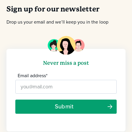
Sign up for our newsletter
Drop us your email and we’ll keep you in the loop
Never miss a post
Email address
*