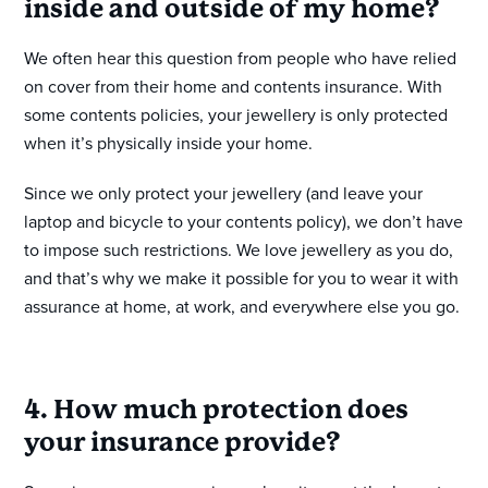
inside and outside of my home?
We often hear this question from people who have relied
on cover from their home and contents insurance. With
some contents policies, your jewellery is only protected
when it’s physically inside your home.
Since we only protect your jewellery (and leave your
laptop and bicycle to your contents policy), we don’t have
to impose such restrictions. We love jewellery as you do,
and that’s why we make it possible for you to wear it with
assurance at home, at work, and everywhere else you go.
4. How much protection does
your insurance provide?