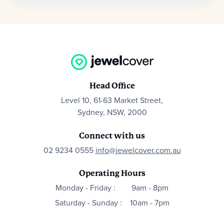
Head Office
Level 10, 61-63 Market Street,
Sydney, NSW, 2000
Connect with us
02 9234 0555
info@jewelcover.com.au
Operating Hours
Monday - Friday :
9am - 8pm
Saturday - Sunday :
10am - 7pm