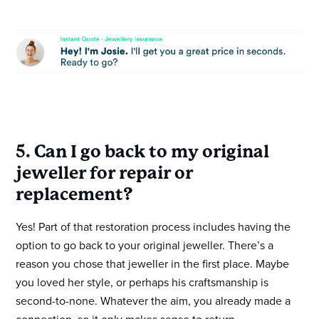
5. Can I go back to my original
jeweller for repair or
replacement?
Yes! Part of that restoration process includes having the
option to go back to your original jeweller. There’s a
reason you chose that jeweller in the first place. Maybe
you loved her style, or perhaps his craftsmanship is
second-to-none. Whatever the aim, you already made a