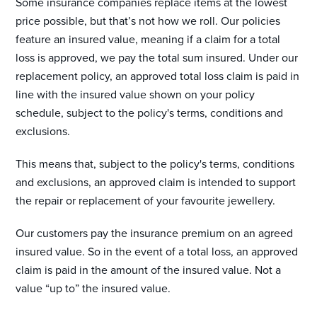
Some insurance companies replace items at the lowest
price possible, but that’s not how we roll. Our policies
feature an insured value, meaning if a claim for a total
loss is approved, we pay the total sum insured. Under our
replacement policy, an approved total loss claim is paid in
line with the insured value shown on your policy
schedule, subject to the policy's terms, conditions and
exclusions.
This means that, subject to the policy's terms, conditions
and exclusions, an approved claim is intended to support
the repair or replacement of your favourite jewellery.
Our customers pay the insurance premium on an agreed
insured value. So in the event of a total loss, an approved
claim is paid in the amount of the insured value. Not a
value “up to” the insured value.