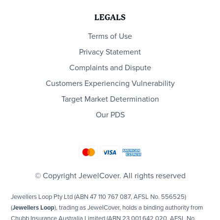
LEGALS
Terms of Use
Privacy Statement
Complaints and Dispute
Customers Experiencing Vulnerability
Target Market Determination
Our PDS
© Copyright JewelCover. All rights reserved
Jewellers Loop Pty Ltd (ABN 47 110 767 087, AFSL No. 556525)
(
Jewellers Loop
), trading as JewelCover, holds a binding authority from
Chubb Insurance Australia Limited (ABN 23 001 642 020, AFSL No.