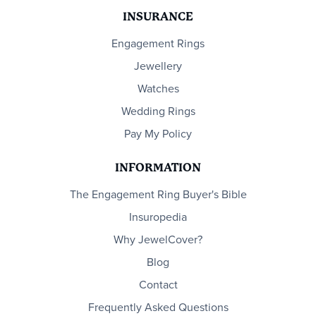
INSURANCE
Engagement Rings
Jewellery
Watches
Wedding Rings
Pay My Policy
INFORMATION
The Engagement Ring Buyer's Bible
Insuropedia
Why JewelCover?
Blog
Contact
Frequently Asked Questions