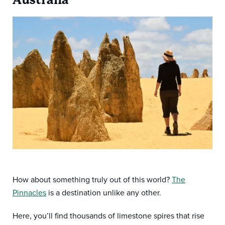
How about something truly out of this world?
The
Pinnacles
is a destination unlike any other.
Here, you’ll find thousands of limestone spires that rise