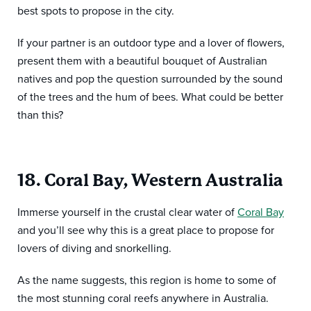
best spots to propose in the city.
If your partner is an outdoor type and a lover of flowers,
present them with a beautiful bouquet of Australian
natives and pop the question surrounded by the sound
of the trees and the hum of bees. What could be better
than this?
18. Coral Bay, Western Australia
Immerse yourself in the crustal clear water of
Coral Bay
and you’ll see why this is a great place to propose for
lovers of diving and snorkelling.
As the name suggests, this region is home to some of
the most stunning coral reefs anywhere in Australia.