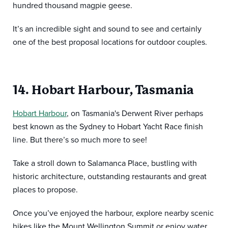
hundred thousand magpie geese.
It’s an incredible sight and sound to see and certainly
one of the best proposal locations for outdoor couples.
14. Hobart Harbour, Tasmania
Hobart Harbour
, on Tasmania's Derwent River perhaps
best known as the Sydney to Hobart Yacht Race finish
line. But there’s so much more to see!
Take a stroll down to Salamanca Place, bustling with
historic architecture, outstanding restaurants and great
places to propose.
Once you’ve enjoyed the harbour, explore nearby scenic
hikes like the Mount Wellington Summit or enjoy water