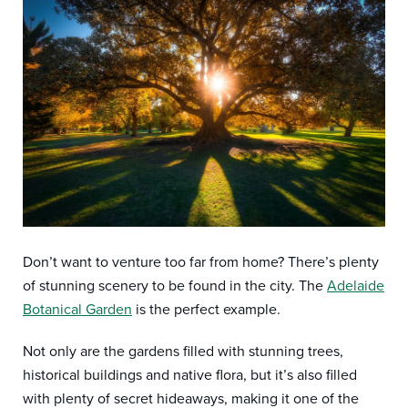
Don’t want to venture too far from home? There’s plenty
of stunning scenery to be found in the city. The
Adelaide
Botanical Garden
is the perfect example.
Not only are the gardens filled with stunning trees,
historical buildings and native flora, but it’s also filled
with plenty of secret hideaways, making it one of the