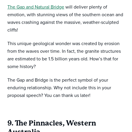
The Gap and Natural Bridge
will deliver plenty of
emotion, with stunning views of the southern ocean and
waves crashing against the massive, weather-sculpted
cliffs!
This unique geological wonder was created by erosion
from the waves over time. In fact, the granite structures
are estimated to be 1.5 billion years old. How’s that for
some history?
The Gap and Bridge is the perfect symbol of your
enduring relationship. Why not include this in your
proposal speech? You can thank us later!
9. The Pinnacles, Western
Australia