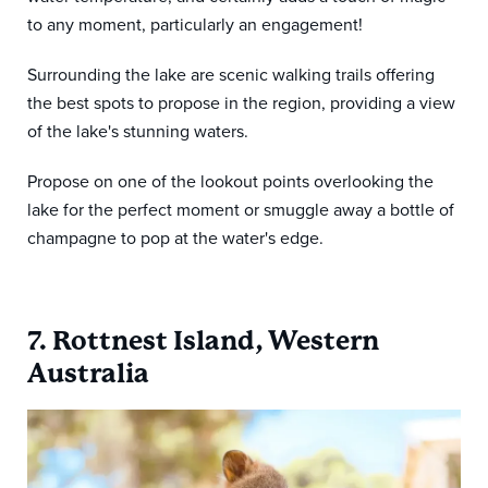
to any moment, particularly an engagement!
Surrounding the lake are scenic walking trails offering
the best spots to propose in the region, providing a view
of the lake's stunning waters.
Propose on one of the lookout points overlooking the
lake for the perfect moment or smuggle away a bottle of
champagne to pop at the water's edge.
7. Rottnest Island, Western
Australia