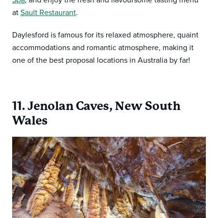
at
Sault Restaurant
.
Daylesford is famous for its relaxed atmosphere, quaint
accommodations and romantic atmosphere, making it
one of the best proposal locations in Australia by far!
11. Jenolan Caves, New South
Wales