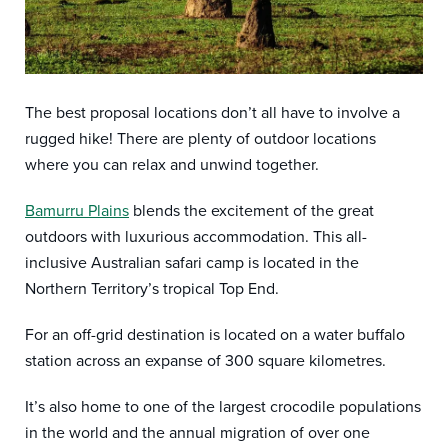
The best proposal locations don’t all have to involve a
rugged hike! There are plenty of outdoor locations
where you can relax and unwind together.
Bamurru Plains
blends the excitement of the great
outdoors with luxurious accommodation. This all-
inclusive Australian safari camp is located in the
Northern Territory’s tropical Top End.
For an off-grid destination is located on a water buffalo
station across an expanse of 300 square kilometres.
It’s also home to one of the largest crocodile populations
in the world and the annual migration of over one