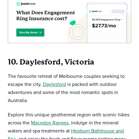
10. Daylesford, Victoria
The favourite retreat of Melbourne couples seeking to
escape the city,
Daylesford
is packed with outdoor
adventures and some of the most romantic spots in
Australia.
Explore this unique geothermal region with scenic hikes
across the
Macedon Ranges
, indulge in the mineral
waters and spa treatments at
Hepburn Bathhouse and
Spa
, and enjoy the fresh and flavoursome tasting menu