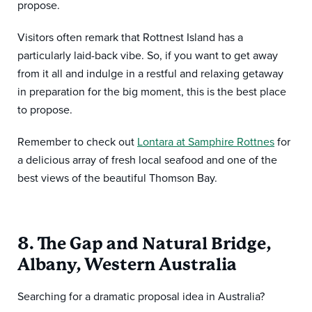
propose.
Visitors often remark that Rottnest Island has a
particularly laid-back vibe. So, if you want to get away
from it all and indulge in a restful and relaxing getaway
in preparation for the big moment, this is the best place
to propose.
Remember to check out
Lontara at Samphire Rottnes
for
a delicious array of fresh local seafood and one of the
best views of the beautiful Thomson Bay.
8. The Gap and Natural Bridge,
Albany, Western Australia
Searching for a dramatic proposal idea in Australia?