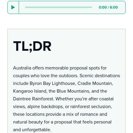
0:00
/
6:00
TL;DR
Australia offers memorable proposal spots for
couples who love the outdoors. Scenic destinations
include Byron Bay Lighthouse, Cradle Mountain,
Kangaroo Island, the Blue Mountains, and the
Daintree Rainforest. Whether you're after coastal
views, alpine backdrops, or rainforest seclusion,
these locations provide a mix of romance and
natural beauty for a proposal that feels personal
and unforgettable.