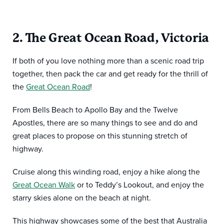
2. The Great Ocean Road, Victoria
If both of you love nothing more than a scenic road trip
together, then pack the car and get ready for the thrill of
the
Great Ocean Road
!
From Bells Beach to Apollo Bay and the Twelve
Apostles, there are so many things to see and do and
great places to propose on this stunning stretch of
highway.
Cruise along this winding road, enjoy a hike along the
Great Ocean Walk
or to Teddy’s Lookout, and enjoy the
starry skies alone on the beach at night.
This highway showcases some of the best that Australia