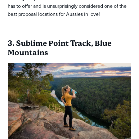
has to offer and is unsurprisingly considered one of the
best proposal locations for Aussies in love!
3. Sublime Point Track, Blue
Mountains