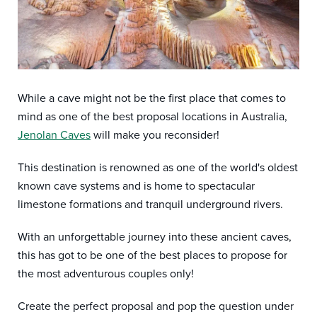
While a cave might not be the first place that comes to
mind as one of the best proposal locations in Australia,
Jenolan Caves
will make you reconsider!
This destination is renowned as one of the world's oldest
known cave systems and is home to spectacular
limestone formations and tranquil underground rivers.
With an unforgettable journey into these ancient caves,
this has got to be one of the best places to propose for
the most adventurous couples only!
Create the perfect proposal and pop the question under