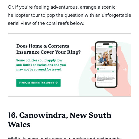
Or, if you’re feeling adventurous, arrange a scenic
helicopter tour to pop the question with an unforgettable
aerial view of the coral reefs below.
16. Canowindra, New South
Wales