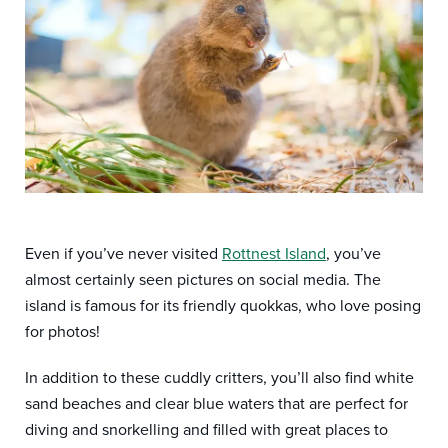
Even if you’ve never visited
Rottnest Island
, you’ve
almost certainly seen pictures on social media. The
island is famous for its friendly quokkas, who love posing
for photos!
In addition to these cuddly critters, you’ll also find white
sand beaches and clear blue waters that are perfect for
diving and snorkelling and filled with great places to