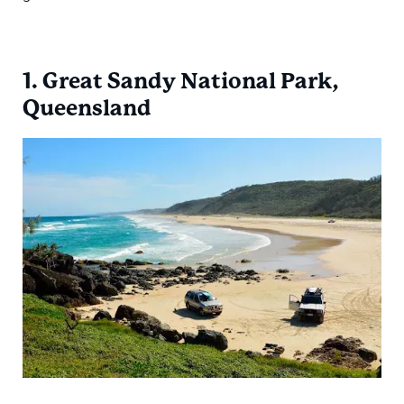
1. Great Sandy National Park,
Queensland