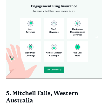
5. Mitchell Falls, Western
Australia