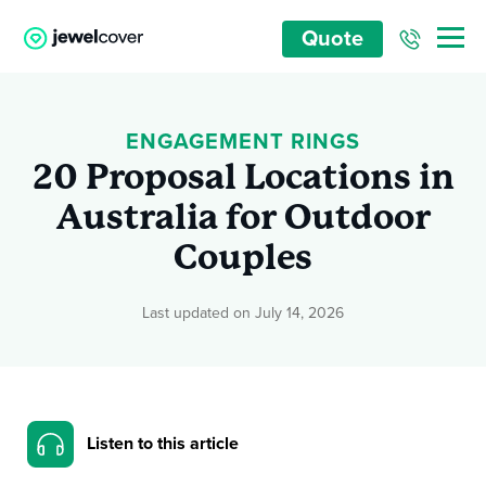
Quote
ENGAGEMENT RINGS
20 Proposal Locations in
Australia for Outdoor
Couples
Last updated on July 14, 2026
Listen to this article