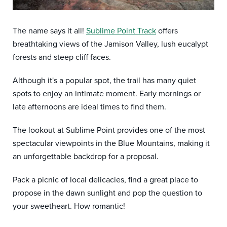
The name says it all!
Sublime Point Track
offers
breathtaking views of the Jamison Valley, lush eucalypt
forests and steep cliff faces.
Although it's a popular spot, the trail has many quiet
spots to enjoy an intimate moment. Early mornings or
late afternoons are ideal times to find them.
The lookout at Sublime Point provides one of the most
spectacular viewpoints in the Blue Mountains, making it
an unforgettable backdrop for a proposal.
Pack a picnic of local delicacies, find a great place to
propose in the dawn sunlight and pop the question to
your sweetheart. How romantic!