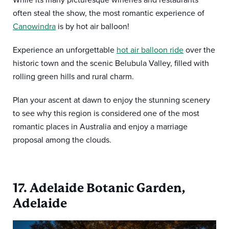
While its many picturesque wineries and restaurants
often steal the show, the most romantic experience of
Canowindra
is by hot air balloon!
Experience an unforgettable
hot air balloon ride
over the
historic town and the scenic Belubula Valley, filled with
rolling green hills and rural charm.
Plan your ascent at dawn to enjoy the stunning scenery
to see why this region is considered one of the most
romantic places in Australia and enjoy a marriage
proposal among the clouds.
17. Adelaide Botanic Garden,
Adelaide