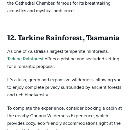
the Cathedral Chamber, famous for its breathtaking
acoustics and mystical ambience.
12. Tarkine Rainforest, Tasmania
As one of Australia's largest temperate rainforests,
Tarkine Rainforest
offers a pristine and secluded setting
for a romantic proposal.
It’s a lush, green and expansive wilderness, allowing you
to enjoy complete privacy surrounded by ancient forests
and rich biodiversity.
To complete the experience, consider booking a cabin at
the nearby Corinna Wilderness Experience, which
provides cozy, eco-friendly accommodations right at the