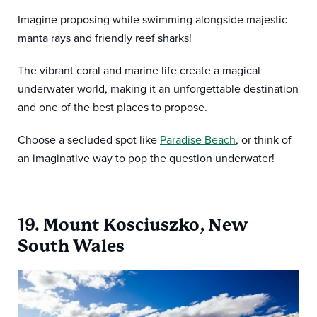
Imagine proposing while swimming alongside majestic
manta rays and friendly reef sharks!
The vibrant coral and marine life create a magical
underwater world, making it an unforgettable destination
and one of the best places to propose.
Choose a secluded spot like
Paradise Beach
, or think of
an imaginative way to pop the question underwater!
19. Mount Kosciuszko, New
South Wales