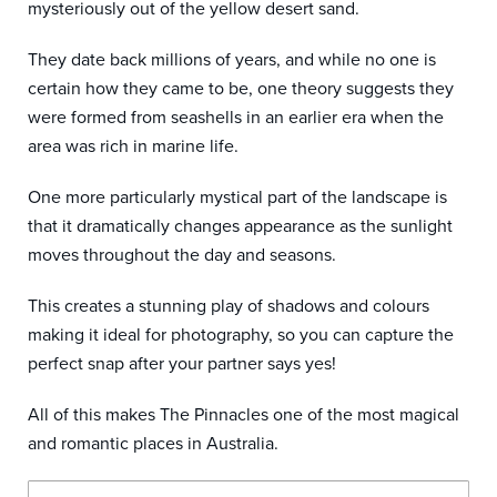
mysteriously out of the yellow desert sand.
They date back millions of years, and while no one is
certain how they came to be, one theory suggests they
were formed from seashells in an earlier era when the
area was rich in marine life.
One more particularly mystical part of the landscape is
that it dramatically changes appearance as the sunlight
moves throughout the day and seasons.
This creates a stunning play of shadows and colours
making it ideal for photography, so you can capture the
perfect snap after your partner says yes!
All of this makes The Pinnacles one of the most magical
and romantic places in Australia.