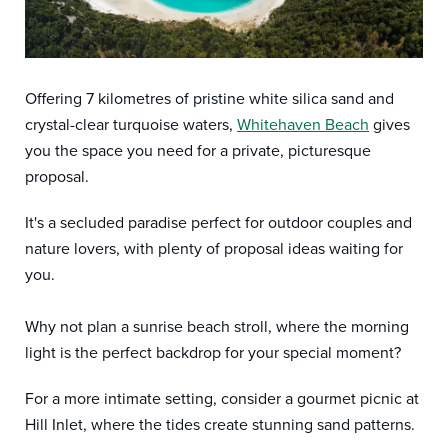
Offering 7 kilometres of pristine white silica sand and
crystal-clear turquoise waters,
Whitehaven Beach
gives
you the space you need for a private, picturesque
proposal.
It's a secluded paradise perfect for outdoor couples and
nature lovers, with plenty of proposal ideas waiting for
you.
Why not plan a sunrise beach stroll, where the morning
light is the perfect backdrop for your special moment?
For a more intimate setting, consider a gourmet picnic at
Hill Inlet, where the tides create stunning sand patterns.