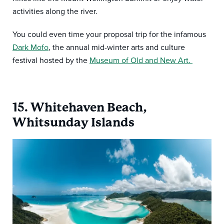
activities along the river.
You could even time your proposal trip for the infamous
Dark Mofo
, the annual mid-winter arts and culture
festival hosted by the
Museum of Old and New Art.
15. Whitehaven Beach,
Whitsunday Islands