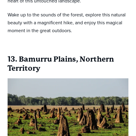
heart of this untouched landscape.
Wake up to the sounds of the forest, explore this natural
beauty with a magnificent hike, and enjoy this magical
moment in the great outdoors.
13. Bamurru Plains, Northern
Territory