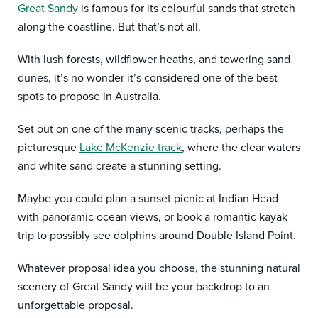
Great Sandy
is famous for its colourful sands that stretch
along the coastline. But that’s not all.
With lush forests, wildflower heaths, and towering sand
dunes, it’s no wonder it’s considered one of the best
spots to propose in Australia.
Set out on one of the many scenic tracks, perhaps the
picturesque
Lake McKenzie track
, where the clear waters
and white sand create a stunning setting.
Maybe you could plan a sunset picnic at Indian Head
with panoramic ocean views, or book a romantic kayak
trip to possibly see dolphins around Double Island Point.
Whatever proposal idea you choose, the stunning natural
scenery of Great Sandy will be your backdrop to an
unforgettable proposal.