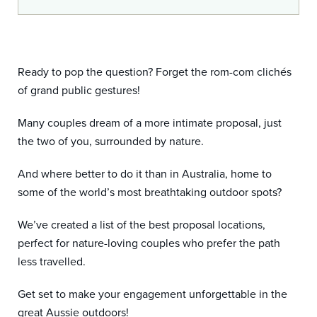
Ready to pop the question? Forget the rom-com clichés
of grand public gestures!
Many couples dream of a more intimate proposal, just
the two of you, surrounded by nature.
And where better to do it than in Australia, home to
some of the world’s most breathtaking outdoor spots?
We’ve created a list of the best proposal locations,
perfect for nature-loving couples who prefer the path
less travelled.
Get set to make your engagement unforgettable in the
great Aussie outdoors!