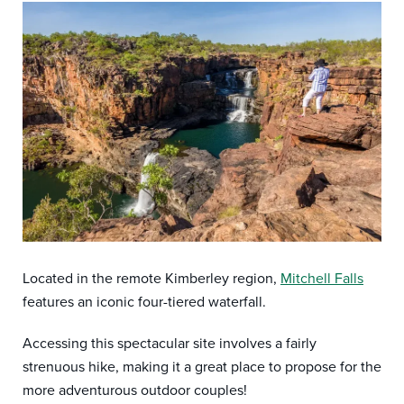
Located in the remote Kimberley region,
Mitchell Falls
features an iconic four-tiered waterfall.
Accessing this spectacular site involves a fairly
strenuous hike, making it a great place to propose for the
more adventurous outdoor couples!