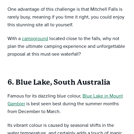
One advantage of this challenge is that Mitchell Falls is
rarely busy, meaning if you time it right, you could enjoy
this stunning site all to yourself.
With a
campground
located close to the falls, why not
plan the ultimate camping experience and unforgettable
proposal at this must-see waterfall?
6. Blue Lake, South Australia
Famous for its dazzling blue colour,
Blue Lake in Mount
Gambier
is best seen best during the summer months
from December to March.
Its vibrant colour is caused by seasonal shifts in the
water temperature, and certainly adds a touch of magic