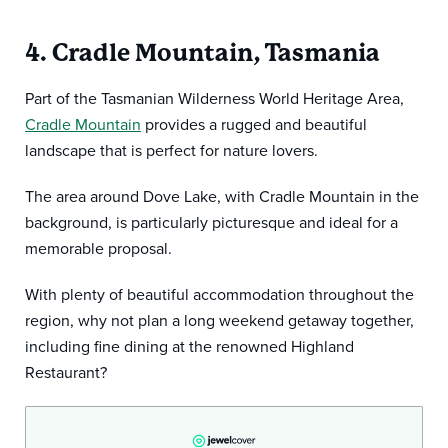
4. Cradle Mountain, Tasmania
Part of the Tasmanian Wilderness World Heritage Area,
Cradle Mountain
provides a rugged and beautiful
landscape that is perfect for nature lovers.
The area around Dove Lake, with Cradle Mountain in the
background, is particularly picturesque and ideal for a
memorable proposal.
With plenty of beautiful accommodation throughout the
region, why not plan a long weekend getaway together,
including fine dining at the renowned Highland
Restaurant?